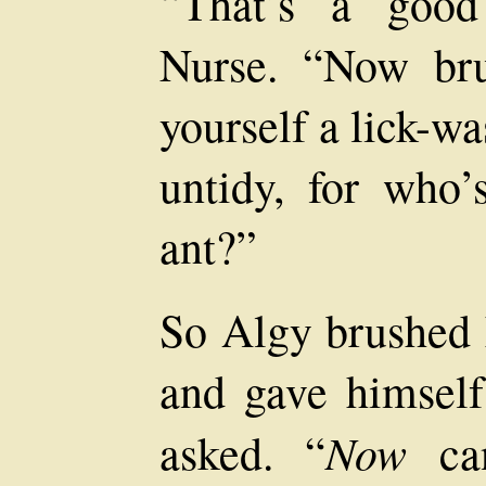
“That’s a good 
Nurse. “Now bru
yourself a lick-wa
untidy, for who’
ant?”
So Algy brushed h
and gave himself
Now
asked. “
can