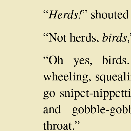
Herds!
“
” shouted
birds
“Not herds,
“Oh yes, birds
wheeling, squea
go snipet-nippett
and gobble-go
throat.”