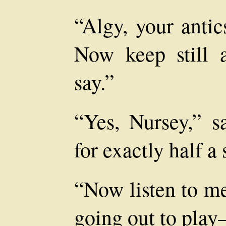
“Algy, your antic
Now keep still
say.”
“Yes, Nursey,” sa
for exactly half a
“Now listen to me
going out to pla