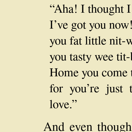
“Aha! I thought I
I’ve got you now
you fat little nit-w
you tasty wee tit-
Home you come t
for you’re just
love.”
And even though