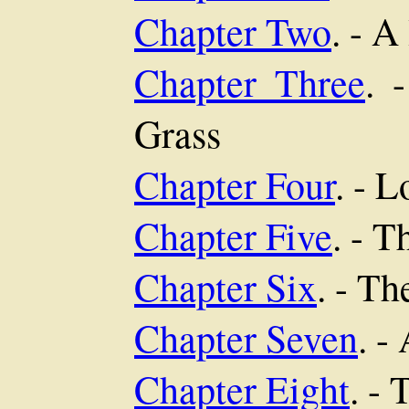
Chapter Two
. - 
Chapter Three
. 
Grass
Chapter Four
. - 
Chapter Five
. - 
Chapter Six
. - T
Chapter Seven
. -
Chapter Eight
. -