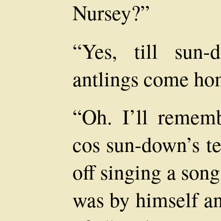
Nursey?”
“Yes, till sun
antlings come ho
“Oh. I’ll remem
cos sun-down’s t
off singing a son
was by himself an