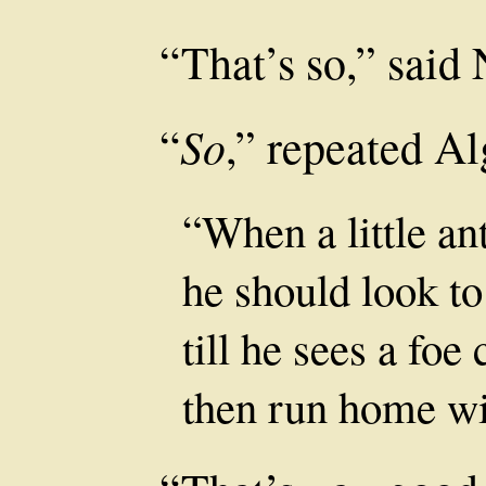
“That’s so,” said 
So
“
,” repeated Al
“When a little an
he should look to 
till he sees a fo
then run home wit