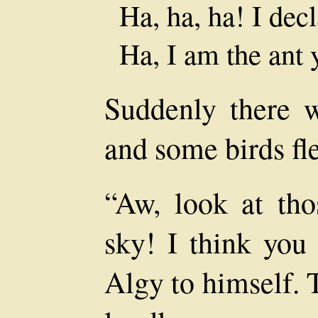
Ha, ha, ha! I dec
Ha, I am the ant 
Suddenly there 
and some birds fl
“Aw, look at tho
sky! I think you 
Algy to himself. 