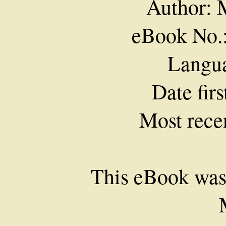
Author: 
eBook No.
Langua
Date fir
Most rece
This eBook was