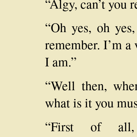
“Algy, can’t you
“Oh yes, oh yes,
remember. I’m a 
I am.”
“Well then, whe
what is it you mus
“First of all,