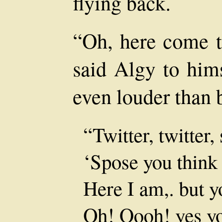
flying back.
“Oh, here come t
said Algy to hims
even louder than 
“Twitter, twitter, 
‘Spose you think 
Here I am,. but 
Oh! Oooh! yes yo