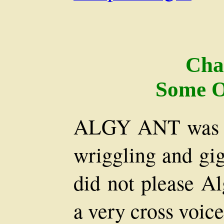
Cha
Some O
ALGY ANT was b
wriggling and gig
did not please Al
a very cross voice