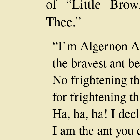
of “Little Bro
Thee.”
“I’m Algernon An
the bravest ant b
No frightening th
for frightening t
Ha, ha, ha! I dec
I am the ant you