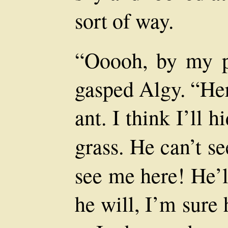
sort of way.
“Ooooh, by my p
gasped Algy. “Her
ant. I think I’ll 
grass. He can’t 
see me here! He’l
he will, I’m sure h