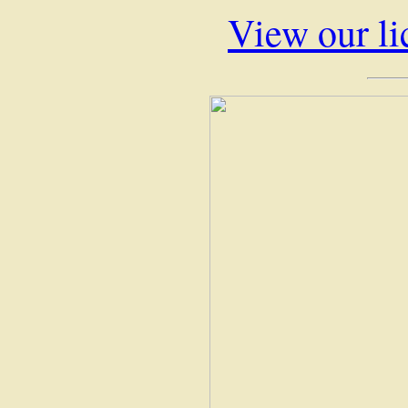
View our li