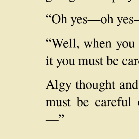
“Oh yes—oh yes—
“Well, when you g
it you must be car
Algy thought and 
must be careful 
—”