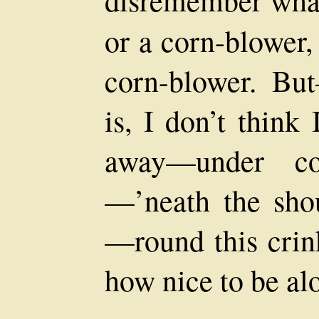
or a corn-blower,
corn-blower. Bu
is, I don’t think I
away—under co
—’neath the sho
—round this crink
how nice to be al