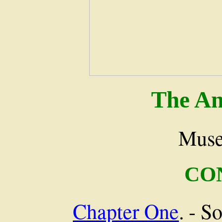
The An
Muse
CO
Chapter One
. - S