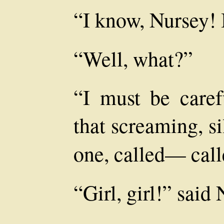
“I know, Nursey! 
“Well, what?”
“I must be care
that screaming, si
one, called— ca
“Girl, girl!” said 