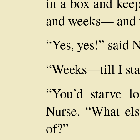
in a box and kee
and weeks— and
“Yes, yes!” said N
“Weeks—till I sta
“You’d starve lo
Nurse. “What els
of?”