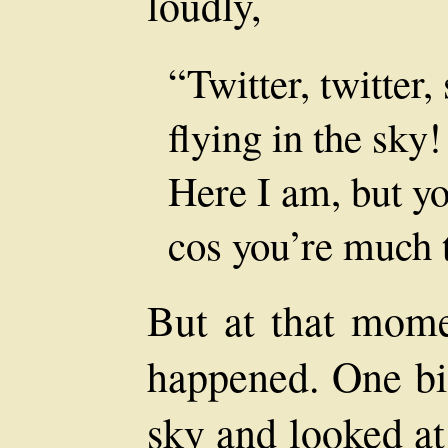
loudly,
“Twitter, twitter, 
flying in the sky!
Here I am, but yo
cos you’re much 
But at that mome
happened. One bi
sky and looked at