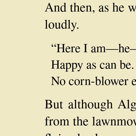
And then, as he w
loudly.
“Here I am—he
Happy as can be.
No corn-blower e
But although Alg
from the lawnmow