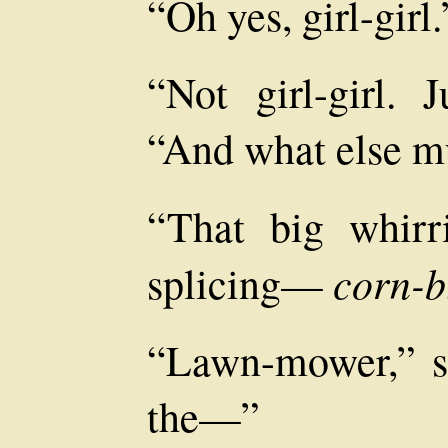
“Oh yes, girl-girl.
“Not girl-girl. J
“And what else mu
“That big whirri
corn-b
splicing—
“Lawn-mower,” sa
the—”