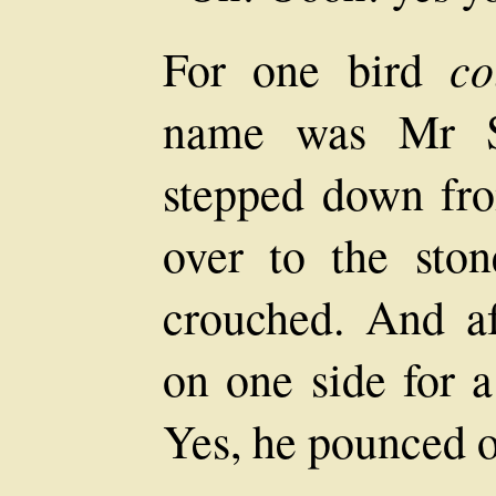
co
For one bird
name was Mr S
stepped down fr
over to the sto
crouched. And af
on one side for 
Yes, he pounced 