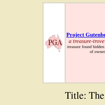
Project Gutenbe
a treasure-trove
treasure found hidden
of owner
Title: The