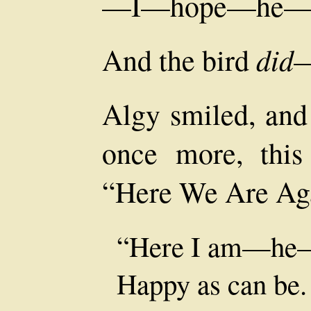
—I—hope—he—w
did
And the bird
—
Algy smiled, and
once more, this
“Here We Are Ag
“Here I am—he
Happy as can be.