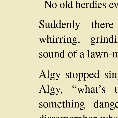
No old herdies e
Suddenly there
whirring, grindi
sound of a lawn-
Algy stopped sin
Algy, “what’s 
something dang
disremember what. 