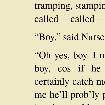
tramping, stampin
called— called—
“Boy,” said Nurse
“Oh yes, boy. I m
boy, cos if he
certainly catch m
me he’ll prob’ly