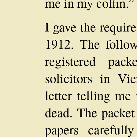
me in my coffin.”
I gave the requir
1912. The follow
registered pac
solicitors in V
letter telling me
dead. The packet
papers carefull