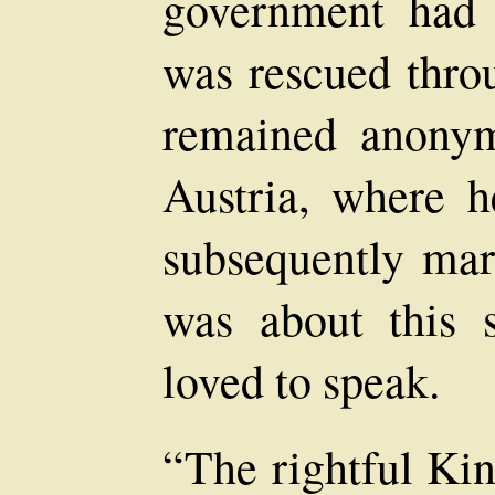
government had 
was rescued thro
remained anony
Austria, where h
subsequently mar
was about this 
loved to speak.
“The rightful Kin