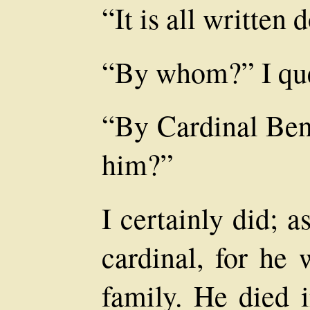
“It is all written 
“By whom?” I que
“By Cardinal Be
him?”
I certainly did; a
cardinal, for he 
family. He died i