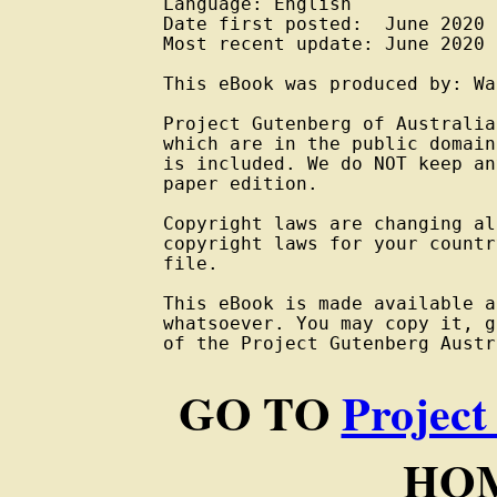
Language: English

Date first posted:  June 2020

Most recent update: June 2020

This eBook was produced by: Wa
Project Gutenberg of Australia
which are in the public domain
is included. We do NOT keep an
paper edition.

Copyright laws are changing al
copyright laws for your countr
file.

This eBook is made available a
whatsoever. You may copy it, g
of the Project Gutenberg Austr
GO TO
Project
HOM