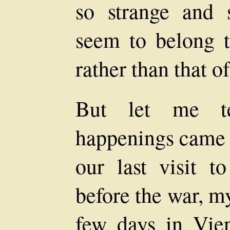
so strange and s
seem to belong t
rather than that of
But let me t
happenings came 
our last visit 
before the war, m
few days in Vie