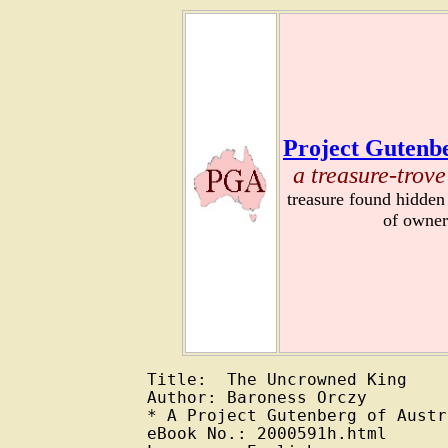
Project Gutenbe
a treasure-trove
treasure found hidden
of owner
Title:  The Uncrowned King

Author: Baroness Orczy

* A Project Gutenberg of Austr
eBook No.: 2000591h.html
