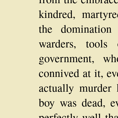
kindred, martyr
the domination
warders, tools 
government, wh
connived at it, e
actually murder 
boy was dead, e
perfectly well th