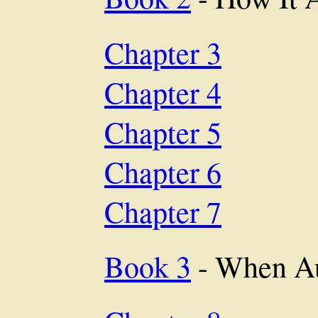
Chapter 3
Chapter 4
Chapter 5
Chapter 6
Chapter 7
Book 3
- When A