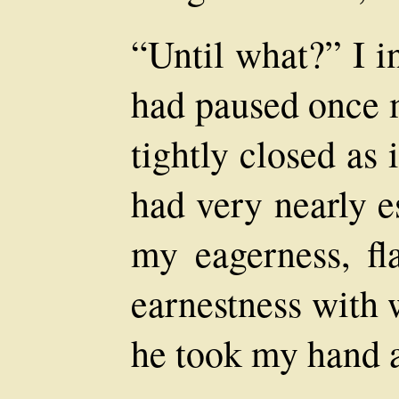
“Until what?” I i
had paused once m
tightly closed as 
had very nearly 
my eagerness, fl
earnestness with 
he took my hand a