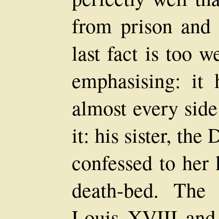
from prison and 
last fact is too 
emphasising: it
almost every sid
it: his sister, t
confessed to her 
death-bed. The
Louis XVIII and