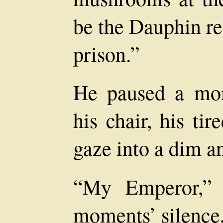
be the Dauphin r
prison.”
He paused a mom
his chair, his ti
gaze into a dim a
“My Emperor,” 
moments’ silence,