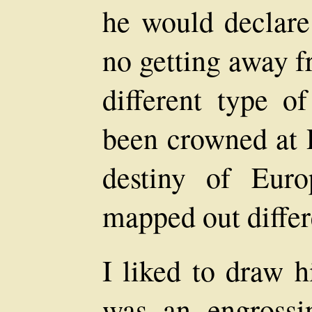
he would declare 
no getting away f
different type 
been crowned at 
destiny of Eur
mapped out differ
I liked to draw h
was an engrossi