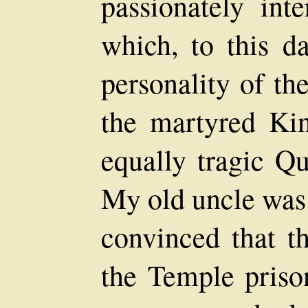
passionately int
which, to this d
personality of th
the martyred Ki
equally tragic Q
My old uncle was
convinced that th
the Temple prison