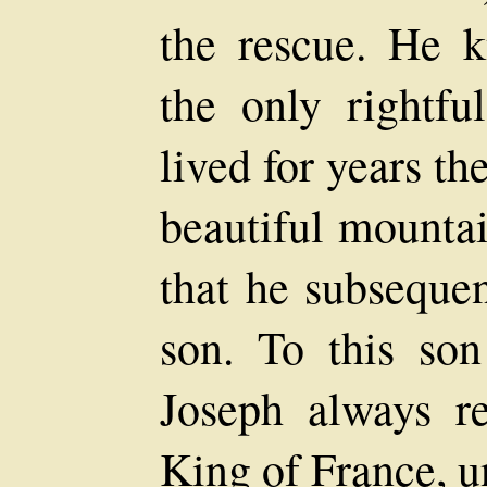
the rescue. He k
the only rightf
lived for years the
beautiful mountai
that he subseque
son. To this so
Joseph always r
King of France, 