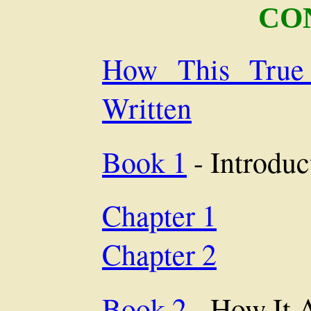
CO
How This True
Written
Book 1
- Introduc
Chapter 1
Chapter 2
Book 2
- How It 