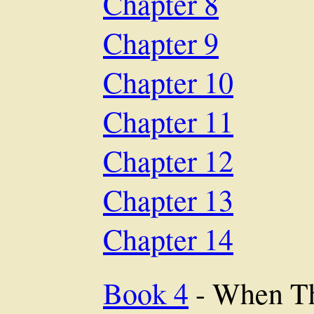
Chapter 8
Chapter 9
Chapter 10
Chapter 11
Chapter 12
Chapter 13
Chapter 14
Book 4
- When Th