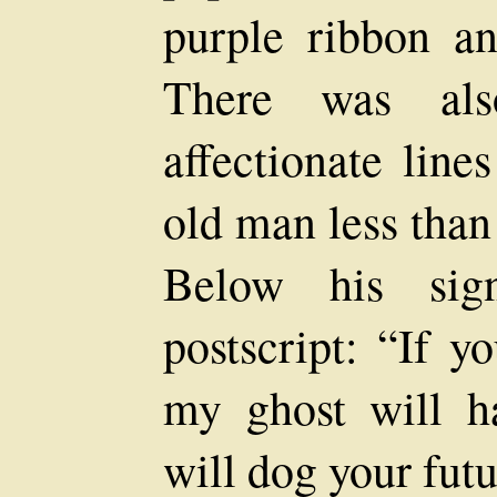
purple ribbon an
There was als
affectionate line
old man less than
Below his sig
postscript: “If y
my ghost will ha
will dog your futu