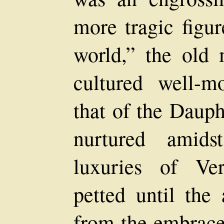
more tragic figur
world,” the old
cultured well-m
that of the Dauph
nurtured amids
luxuries of Ver
petted until the 
from the embrace 