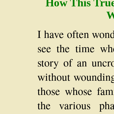
How This Tru
W
I have often wond
see the time whe
story of an unc
without wounding 
those whose fami
the various ph