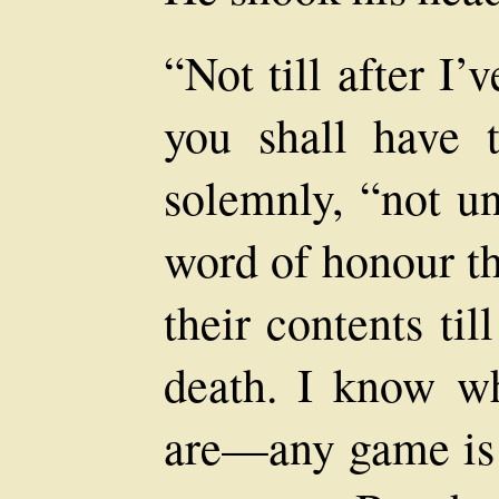
“Not till after I’
you shall have 
solemnly, “not u
word of honour th
their contents ti
death. I know wh
are—any game is 