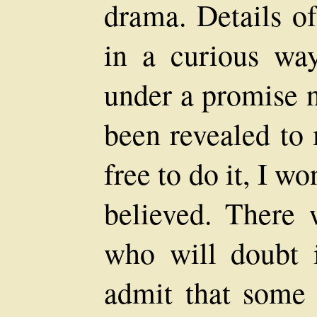
drama. Details o
in a curious wa
under a promise n
been revealed to
free to do it, I wo
believed. There 
who will doubt 
admit that some 