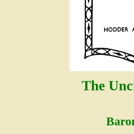
The Unc
Baro