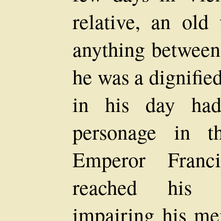
relative, an ol
anything between
he was a dignifie
in his day had
personage in t
Emperor Franc
reached his a
impairing his me