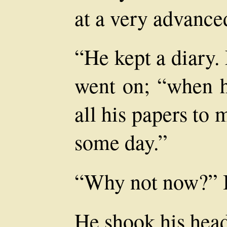
at a very advance
“He kept a diary.
went on; “when h
all his papers to
some day.”
“Why not now?” I
He shook his head