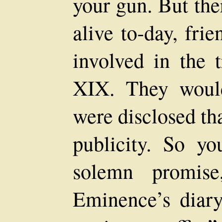
your gun. But th
alive to-day, fri
involved in the 
XIX. They would 
were disclosed th
publicity. So y
solemn promis
Eminence’s diary