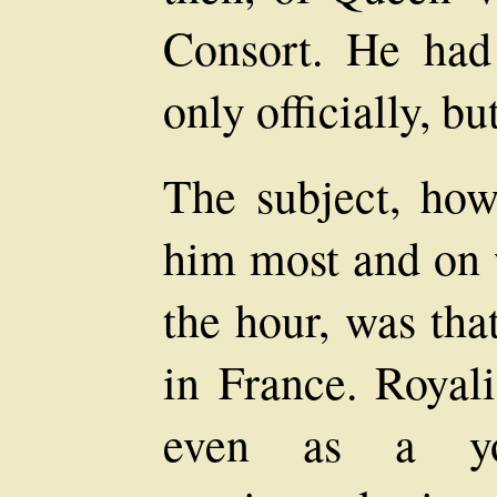
Consort. He had
only officially, bu
The subject, how
him most and on 
the hour, was tha
in France. Royali
even as a yo