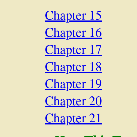
Chapter 15
Chapter 16
Chapter 17
Chapter 18
Chapter 19
Chapter 20
Chapter 21