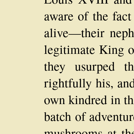
aware of the fact
alive—their nep
legitimate King o
they usurped t
rightfully his, a
own kindred in th
batch of adventur
mushrooms at the