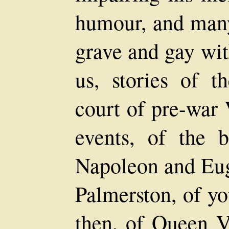
humour, and many
grave and gay wit
us, stories of th
court of pre-war 
events, of the b
Napoleon and Eug
Palmerston, of yo
then, of Queen V