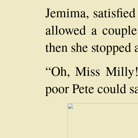
Jemima, satisfied
allowed a couple 
then she stopped a
“Oh, Miss Milly!
poor Pete could s