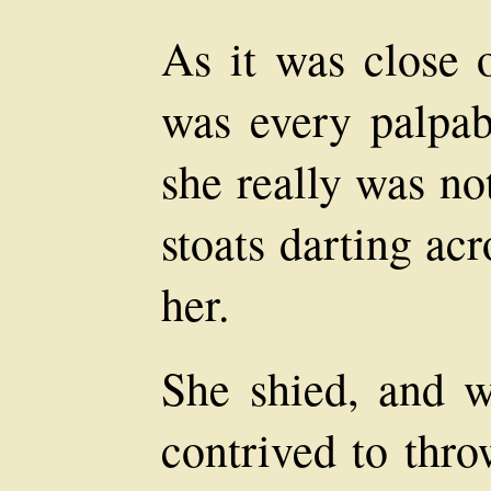
As it was close o
was every palpab
she really was no
stoats darting acr
her.
She shied, and w
contrived to thro