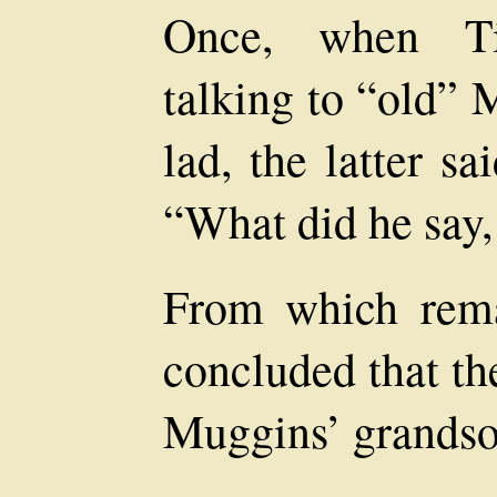
Once, when T
talking to “old” 
lad, the latter s
“What did he say
From which rema
concluded that th
Muggins’ grandso