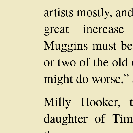
artists mostly, a
great increase
Muggins must be 
or two of the old
might do worse,”
Milly Hooker, th
daughter of Tim