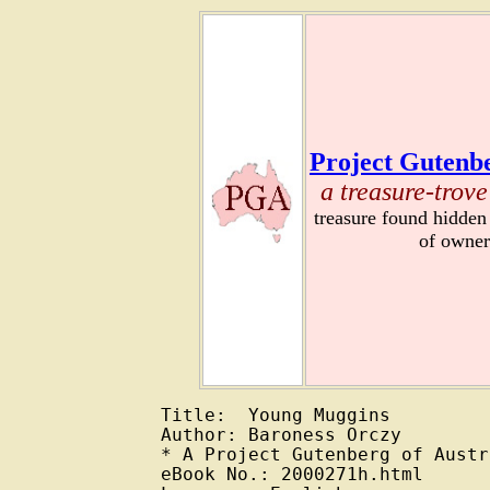
Project Gutenbe
a treasure-trove
treasure found hidden
of owner
Title:  Young Muggins

Author: Baroness Orczy

* A Project Gutenberg of Austr
eBook No.: 2000271h.html
