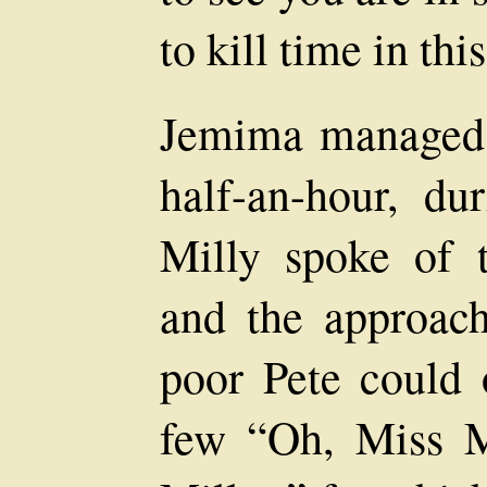
to kill time in thi
Jemima managed 
half-an-hour, d
Milly spoke of 
and the approac
poor Pete could 
few “Oh, Miss M