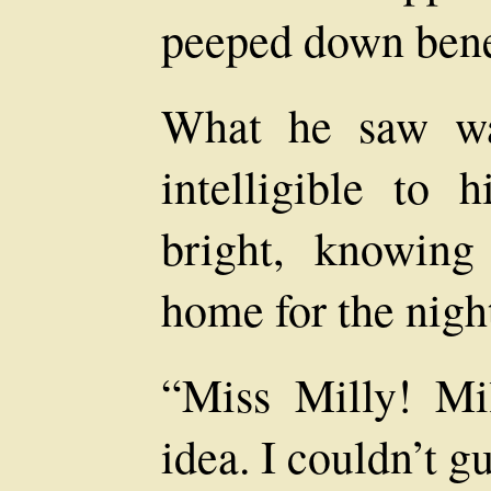
peeped down bene
What he saw was
intelligible to
bright, knowing
home for the nigh
“Miss Milly! Mil
idea. I couldn’t g