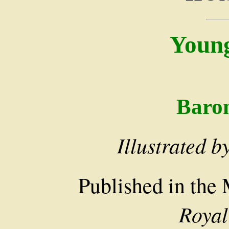
Youn
Baro
Illustrated b
Published in the
Royal