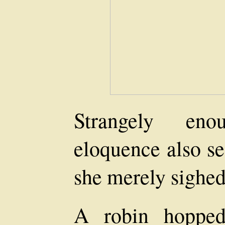
Strangely eno
eloquence also se
she merely sighed
A robin hopped