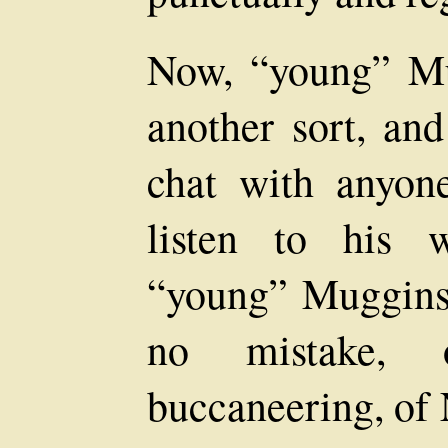
Now, “young” Mu
another sort, an
chat with anyon
listen to his 
“young” Muggins 
no mistake, 
buccaneering, of 