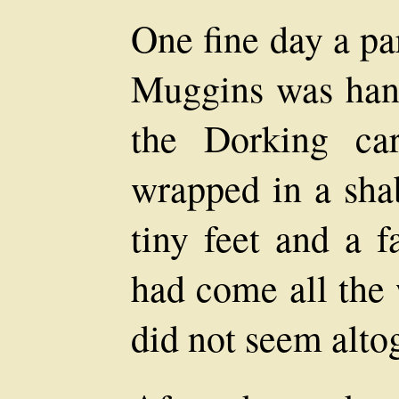
One fine day a pa
Muggins was han
the Dorking car
wrapped in a sha
tiny feet and a f
had come all the
did not seem alto