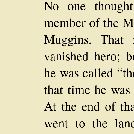
No one thought
member of the M
Muggins. That 
vanished hero; b
he was called “th
that time he was 
At the end of th
went to the lan