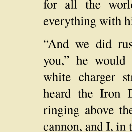
for all the wor
everything with h
“And we did rus
you,” he would
white charger st
heard the Iron 
ringing above th
cannon, and I, in