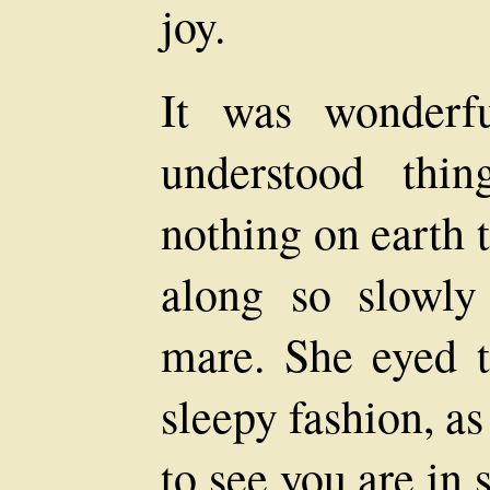
joy.
It was wonderf
understood thi
nothing on earth 
along so slowly
mare. She eyed t
sleepy fashion, a
to see you are in 