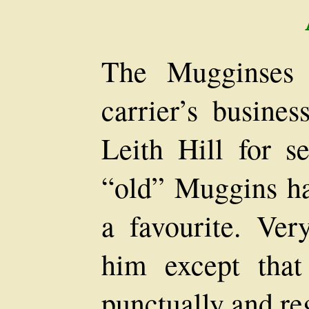
The Mugginses 
carrier’s busine
Leith Hill for se
“old” Muggins h
a favourite. Ver
him except that
punctually and reg