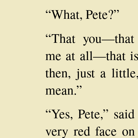
“What, Pete?”
“That you—that
me at all—that i
then, just a litt
mean.”
“Yes, Pete,” said
very red face on