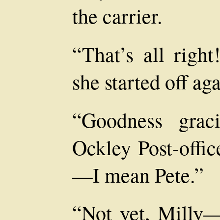
the carrier.
“That’s all righ
she started off aga
“Goodness grac
Ockley Post-offic
—I mean Pete.”
“Not yet, Milly—