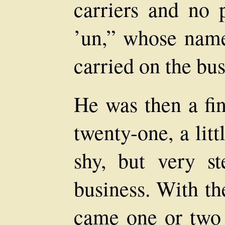
carriers and no p
’un,” whose name
carried on the bus
He was then a fin
twenty-one, a litt
shy, but very s
business. With th
came one or two v