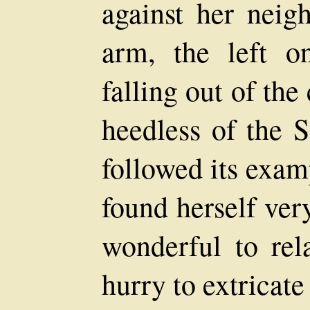
against her neig
arm, the left o
falling out of the
heedless of the S
followed its exam
found herself ver
wonderful to rel
hurry to extricate