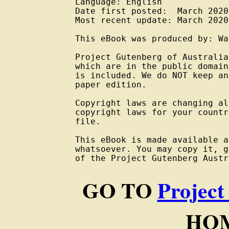
Language: English

Date first posted:  March 2020

Most recent update: March 2020

This eBook was produced by: Wa
Project Gutenberg of Australia
which are in the public domain
is included. We do NOT keep an
paper edition.

Copyright laws are changing al
copyright laws for your countr
file.

This eBook is made available a
whatsoever. You may copy it, g
of the Project Gutenberg Austr
GO TO
Project
HOM