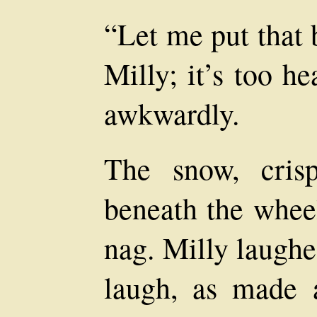
“Let me put that 
Milly; it’s too h
awkwardly.
The snow, cris
beneath the wheel
nag. Milly laughe
laugh, as made a