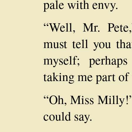
pale with envy.
“Well, Mr. Pete,
must tell you tha
myself; perhap
taking me part of
“Oh, Miss Milly!”
could say.