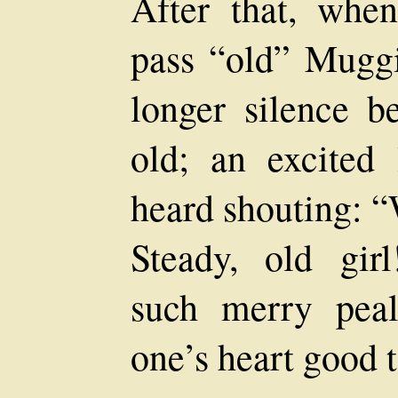
After that, whe
pass “old” Muggi
longer silence b
old; an excited 
heard shouting:
Steady, old gir
such merry peal
one’s heart good t