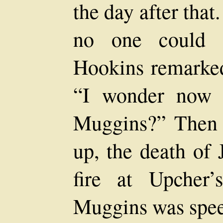
the day after tha
no one could c
Hookins remarked 
“I wonder now 
Muggins?” Then 
up, the death of 
fire at Upcher
Muggins was speed