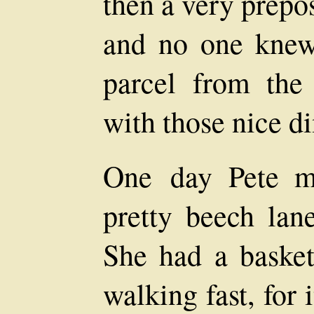
then a very prep
and no one knew
parcel from the 
with those nice d
One day Pete m
pretty beech lan
She had a baske
walking fast, for 