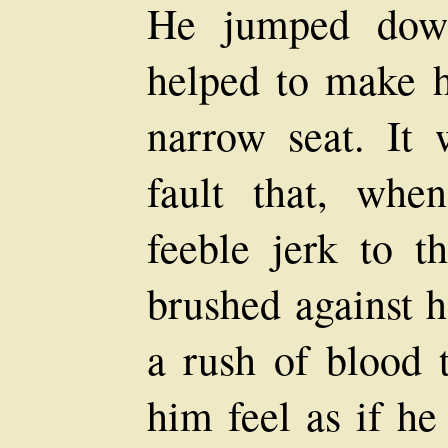
He jumped down
helped to make h
narrow seat. It 
fault that, wh
feeble jerk to t
brushed against h
a rush of blood 
him feel as if he