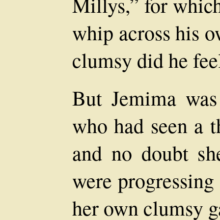
Millys,” for whic
whip across his o
clumsy did he fee
But Jemima was
who had seen a th
and no doubt she
were progressing
her own clumsy ga