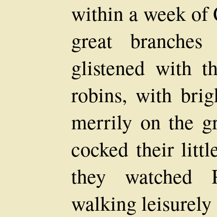
within a week of 
great branches
glistened with t
robins, with brig
merrily on the gr
cocked their litt
they watched 
walking leisurely