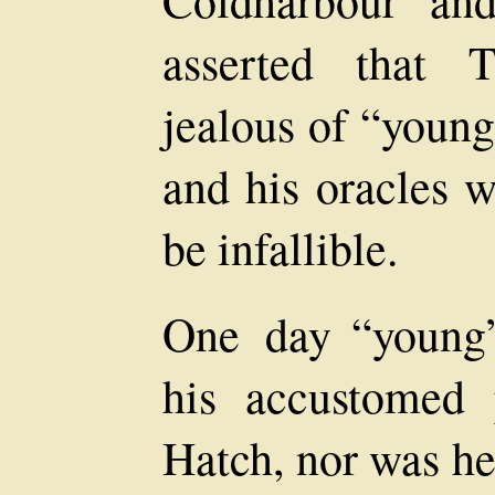
Coldharbour an
asserted that 
jealous of “young
and his oracles w
be infallible.
One day “young
his accustomed 
Hatch, nor was he