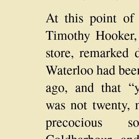
At this point of 
Timothy Hooker,
store, remarked d
Waterloo had been
ago, and that 
was not twenty, 
precocious s