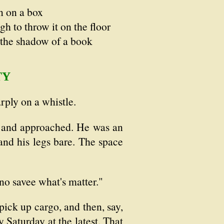
n on a box
h to throw it on the floor
 the shadow of a book
TY
rply on a whistle.
s and approached. He was an
 and his legs bare. The space
no savee what's matter."
ick up cargo, and then, say,
 Saturday at the latest. That