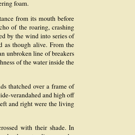
ering foam.
stance from its mouth before
echo of the roaring, crashing
ed by the wind into series of
ed as though alive. From the
 an unbroken line of breakers
hness of the water inside the
nds thatched over a frame of
ide-verandahed and high off
eft and right were the living
rossed with their shade. In