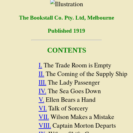
The Bookstall Co. Pty. Ltd, Melbourne
Published 1919
CONTENTS
I.
The Trade Room is Empty
II.
The Coming of the Supply Ship
III.
The Lady Passenger
IV.
The Sea Goes Down
V.
Ellen Bears a Hand
VI.
Talk of Sorcery
VII.
Wilson Makes a Mistake
VIII.
Captain Morton Departs