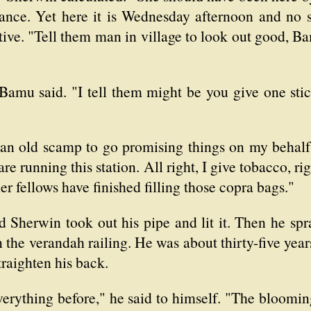
ance. Yet here it is Wednesday afternoon and no si
tive. "Tell them man in village to look out good, B
" Bamu said. "I tell them might be you give one st
an old scamp to go promising things on my behalf
are running this station. All right, I give tobacco,
er fellows have finished filling those copra bags."
Sherwin took out his pipe and lit it. Then he spra
on the verandah railing. He was about thirty-five yea
traighten his back.
verything before," he said to himself. "The bloomi