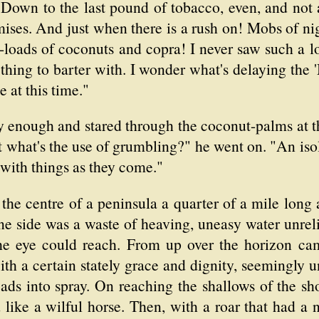
 Down to the last pound of tobacco, even, and not 
mises. And just when there is a rush on! Mobs of ni
-loads of coconuts and copra! I never saw such a l
 thing to barter with. I wonder what's delaying the
e at this time."
enough and stared through the coconut-palms at the
 what's the use of grumbling?" he went on. "An is
 with things as they come."
 the centre of a peninsula a quarter of a mile long
e side was a waste of heaving, uneasy water unrelie
the eye could reach. From up over the horizon ca
th a certain stately grace and dignity, seemingly u
ads into spray. On reaching the shallows of the sh
d like a wilful horse. Then, with a roar that had a