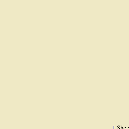
1.
She 