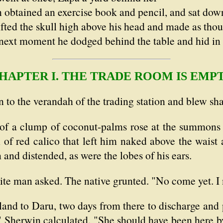
n obtained an exercise book and pencil, and sat dow
ifted the skull high above his head and made as thoug
next moment he dodged behind the table and hid in
HAPTER I. THE TRADE ROOM IS EMP
 to the verandah of the trading station and blew sha
e of a clump of coconut-palms rose at the summon
 of red calico that left him naked above the waist
 and distended, as were the lobes of his ears.
ite man asked. The native grunted. "No come yet. I 
and to Daru, two days from there to discharge and p
" Sherwin calculated. "She should have been here by