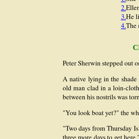
2.
Elle
3.
He l
4.
The 
C
Peter Sherwin stepped out on
A native lying in the shad
old man clad in a loin-cloth
between his nostrils was torn
"You look boat yet?" the wh
"Two days from Thursday Isl
three more days to get here,