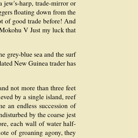
a jew's-harp, trade-mirror or
ggers floating down from the
ot of good trade before! And
 'Mokohu V Just my luck that
 grey-blue sea and the surf
olated New Guinea trader has
 and not more than three feet
ved by a single island, reef
me an endless succession of
ndisturbed by the coarse jest
ore, each wall of water half-
 note of groaning agony, they