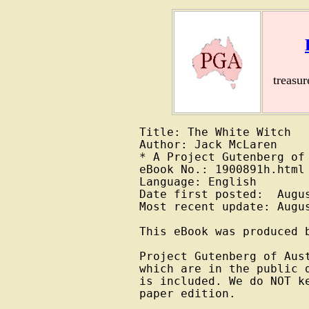
treasu
Title: The White Witch

Author: Jack McLaren

* A Project Gutenberg of 
eBook No.: 1900891h.html

Language: English

Date first posted:  Augus
Most recent update: Augus
This eBook was produced b
Project Gutenberg of Aus
which are in the public 
is included. We do NOT k
paper edition.
