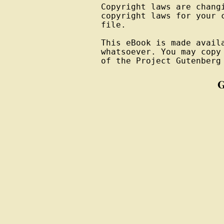
Copyright laws are changi
copyright laws for your 
file.

This eBook is made avail
whatsoever. You may copy
of the Project Gutenberg