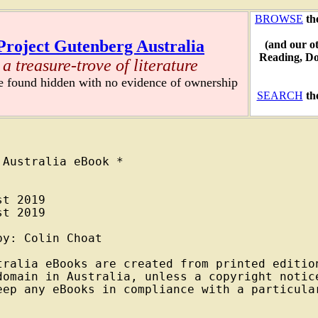
BROWSE
th
Project Gutenberg Australia
(and our o
Reading, D
a treasure-trove of literature
re found hidden with no evidence of ownership
SEARCH
th
Australia eBook *

t 2019

t 2019

y: Colin Choat

tralia eBooks are created from printed edition
domain in Australia, unless a copyright notice
eep any eBooks in compliance with a particular