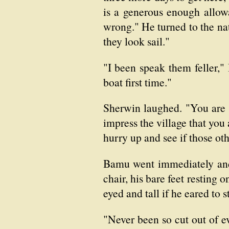
is a generous enough allow
wrong." He turned to the na
they look sail."
"I been speak them feller,
boat first time."
Sherwin laughed. "You are 
impress the village that you 
hurry up and see if those oth
Bamu went immediately and 
chair, his bare feet resting 
eyed and tall if he eared to s
"Never been so cut out of e