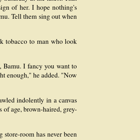
gn of her. I hope nothing's
amu. Tell them sing out when
ick tobacco to man who look
, Bamu. I fancy you want to
 right enough," he added. "Now
wled indolently in a canvas
rs of age, brown-haired, grey-
ng store-room has never been