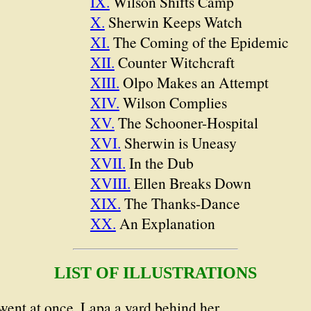
IX.
Wilson Shifts Camp
X.
Sherwin Keeps Watch
XI.
The Coming of the Epidemic
XII.
Counter Witchcraft
XIII.
Olpo Makes an Attempt
XIV.
Wilson Complies
XV.
The Schooner-Hospital
XVI.
Sherwin is Uneasy
XVII.
In the Dub
XVIII.
Ellen Breaks Down
XIX.
The Thanks-Dance
XX.
An Explanation
LIST OF ILLUSTRATIONS
went at once, Lapa a yard behind her