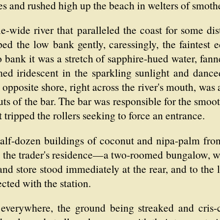
es and rushed high up the beach in welters of smoth
e-wide river that paralleled the coast for some di
ed the low bank gently, caressingly, the faintest 
bank it was a stretch of sapphire-hued water, fann
med iridescent in the sparkling sunlight and danc
e opposite shore, right across the river's mouth, was
ts of the bar. The bar was responsible for the smoot
t tripped the rollers seeking to force an entrance.
half-dozen buildings of coconut and nipa-palm fro
as the trader's residence—a two-roomed bungalow, w
d store stood immediately at the rear, and to the l
cted with the station.
verywhere, the ground being streaked and cris-c