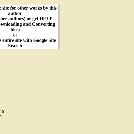
e site for other works by this
author
ther authors) or get HELP
ownloading and Converting
files)
or
e entire site with Google Site
Search
s




