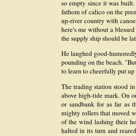
so empty since it was built.
fathom of calico on the pre
up-river country with canoe
here's me without a blessed
the supply ship should be lat
He laughed good-humoredly 
pounding on the beach. "But
to learn to cheerfully put up
The trading station stood in
above high-tide mark. On on
or sandbank for as far as 
mighty rollers that moved wi
of the wind lashing their he
halted in its turn and reare