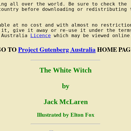
ng all over the world. Be sure to check the

country before downloading or redistributing t
able at no cost and with almost no restriction
 it, give it away or re-use it under the terms
 Australia 
Licence
GO TO
Project Gutenberg Australia
HOME PAG
The White Witch
by
Jack McLaren
Illustrated by Elton Fox