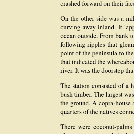
crashed forward on their fac
On the other side was a mil
curving away inland. It lapp
ocean outside. From bank to 
following ripples that glea
point of the peninsula to th
that indicated the whereabou
river. It was the doorstep tha
The station consisted of a 
bush timber. The largest w
the ground. A copra-house an
quarters of the natives conne
There were coconut-palms e