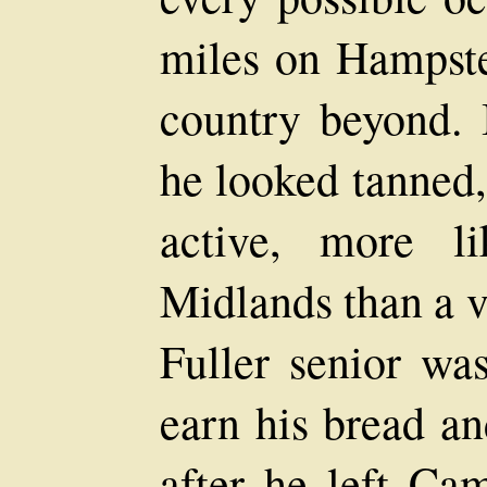
miles on Hampste
country beyond. 
he looked tanned,
active, more l
Midlands than a v
Fuller senior wa
earn his bread a
after he left Ca