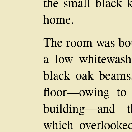
the small black k
home.
The room was bot
a low whitewash 
black oak beams
floor—owing to 
building—and t
which overlooked