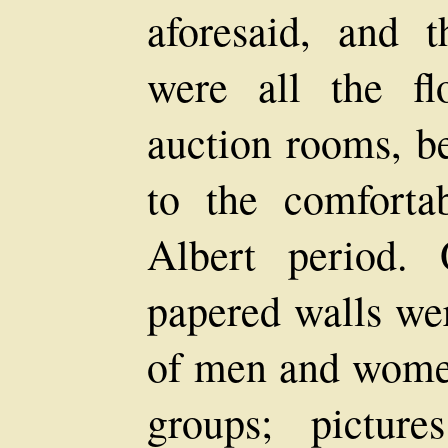
aforesaid, and 
were all the f
auction rooms, be
to the comforta
Albert period.
papered walls we
of men and women
groups; picture