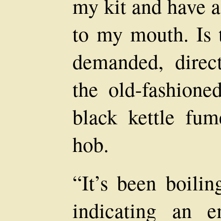
my kit and have a
to my mouth. Is 
demanded, direc
the old-fashione
black kettle fu
hob.
“It’s been boilin
indicating an 