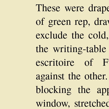
These were drape
of green rep, dra
exclude the cold
the writing-table
escritoire of F
against the other
blocking the ap
window, stretched