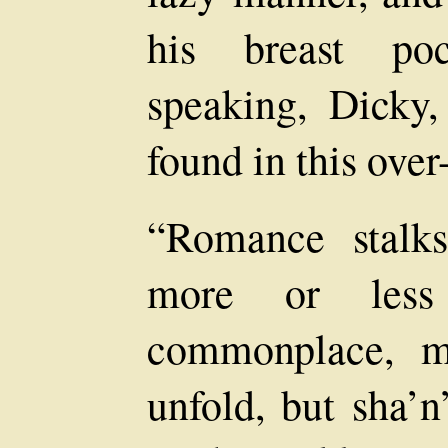
his breast poc
speaking, Dicky,
found in this over
“Romance stalks
more or less
commonplace, m
unfold, but sha’n