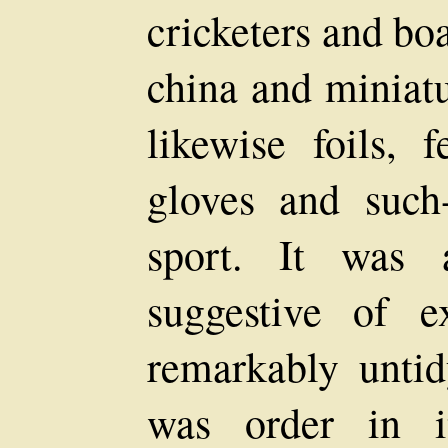
cricketers and bo
china and miniatu
likewise foils, 
gloves and such-
sport. It was 
suggestive of ex
remarkably untid
was order in i