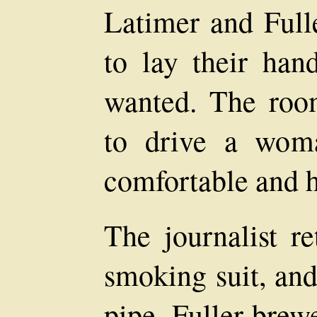
Latimer and Full
to lay their han
wanted. The roo
to drive a woma
comfortable and ho
The journalist r
smoking suit, and
pipe. Fuller brew