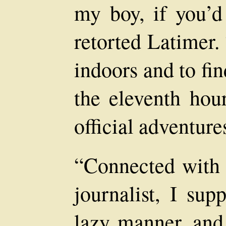
my boy, if you’d
retorted Latimer.
indoors and to fin
the eleventh hour
official adventure
“Connected with
journalist, I sup
lazy manner, and 