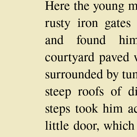
Here the young m
rusty iron gates
and found him
courtyard paved 
surrounded by tu
steep roofs of d
steps took him ac
little door, whic