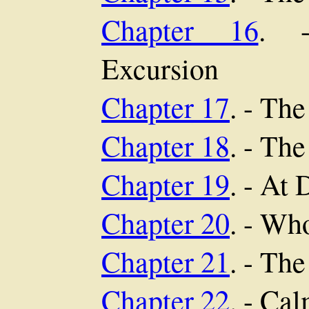
Chapter 16
. -
Excursion
Chapter 17
. - The
Chapter 18
. - Th
Chapter 19
. - At
Chapter 20
. - Wh
Chapter 21
. - The
Chapter 22
. - Ca