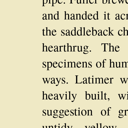
and handed it ac
the saddleback ch
hearthrug. The
specimens of huma
ways. Latimer w
heavily built, 
suggestion of g
untidy yellow