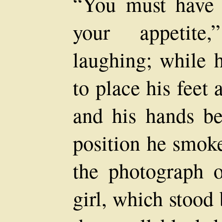
“You must have 
your appetite,
laughing; while h
to place his feet
and his hands be
position he smok
the photograph o
girl, which stood