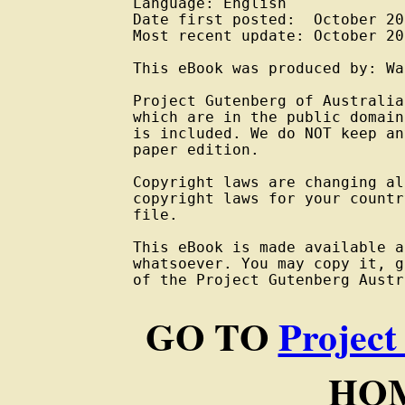
Language: English

Date first posted:  October 201
Most recent update: October 201
This eBook was produced by: Wa
Project Gutenberg of Australia
which are in the public domain
is included. We do NOT keep an
paper edition.

Copyright laws are changing al
copyright laws for your countr
file.

This eBook is made available a
whatsoever. You may copy it, g
of the Project Gutenberg Austr
GO TO
Project
HOM