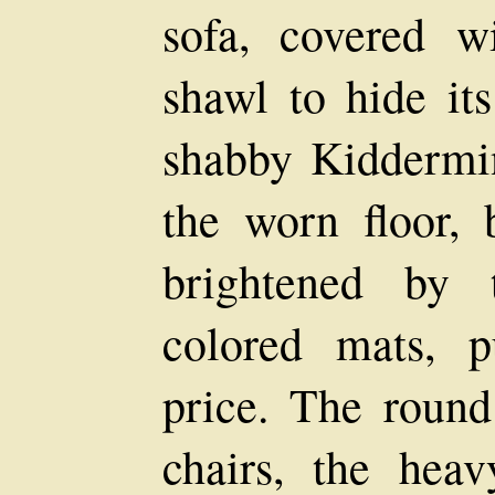
sofa, covered w
shawl to hide it
shabby Kiddermin
the worn floor, 
brightened by 
colored mats, 
price. The round
chairs, the heav