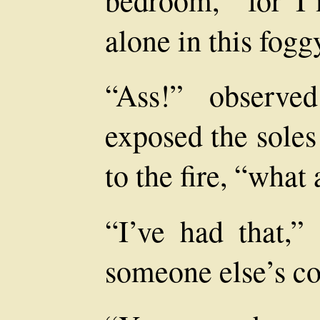
alone in this fogg
“Ass!” observe
exposed the soles 
to the fire, “what
“I’ve had that,”
someone else’s co