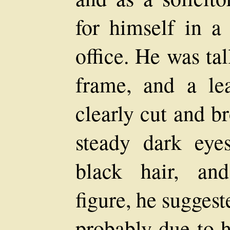
for himself in 
office. He was ta
frame, and a lea
clearly cut and b
steady dark eye
black hair, an
figure, he suggest
probably due to h