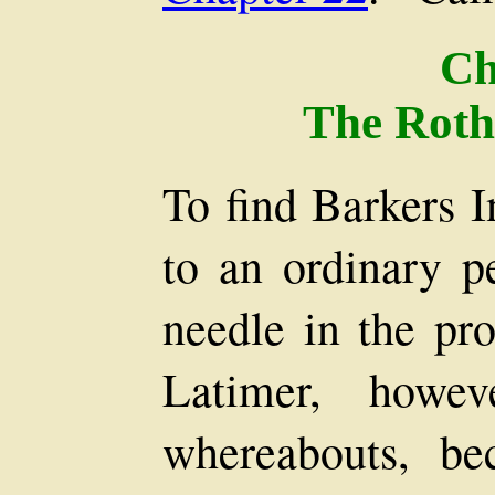
Ch
The Roth
To find Barkers 
to an ordinary p
needle in the pro
Latimer, howev
whereabouts, be