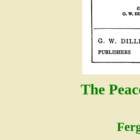
The Peac
Fer