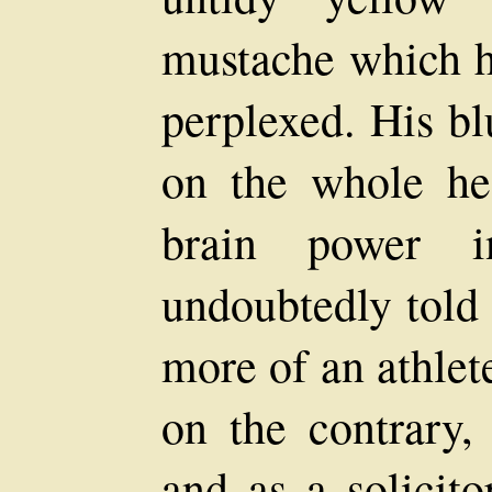
mustache which h
perplexed. His bl
on the whole he
brain power i
undoubtedly told 
more of an athlete
on the contrary, 
and as a solicit