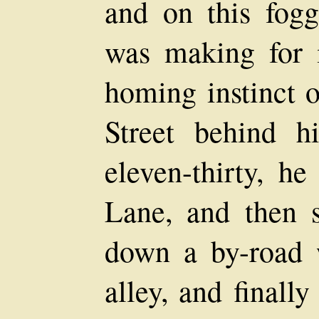
and on this fog
was making for i
homing instinct o
Street behind 
eleven-thirty, h
Lane, and then s
down a by-road 
alley, and finall