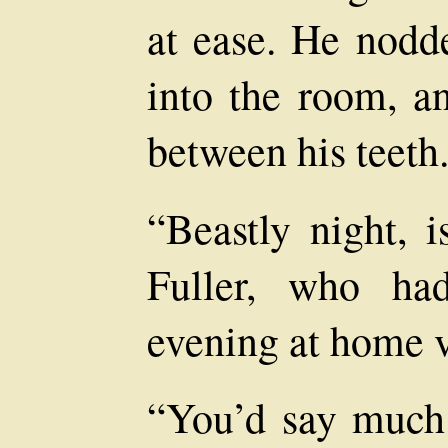
at ease. He nod
into the room, a
between his teeth
“Beastly night, i
Fuller, who ha
evening at home v
“You’d say much 