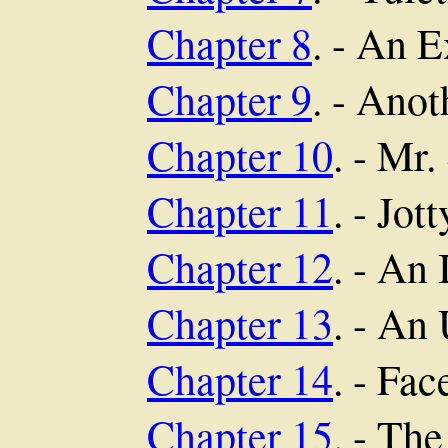
Chapter 8
. - An 
Chapter 9
. - Anot
Chapter 10
. - Mr.
Chapter 11
. - Jott
Chapter 12
. - An 
Chapter 13
. - An
Chapter 14
. - Fa
Chapter 15
. - Th