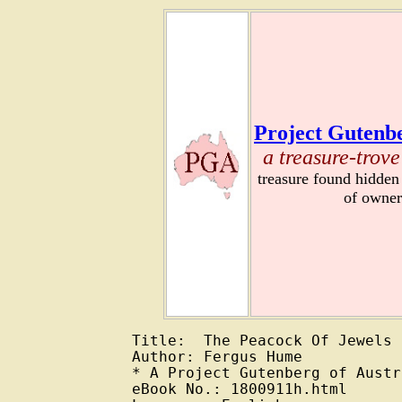
Project Gutenbe
a treasure-trove
treasure found hidden
of owner
Title:  The Peacock Of Jewels

Author: Fergus Hume

* A Project Gutenberg of Austr
eBook No.: 1800911h.html
