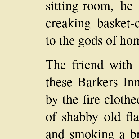
sitting-room, he
creaking basket-
to the gods of ho
The friend with
these Barkers In
by the fire cloth
of shabby old fla
and smoking a br