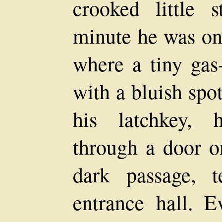
crooked little 
minute he was on 
where a tiny gas
with a bluish spot
his latchkey, 
through a door on
dark passage, t
entrance hall. E