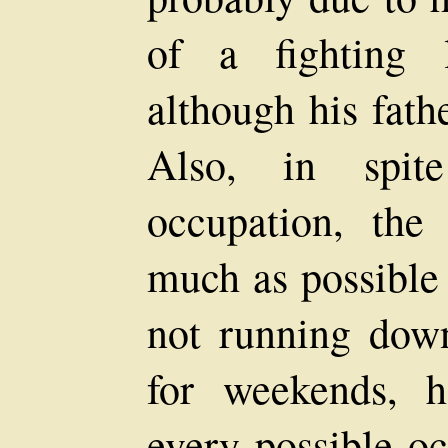
of a fighting l
although his fath
Also, in spit
occupation, th
much as possible
not running down
for weekends, 
every possible oc