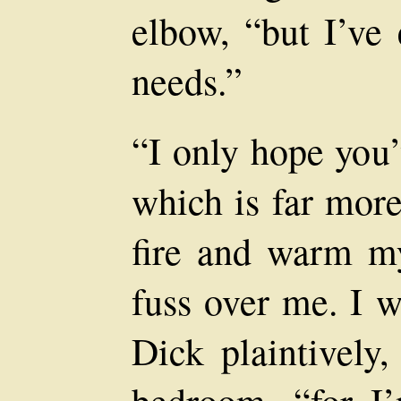
elbow, “but I’ve
needs.”
“I only hope you’
which is far more
fire and warm m
fuss over me. I w
Dick plaintively,
bedroom, “for I