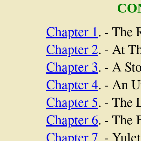
CO
Chapter 1
. - The
Chapter 2
. - At T
Chapter 3
. - A St
Chapter 4
. - An 
Chapter 5
. - The 
Chapter 6
. - The
Chapter 7
. - Yule