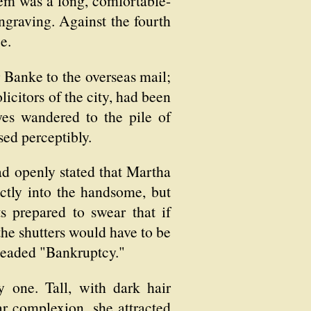
em was a long, comfortable-
ngraving. Against the fourth
e.
Banke to the overseas mail;
citors of the city, had been
yes wandered to the pile of
sed perceptibly.
ad openly stated that Martha
tly into the handsome, but
s prepared to swear that if
the shutters would have to be
headed "Bankruptcy."
 one. Tall, with dark hair
ear complexion, she attracted