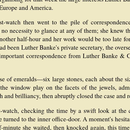
n Europe and America.
st-watch then went to the pile of corresponden
 no necessity to glance at any of them; she knew th
other half-hour and her work would be too late for t
had been Luther Banke's private secretary, the ove
 important correspondence from Luther Banke & C
se of emeralds—six large stones, each about the size
m the window play on the facets of the jewels, ad
h and brilliancy, then abruptly closed the case and r
t-watch, checking the time by a swift look at the 
he turned to the inner office-door. A moment's hesi
f-minute she waited, then knocked again, this tim