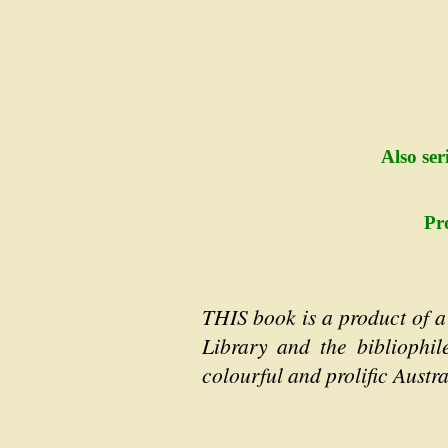
Also ser
Pr
THIS book is a product of a
Library and the bibliophil
colourful and prolific Austr