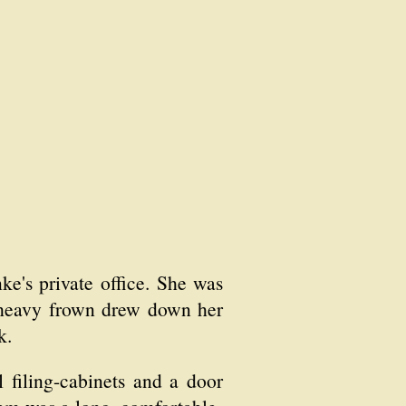
's private office. She was
A heavy frown drew down her
k.
l filing-cabinets and a door