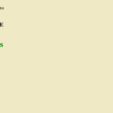
u

E
s