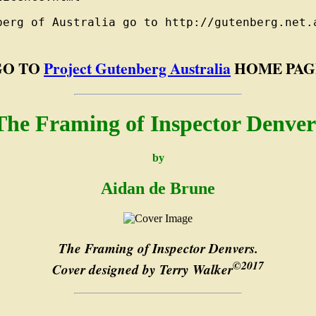
berg of Australia go to http://gutenberg.net.a
GO TO
Project Gutenberg Australia
HOME PAG
The Framing of Inspector Denver
by
Aidan de Brune
The Framing of Inspector Denvers.
©2017
Cover designed by Terry Walker