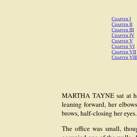
Chapter I
Chapter II
Chapter III
Chapter IV
Chapter V
Chapter VI
Chapter VII
Chapter VII
MARTHA TAYNE sat at her d
leaning forward, her elbow
brows, half-closing her eyes
The office was small, thoug