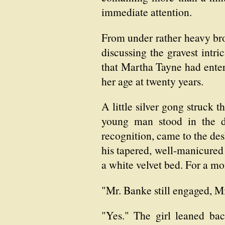
immediate attention.
From under rather heavy bro
discussing the gravest intri
that Martha Tayne had enter
her age at twenty years.
A little silver gong struck 
young man stood in the d
recognition, came to the des
his tapered, well-manicured 
a white velvet bed. For a mom
"Mr. Banke still engaged, M
"Yes." The girl leaned back