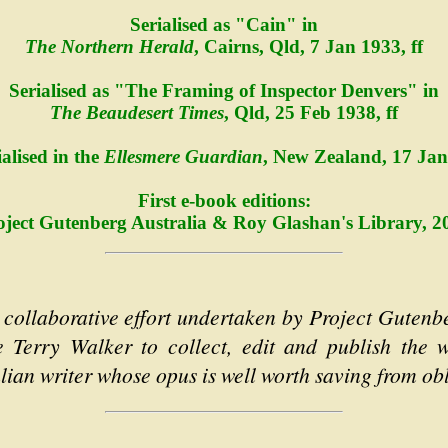
Serialised as "Cain" in
The Northern Herald
, Cairns, Qld, 7 Jan 1933, ff
Serialised as "The Framing of Inspector Denvers" in
The Beaudesert Times
, Qld, 25 Feb 1938, ff
ialised in the
Ellesmere Guardian
, New Zealand, 17 Jan 
First e-book editions:
oject Gutenberg Australia & Roy Glashan's Library, 2
 collaborative effort undertaken by Project Gutenb
e Terry Walker to collect, edit and publish the
alian writer whose opus is well worth saving from obl