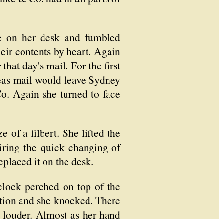
ce on her desk and fumbled
eir contents by heart. Again
hat day's mail. For the first
rseas mail would leave Sydney
o. Again she turned to face
 of a filbert. She lifted the
miring the quick changing of
eplaced it on the desk.
clock perched on top of the
tation and she knocked. There
e louder. Almost as her hand