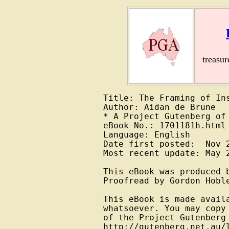
treasu
Title: The Framing of Ins
Author: Aidan de Brune

* A Project Gutenberg of 
eBook No.: 1701181h.html

Language: English

Date first posted:  Nov 2
Most recent update: May 2
This eBook was produced 
Proofread by Gordon Hoble
This eBook is made avail
whatsoever. You may copy
of the Project Gutenberg
http://gutenberg.net.au/l