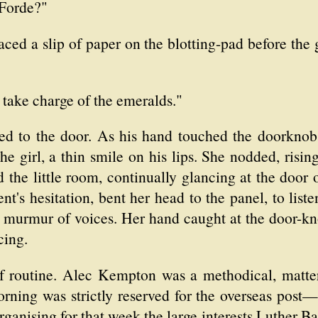
Forde?"
ced a slip of paper on the blotting-pad before the
l take charge of the emeralds."
d to the door. As his hand touched the doorknob th
e girl, a thin smile on his lips. She nodded, risin
the little room, continually glancing at the door o
nt's hesitation, bent her head to the panel, to lis
 murmur of voices. Her hand caught at the door-kn
cing.
routine. Alec Kempton was a methodical, matter-
ning was strictly reserved for the overseas post—t
rganising for that week the large interests Luther B