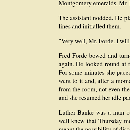
Montgomery emeralds, Mr. 
The assistant nodded. He pla
lines and initialled them.
"Very well, Mr. Forde. I wil
Fred Forde bowed and turne
again. He looked round at th
For some minutes she paced 
went to it and, after a mome
from the room, not even the
and she resumed her idle pa
Luther Banke was a man of 
well knew that Thursday mor
meant the possibility of diso