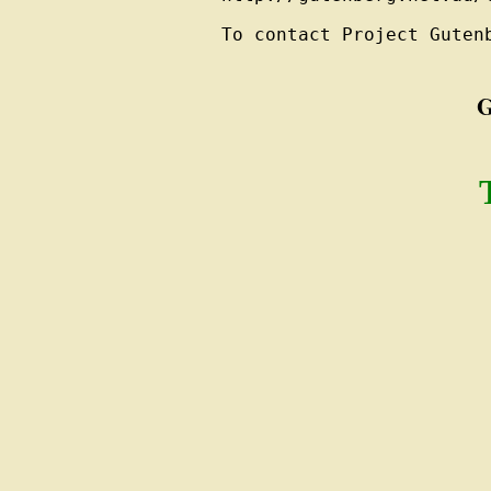
To contact Project Guten