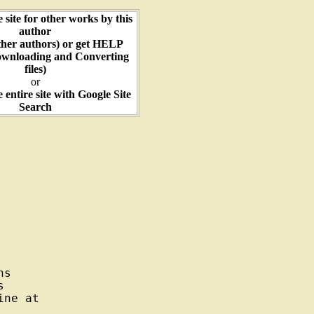
e site for other works by this
author
ther authors) or get HELP
ownloading and Converting
files)
or
e entire site with Google Site
Search
s



ne at
