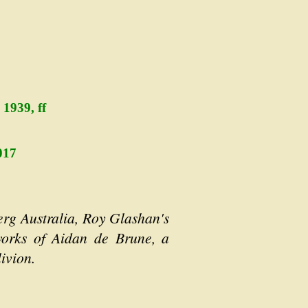
1939, ff
017
erg Australia, Roy Glashan's
 works of Aidan de Brune, a
ivion.