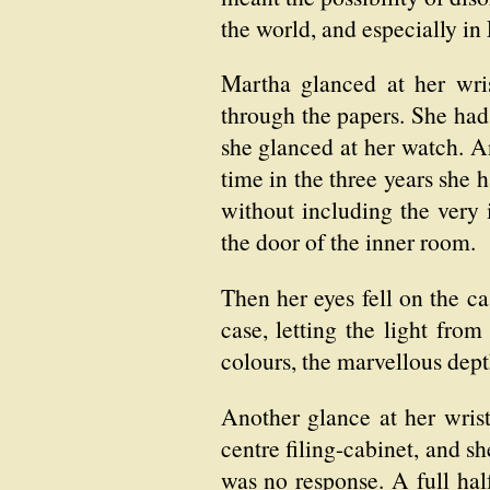
the world, and especially i
Martha glanced at her wri
through the papers. She had
she glanced at her watch. An
time in the three years she 
without including the very
the door of the inner room.
Then her eyes fell on the ca
case, letting the light fro
colours, the marvellous dept
Another glance at her wris
centre filing-cabinet, and s
was no response. A full hal