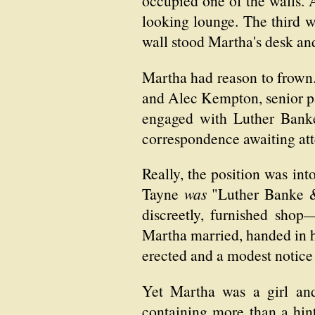
occupied one of the walls.
looking lounge. The third w
wall stood Martha's desk and 
Martha had reason to frown
and Alec Kempton, senior pa
engaged with Luther Banke 
correspondence awaiting atte
Really, the position was in
Tayne
was
"Luther Banke & 
discreetly, furnished shop
Martha married, handed in he
erected and a modest notice 
Yet Martha was a girl and
containing more than a hint 