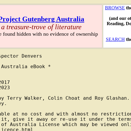
BROWSE
th
Project Gutenberg Australia
(and our o
Reading, D
a treasure-trove of literature
re found hidden with no evidence of ownership
SEARCH
th
pector Denvers

Australia eBook *

017

023

by Terry Walker, Colin Choat and Roy Glashan.

y.

able at no cost and with almost no restriction
 it, give it away or re-use it under the terms
 of Australia License which may be viewed onli
icence.html
