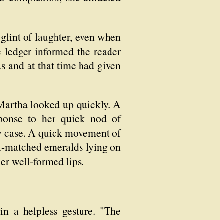
glint of laughter, even when
te ledger informed the reader
s and at that time had given
. Martha looked up quickly. A
ponse to her quick nod of
row case. A quick movement of
ell-matched emeralds lying on
her well-formed lips.
 in a helpless gesture. "The