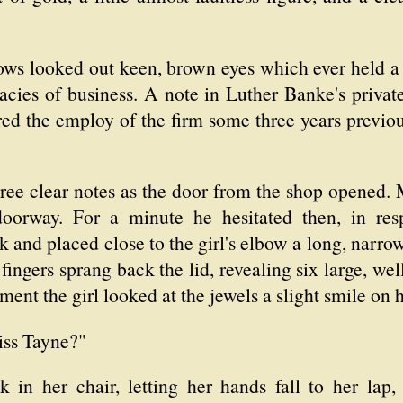
ws looked out keen, brown eyes which ever held a 
cacies of business. A note in Luther Banke's priva
ed the employ of the firm some three years previou
three clear notes as the door from the shop opened
oorway. For a minute he hesitated then, in res
k and placed close to the girl's elbow a long, nar
fingers sprang back the lid, revealing six large, w
ent the girl looked at the jewels a slight smile on 
iss Tayne?"
 in her chair, letting her hands fall to her lap,