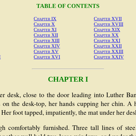
TABLE OF CONTENTS
Chapter IX
Chapter XVII
Chapter X
Chapter XVIII
Chapter XI
Chapter XIX
Chapter XII
Chapter XX
Chapter XIII
Chapter XXI
Chapter XIV
Chapter XXII
Chapter XV
Chapter XXIII
I
Chapter XVI
Chapter XXIV
CHAPTER I
esk, close to the door leading into Luther Banke
s on the desk-top, her hands cupping her chin. 
. Her foot tapped, impatiently, the mat under her des
h comfortably furnished. Three tall lines of stee