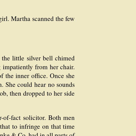
 girl. Martha scanned the few
e little silver bell chimed
g impatiently from her chair.
f the inner office. Once she
ten. She could hear no sounds
ob, then dropped to her side
of-fact solicitor. Both men
hat to infringe on that time
anke & Co. had in all parts of