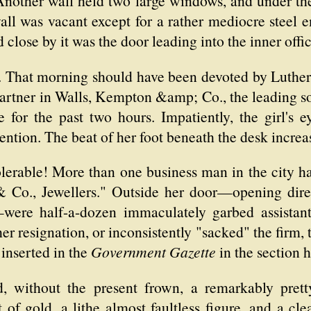
 Another wall held two large windows, and under th
all was vacant except for a rather mediocre steel e
close by it was the door leading into the inner offic
. That morning should have been devoted by Luther 
rtner in Walls, Kempton &amp; Co., the leading soli
for the past two hours. Impatiently, the girl's e
ntion. The beat of her foot beneath the desk increa
tolerable! More than one business man in the city h
Co., Jewellers." Outside her door—opening direc
—were half-a-dozen immaculately garbed assistant
r resignation, or inconsistently "sacked" the firm, 
inserted in the
Government Gazette
in the section 
, without the present frown, a remarkably pretty
of gold, a lithe almost faultless figure, and a cl