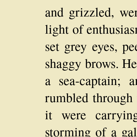
and grizzled, wer
light of enthusia
set grey eyes, pe
shaggy brows. He
a sea-captain; 
rumbled through 
it were carryin
storming of a ga