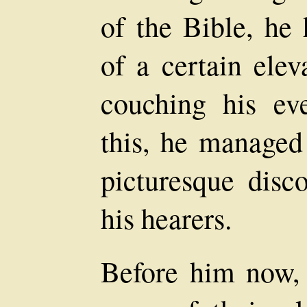
of the Bible, he
of a certain elev
couching his ev
this, he managed 
picturesque disc
his hearers.
Before him now, 