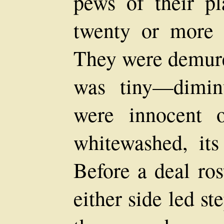
pews of their p
twenty or more 
They were demure 
was tiny—diminu
were innocent 
whitewashed, its
Before a deal r
either side led s