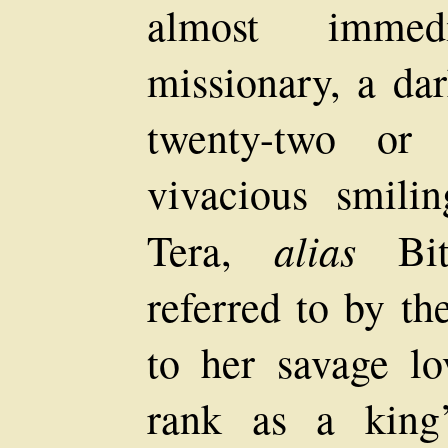
almost immed
missionary, a dar
twenty-two or 
vivacious smili
alias
Tera,
Bith
referred to by th
to her savage lo
rank as a king