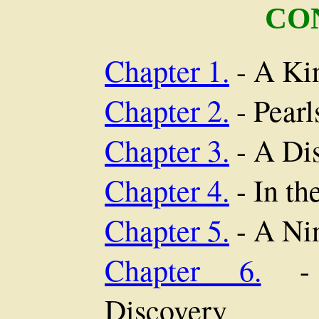
CO
Chapter 1.
- A Ki
Chapter 2.
- Pearl
Chapter 3.
- A Di
Chapter 4.
- In th
Chapter 5.
- A Ni
Chapter 6.
- C
Discovery