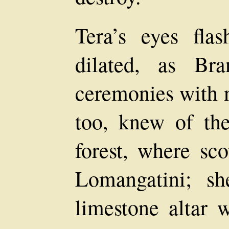
Tera’s eyes flas
dilated, as Br
ceremonies with n
too, knew of the
forest, where sco
Lomangatini; s
limestone altar 