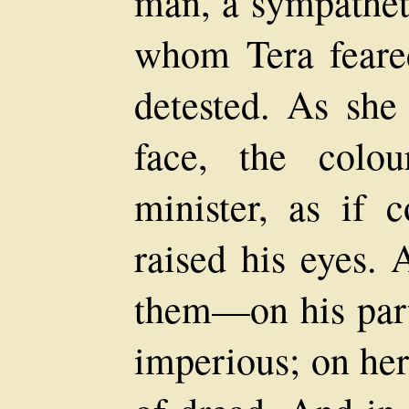
man, a sympathet
whom Tera feare
detested. As she 
face, the colo
minister, as if 
raised his eyes.
them—on his part
imperious; on her