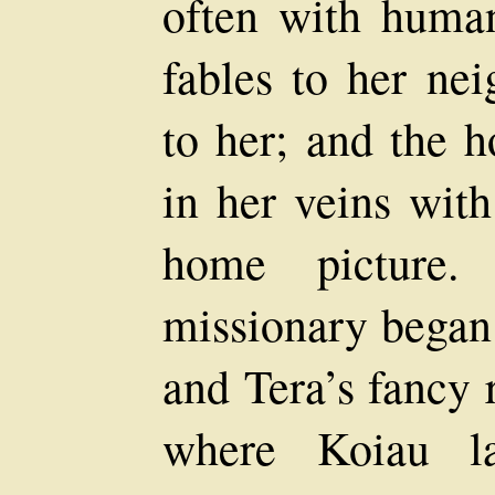
often with human
fables to her nei
to her; and the h
in her veins with
home picture.
missionary began 
and Tera’s fancy 
where Koiau l