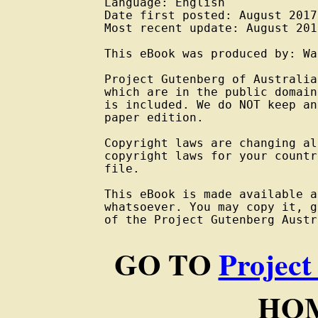
Language: English

Date first posted: August 2017

Most recent update: August 2017
This eBook was produced by: Wa
Project Gutenberg of Australia
which are in the public domain
is included. We do NOT keep an
paper edition.

Copyright laws are changing al
copyright laws for your countr
file.

This eBook is made available a
whatsoever. You may copy it, g
of the Project Gutenberg Austr
GO TO
Project
HOM