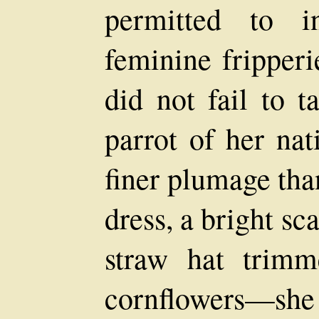
permitted to i
feminine fripperi
did not fail to t
parrot of her nat
finer plumage tha
dress, a bright sc
straw hat trim
cornflowers—sh