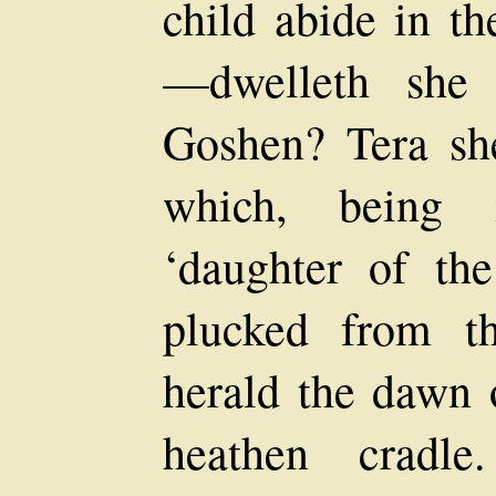
child abide in th
—dwelleth she 
Goshen? Tera she
which, being i
‘daughter of th
plucked from th
herald the dawn o
heathen cradle