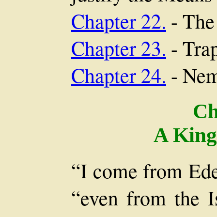
Chapter 22.
- The
Chapter 23.
- Tra
Chapter 24.
- Nem
Ch
A King
“I come from Eden
“even from the I