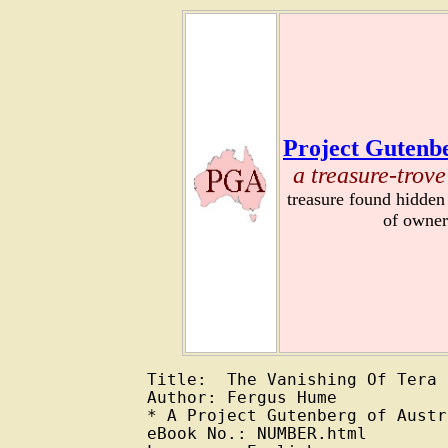
Project Gutenbe
a treasure-trove
treasure found hidden
of owner
Title:  The Vanishing Of Tera

Author: Fergus Hume

* A Project Gutenberg of Austr
eBook No.: NUMBER.html
