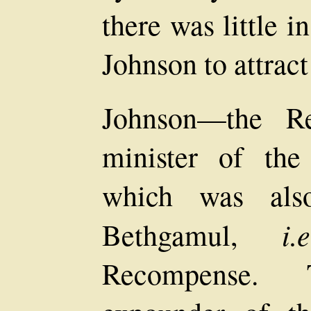
there was little 
Johnson to attract
Johnson—the R
minister of the
which was als
i.e
Bethgamul,
Recompense. 