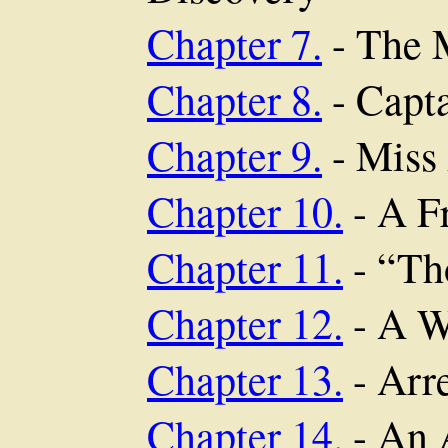
Chapter 7.
- The M
Chapter 8.
- Capt
Chapter 9.
- Miss
Chapter 10.
- A F
Chapter 11.
- “Th
Chapter 12.
- A W
Chapter 13.
- Arr
Chapter 14.
- An 