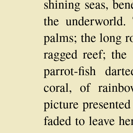
shining seas, ben
the underworld. 
palms; the long r
ragged reef; the 
parrot-fish dar
coral, of rainbo
picture presented
faded to leave he