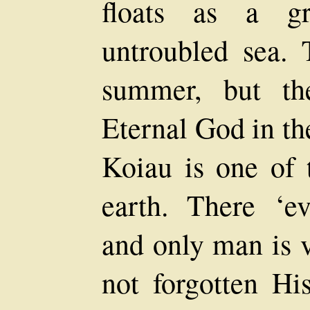
floats as a g
untroubled sea. 
summer, but th
Eternal God in th
Koiau is one of 
earth. There ‘ev
and only man is v
not forgotten Hi