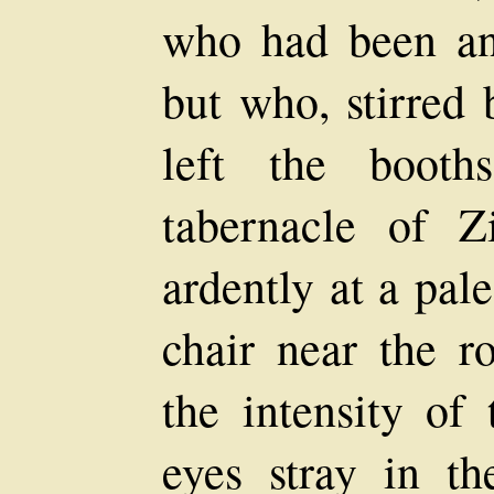
who had been an 
but who, stirred
left the booth
tabernacle of 
ardently at a pal
chair near the r
the intensity of 
eyes stray in th