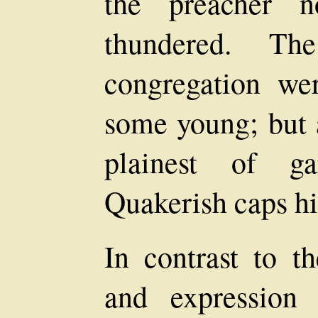
the preacher n
thundered. Th
congregation w
some young; but a
plainest of ga
Quakerish caps hid
In contrast to th
and expression 