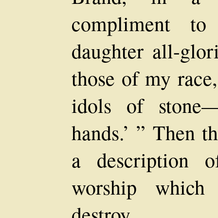
compliment to
daughter all-glor
those of my race
idols of stone
hands.’ ” Then th
a description o
worship which 
destroy.