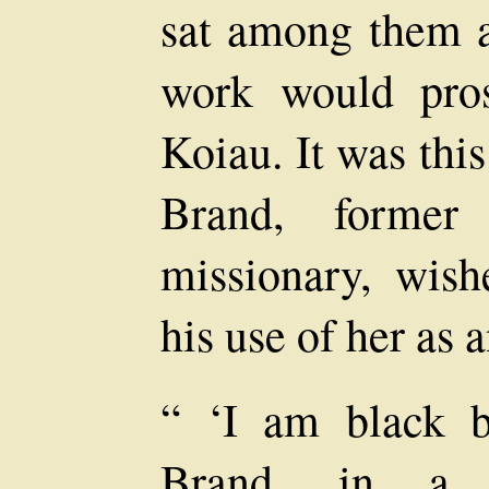
sat among them a
work would pros
Koiau. It was thi
Brand, former 
missionary, wis
his use of her as 
“ ‘I am black b
Brand, in a s