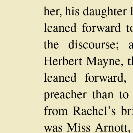
her, his daughter 
leaned forward t
the discourse; 
Herbert Mayne, t
leaned forward,
preacher than to
from Rachel’s bri
was Miss Arnott