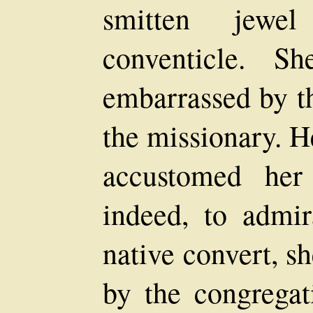
smitten jewe
conventicle. 
embarrassed by th
the missionary. H
accustomed her
indeed, to admir
native convert, s
by the congregat