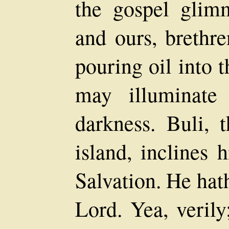
the gospel glim
and ours, brethre
pouring oil into 
may illuminate
darkness. Buli, 
island, inclines 
Salvation. He hat
Lord. Yea, verily