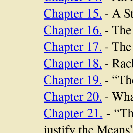
Chapter 15.
- A S
Chapter 16.
- The
Chapter 17.
- The
Chapter 18.
- Rac
Chapter 19.
- “The
Chapter 20.
- Wha
Chapter 21.
- “Th
justify the Means