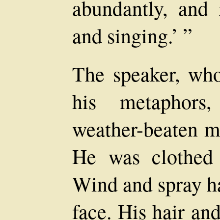
abundantly, and 
and singing.’ ”
The speaker, who
his metaphors
weather-beaten ma
He was clothed 
Wind and spray h
face. His hair an