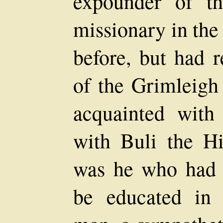
expounder of t
missionary in the
before, but had r
of the Grimleigh
acquainted with
with Buli the Hi
was he who had 
be educated in 