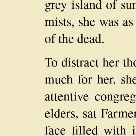
grey island of su
mists, she was as
of the dead.
To distract her t
much for her, sh
attentive congreg
elders, sat Farme
face filled with 