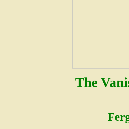
The Vani
Fer