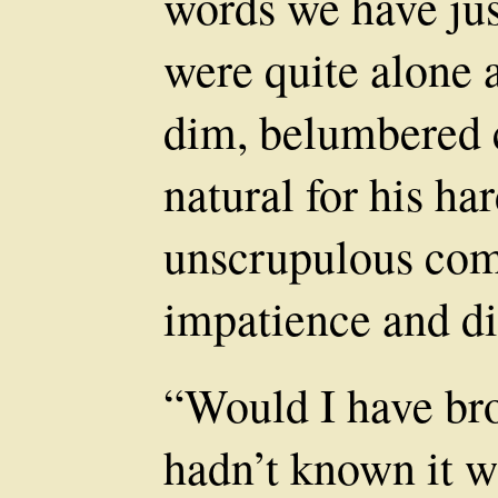
words we have jus
were quite alone 
dim, belumbered c
natural for his ha
unscrupulous com
impatience and di
“Would I have bro
hadn’t known it wa