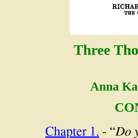
Three Tho
Anna Ka
CO
Do 
Chapter 1.
- “