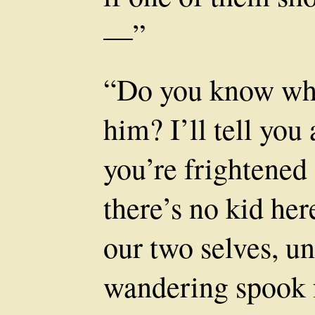
—”
“Do you know wh
him? I’ll tell you
you’re frightened
there’s no kid her
our two selves, un
wandering spook 