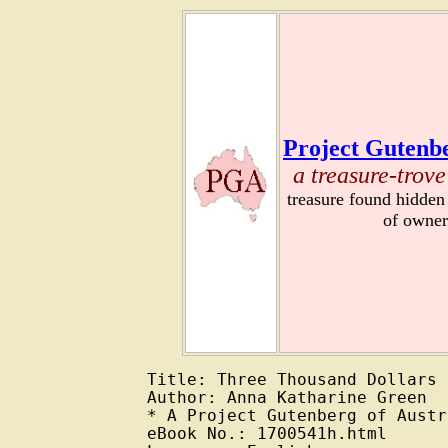
Project Gutenbe
a treasure-trove
treasure found hidden
of owner
Title: Three Thousand Dollars

Author: Anna Katharine Green

* A Project Gutenberg of Austr
eBook No.: 1700541h.html
