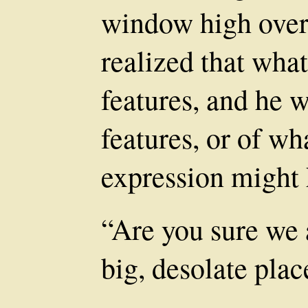
window high over 
realized that what
features, and he w
features, or of wha
expression might 
“Are you sure we a
big, desolate plac