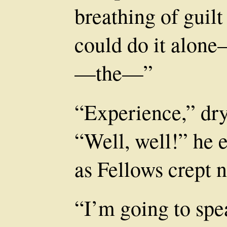
breathing of guilt
could do it alone
—the—”
“Experience,” dryl
“Well, well!” he 
as Fellows crept n
“I’m going to spe