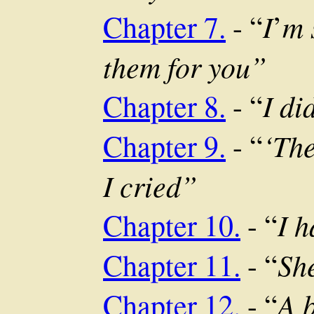
I
m 
Chapter 7.
- “
’
them for you”
I di
Chapter 8.
- “
‘The
Chapter 9.
- “
I cried”
I 
Chapter 10.
- “
She
Chapter 11.
- “
A b
Chapter 12.
- “