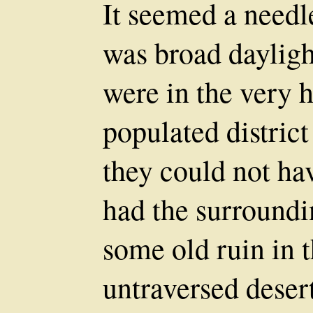
It seemed a needl
was broad dayligh
were in the very h
populated distric
they could not ha
had the surroundi
some old ruin in t
untraversed desert