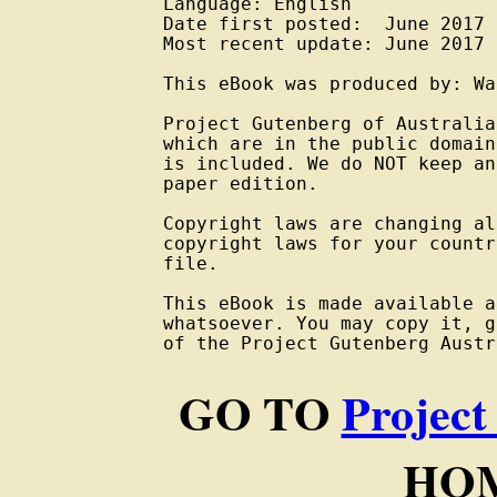
Language: English

Date first posted:  June 2017

Most recent update: June 2017

This eBook was produced by: Wa
Project Gutenberg of Australia
which are in the public domain
is included. We do NOT keep an
paper edition.

Copyright laws are changing al
copyright laws for your countr
file.

This eBook is made available a
whatsoever. You may copy it, g
of the Project Gutenberg Austr
GO TO
Project
HOM