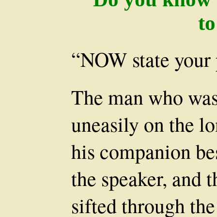
t
“NOW state your 
The man who was 
uneasily on the l
his companion be
the speaker, and t
sifted through th