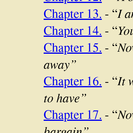
I 
Chapter 13.
- “
Yo
Chapter 14.
- “
Now
Chapter 15.
- “
away”
It 
Chapter 16.
- “
to have”
Now
Chapter 17.
- “
bargain”