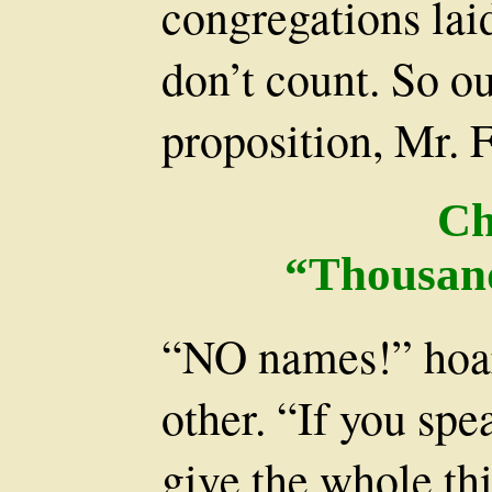
congregations lai
don’t count. So o
proposition, Mr. 
Ch
“Thousand
“NO names!” hoar
other. “If you sp
give the whole th