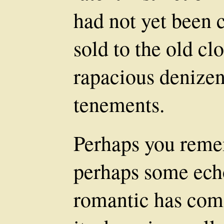
had not yet been 
sold to the old cl
rapacious denizen
tenements.
Perhaps you remem
perhaps some ech
romantic has come