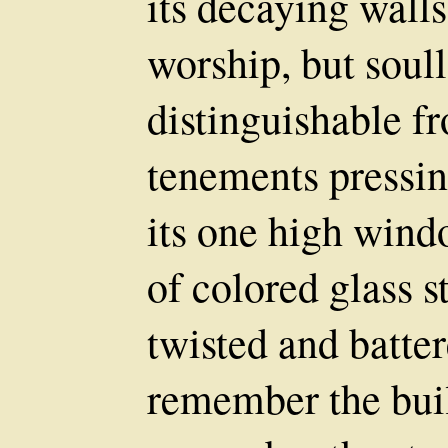
its decaying wall
worship, but soul
distinguishable fr
tenements pressin
its one high wind
of colored glass st
twisted and batt
remember the bui