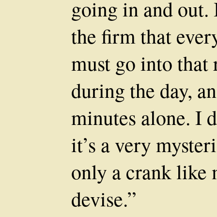
going in and out. I
the firm that eve
must go into that 
during the day, an
minutes alone. I d
it’s a very myste
only a crank lik
devise.”