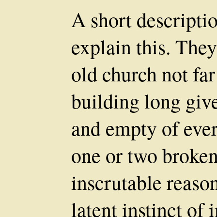
A short descriptio
explain this. They
old church not f
building long give
and empty of ever
one or two broken
inscrutable reas
latent instinct of