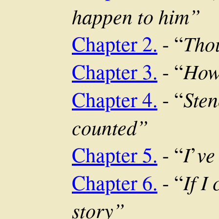
happen to him”
Thou
Chapter 2.
- “
How 
Chapter 3.
- “
Sten
Chapter 4.
- “
counted”
I
ve
Chapter 5.
- “
’
If I
Chapter 6.
- “
story”