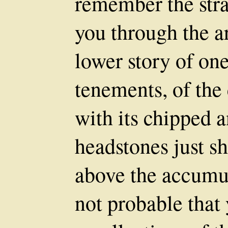
remember the stra
you through the a
lower story of one
tenements, of the 
with its chipped 
headstones just s
above the accumula
not probable that