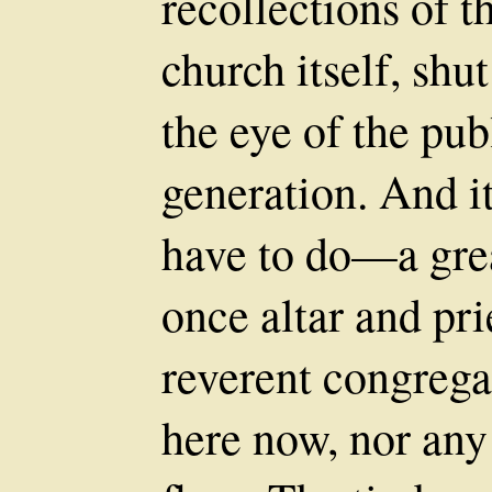
recollections of th
church itself, shu
the eye of the pub
generation. And it
have to do—a gre
once altar and pri
reverent congregat
here now, nor any