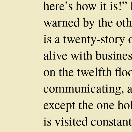
here’s how it is!
warned by the oth
is a twenty-story 
alive with busine
on the twelfth floor
communicating, an
except the one ho
is visited constan