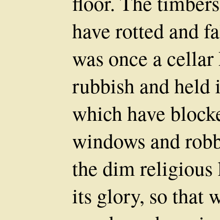
floor. The timber
have rotted and f
was once a cellar 
rubbish and held 
which have blocke
windows and robb
the dim religious
its glory, so tha