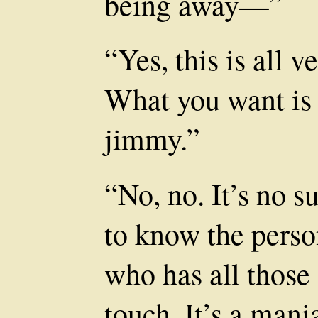
being away—”
“Yes, this is all v
What you want is a
jimmy.”
“No, no. It’s no s
to know the perso
who has all those 
touch. It’s a mani