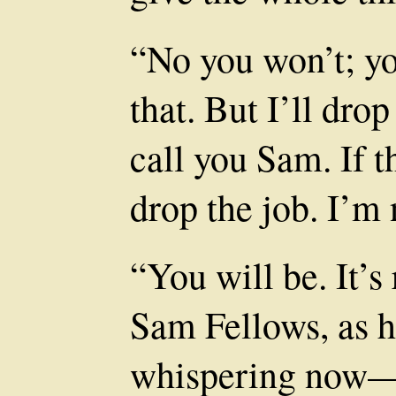
“No you won’t; you
that. But I’ll dro
call you Sam. If th
drop the job. I’m 
“You will be. It’s 
Sam Fellows, as h
whispering now—a