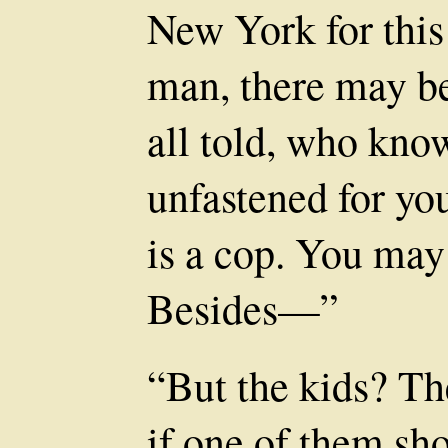
New York for this
man, there may be
all told, who know
unfastened for yo
is a cop. You may
Besides—”
“But the kids? Th
if one of them sh