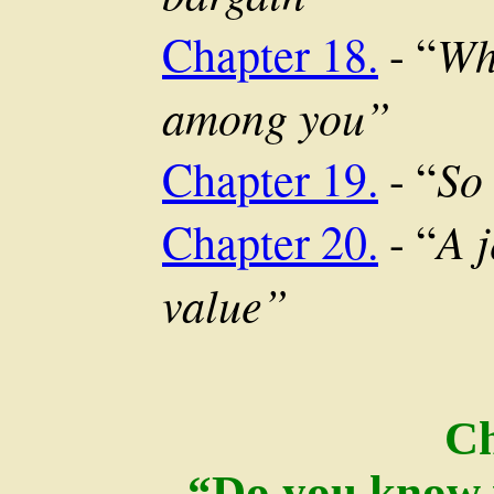
Wh
Chapter 18.
- “
among you”
So
Chapter 19.
- “
A j
Chapter 20.
- “
value”
C
“Do you know 