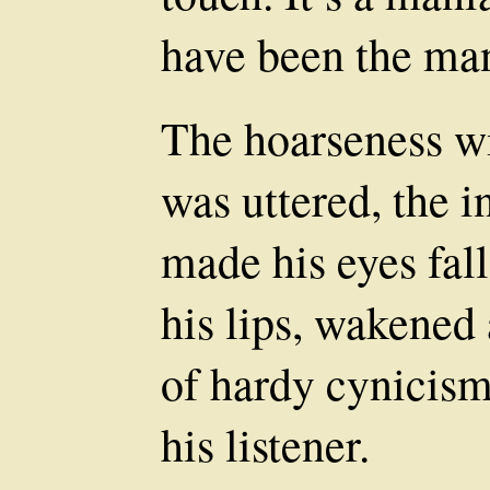
have been the m
The hoarseness w
was uttered, the 
made his eyes fall
his lips, wakened 
of hardy cynicism
his listener.