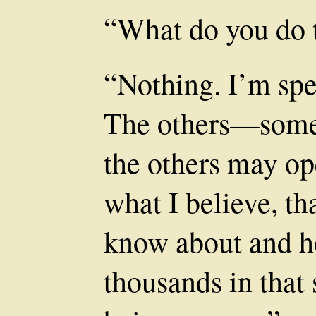
“What do you do 
“Nothing. I’m spe
The others—some
the others may op
what I believe, th
know about and ho
thousands in that 