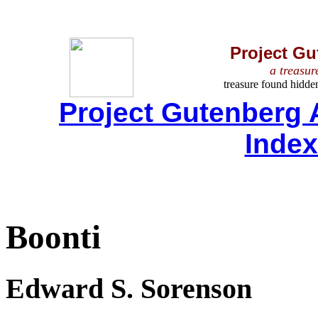
Project Gu
a treasur
treasure found hidde
Project Gutenberg 
Inde
Boonti
Edward S. Sorenson