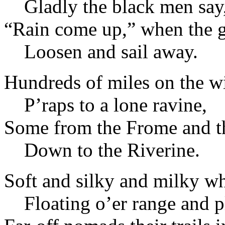
Gladly the black men say
“Rain come up,” when the 
Loosen and sail away.
Hundreds of miles on the wi
P’raps to a lone ravine,
Some from the Frome and th
Down to the Riverine.
Soft and silky and milky wh
Floating o’er range and p