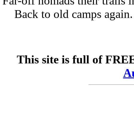
Far-off nomads their trails i
Back to old camps again.
This site is full of FR
Au