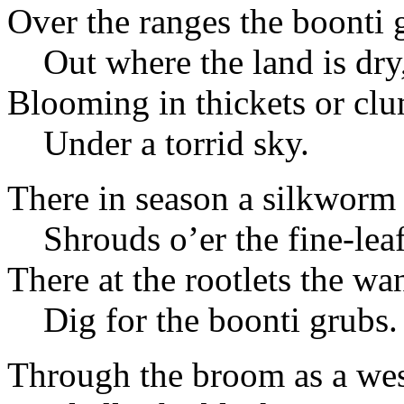
Over the ranges the boonti 
Out where the land is dry
Blooming in thickets or cl
Under a torrid sky.
There in season a silkworm
Shrouds o’er the fine-leaf
There at the rootlets the wa
Dig for the boonti grubs.
Through the broom as a wes