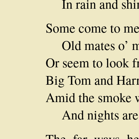
In rain and shi
Some come to me 
Old mates o’ m
Or seem to look f
Big Tom and Harr
Amid the smoke wh
And nights are 
The far ways he