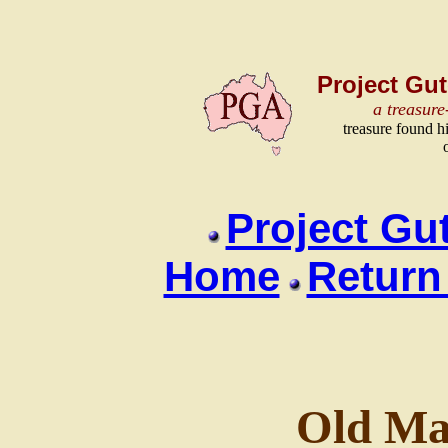
Project Gut
a treasure
treasure found h
Project Gu
Home
Return
Old Ma