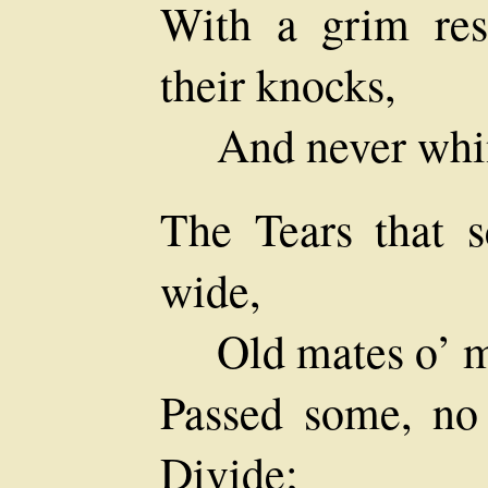
With a grim res
their knocks,
And never whi
The Tears that s
wide,
Old mates o’ m
Passed some, no 
Divide;