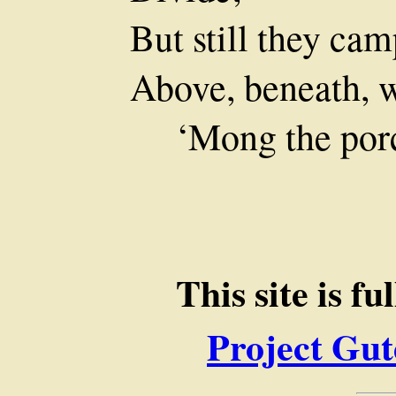
But still they cam
Above, beneath, w
‘Mong the porc
This site is f
Project Gut