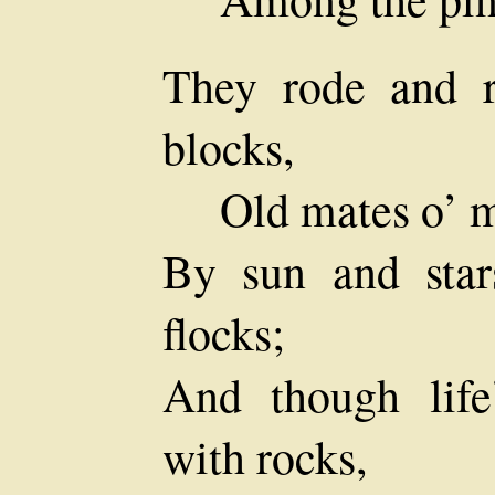
They rode and r
blocks,
Old mates o’ m
By sun and star
flocks;
And though lif
with rocks,