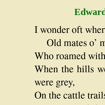
Edward
I wonder oft wher
Old mates o’ m
Who roamed with 
When the hills we
were grey,
On the cattle trai