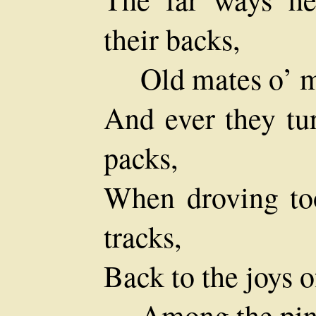
their backs,
Old mates o’ m
And ever they tur
packs,
When droving to
tracks,
Back to the joys o
Among the pin