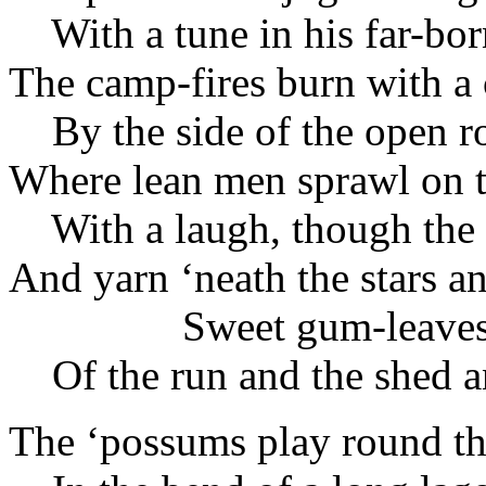
With a tune in his far-bor
The camp-fires burn with a 
By the side of the open r
Where lean men sprawl on t
With a laugh, though the 
And yarn ‘neath the stars 
Sweet gum-leave
Of the run and the shed a
The ‘possums play round th