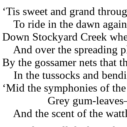
‘Tis sweet and grand throug
To ride in the dawn again
Down Stockyard Creek wher
And over the spreading pl
By the gossamer nets that t
In the tussocks and bend
‘Mid the symphonies of the
Grey gum-leaves
And the scent of the watt