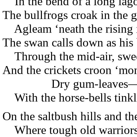
In the bend of a long lag
The bullfrogs croak in the g
Agleam ‘neath the rising
The swan calls down as his 
Through the mid-air, swee
And the crickets croon ‘mo
Dry gum-leaves
With the horse-bells tinkl
On the saltbush hills and th
Where tough old warriors