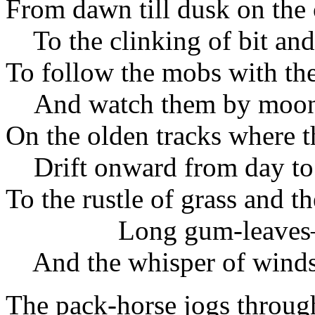
From dawn till dusk on the 
To the clinking of bit and
To follow the mobs with th
And watch them by moon 
On the olden tracks where 
Drift onward from day to
To the rustle of grass and 
Long gum-leave
And the whisper of winds 
The pack-horse jogs throug