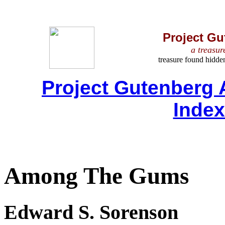
Project Gu
a treasur
treasure found hidde
Project Gutenberg 
Inde
Among The Gums
Edward S. Sorenson