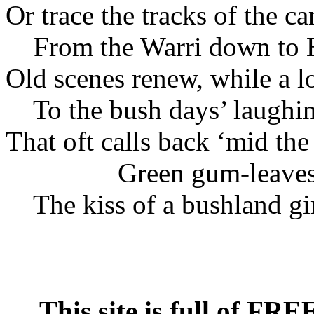
Or trace the tracks of the ca
From the Warri down to 
Old scenes renew, while a l
To the bush days’ laughin
That oft calls back ‘mid th
Green gum-leave
The kiss of a bushland gir
This site is full of FR