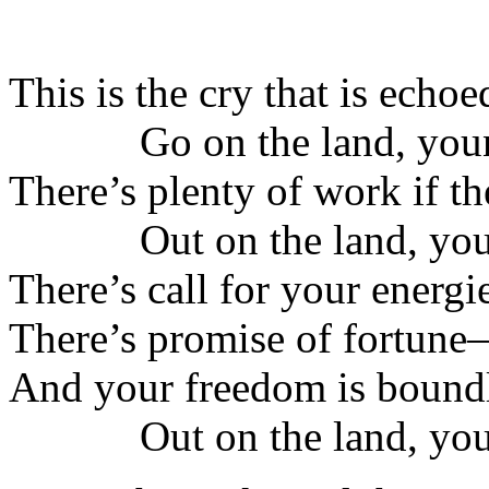
This is the cry that is echoe
Go on the land, youn
There’s plenty of work if th
Out on the land, you
There’s call for your energi
There’s promise of fortune
And your freedom is boundl
Out on the land, you