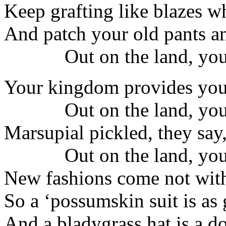
Keep grafting like blazes whi
And patch your old pants a
Out on the land, you
Your kingdom provides you
Out on the land, you
Marsupial pickled, they say, 
Out on the land, you
New fashions come not with
So a ‘possumskin suit is as 
And a bladygrass hat is a do