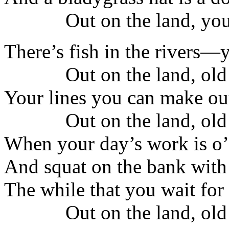
Out on the land, you
There’s fish in the rivers
Out on the land, old
Your lines you can make ou
Out on the land, old
When your day’s work is o’e
And squat on the bank with 
The while that you wait for 
Out on the land, old