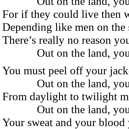
Out on the land, you
For if they could live then 
Depending like men on the s
There’s really no reason yo
Out on the land, you
You must peel off your jack
Out on the land, you
From daylight to twilight m
Out on the land, you
Your sweat and your blood y