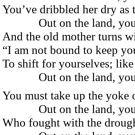
You’ve dribbled her dry as t
Out on the land, you
And the old mother turns wi
“I am not bound to keep yo
To shift for yourselves; lik
Out on the land, you
You must take up the yoke o
Out on the land, you
Who fought with the drought