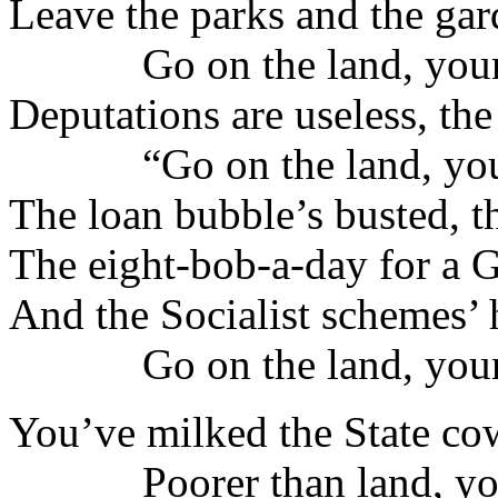
Leave the parks and the gar
Go on the land, youn
Deputations are useless, the
“Go on the land, you
The loan bubble’s busted, t
The eight-bob-a-day for a 
And the Socialist schemes’
Go on the land, youn
You’ve milked the State cow 
Poorer than land, yo