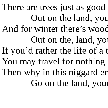
There are trees just as good
Out on the land, you
And for winter there’s woo
Out on the, land, you
If you’d rather the life of a
You may travel for nothing
Then why in this niggard e
Go on the land, youn