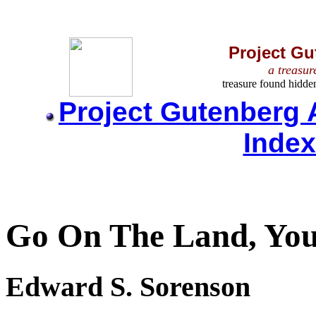
Project Gu
a treasur
treasure found hidde
Project Gutenberg 
Inde
Go On The Land, Yo
Edward S. Sorenson