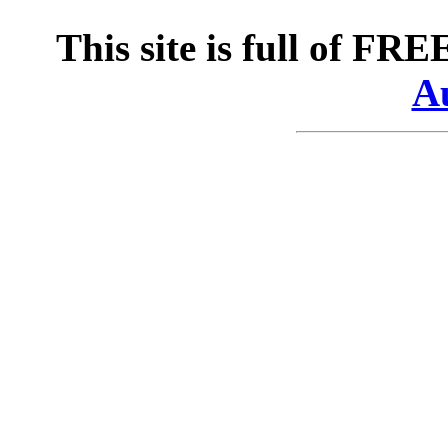
This site is full of FR
Au