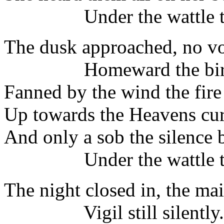
Under the wattle tr
The dusk approached, no vo
Homeward the birds 
Fanned by the wind the fir
Up towards the Heavens cur
And only a sob the silence 
Under the wattle tr
The night closed in, the ma
Vigil still silently.