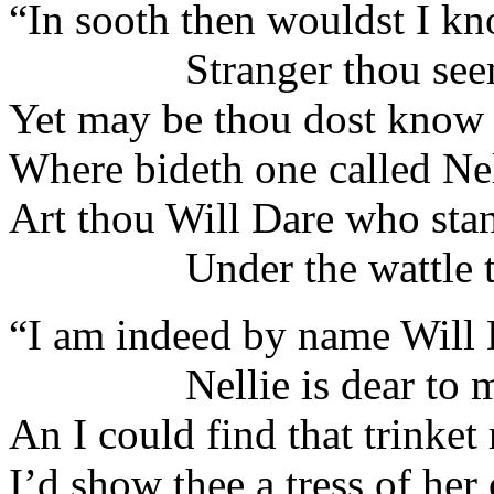
“In sooth then wouldst I k
Stranger thou seemes
Yet may be thou dost know 
Where bideth one called Nel
Art thou Will Dare who stan
Under the wattle tr
“I am indeed by name Will 
Nellie is dear to m
An I could find that trinket 
I’d show thee a tress of h