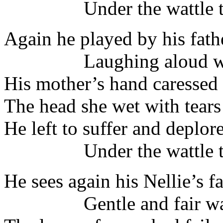
Under the wattle tr
Again he played by his fath
Laughing aloud with
His mother’s hand caressed
The head she wet with tears
He left to suffer and deplor
Under the wattle tr
He sees again his Nellie’s 
Gentle and fair was