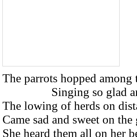
The parrots hopped among t
Singing so glad and
The lowing of herds on dist
Came sad and sweet on the
She heard them all on her 