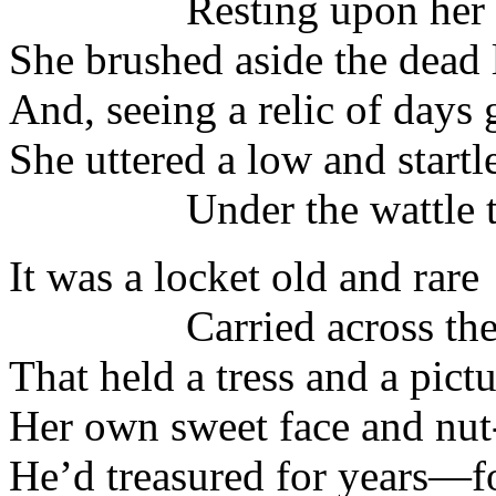
Resting upon her k
She brushed aside the dead 
And, seeing a relic of days 
She uttered a low and startl
Under the wattle tr
It was a locket old and rare
Carried across the 
That held a tress and a pict
Her own sweet face and nu
He’d treasured for years—fo