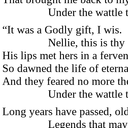
Under the wattle tr
“It was a Godly gift, I wis.
Nellie, this is thy 
His lips met hers in a ferven
So dawned the life of eternal
And they feared no more th
Under the wattle t
Long years have passed, old
Legends that may n