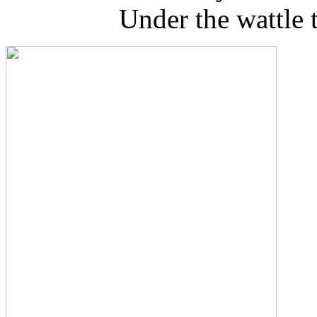
Under the wattle tr