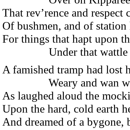
That rev’rence and respec
Of bushmen, and of station
For things that hapt upon t
Under that wattle t
A famished tramp had lost h
Weary and wan was
As laughed aloud the mocki
Upon the hard, cold earth he
And dreamed of a bygone, b