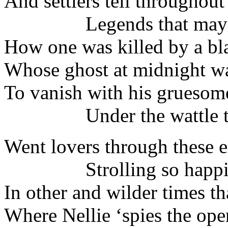
And settlers tell throughout
Legends that may n
How one was killed by a bl
Whose ghost at midnight wa
To vanish with his grueso
Under the wattle tr
Went lovers through these 
Strolling so happil
In other and wilder times th
Where Nellie ‘spies the ope