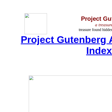
Project Gu
a treasur
treasure found hidde
Project Gutenberg 
Inde