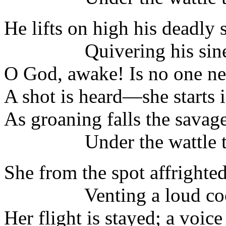
He lifts on high his deadly 
Quivering his sine
O God, awake! Is no one ne
A shot is heard—she starts i
As groaning falls the savage
Under the wattle tr
She from the spot affrighted 
Venting a loud coo
Her flight is stayed; a voice 