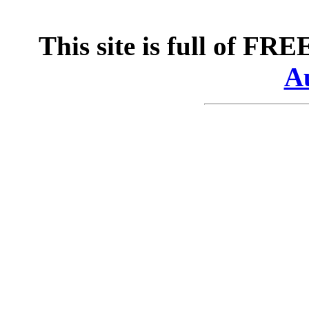
This site is full of FR
Au