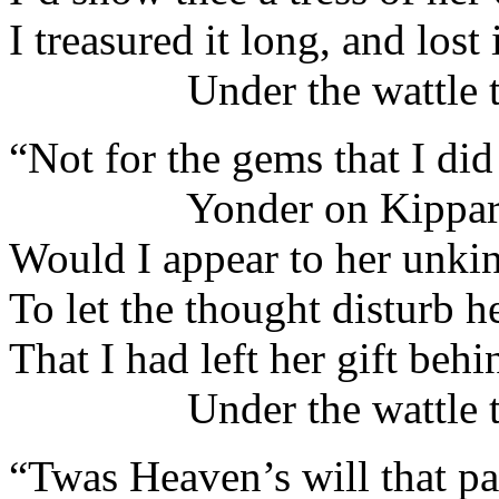
I treasured it long, and lost i
Under the wattle tr
“Not for the gems that I did
Yonder on Kippar
Would I appear to her unki
To let the thought disturb 
That I had left her gift behi
Under the wattle tr
“Twas Heaven’s will that pa