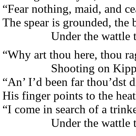
“Fear nothing, maid, and cea
The spear is grounded, the 
Under the wattle tr
“Why art thou here, thou ra
Shooting on Kippa
“An’ I’d been far thou’dst d
His finger points to the hea
“I come in search of a trink
Under the wattle tr