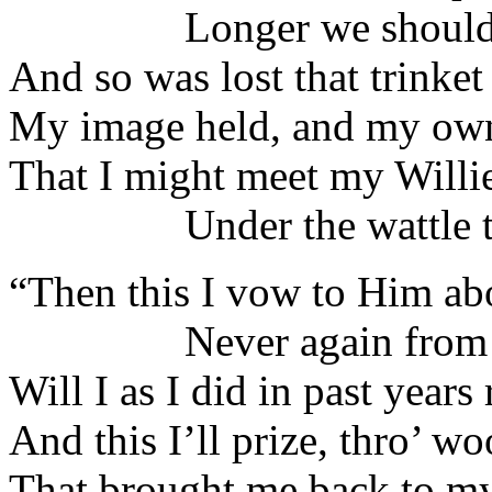
Longer we should no
And so was lost that trinket 
My image held, and my ow
That I might meet my Willi
Under the wattle tr
“Then this I vow to Him ab
Never again from t
Will I as I did in past years 
And this I’ll prize, thro’ w
That brought me back to my