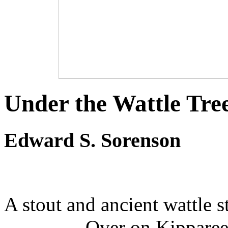
Under the Wattle Tre
Edward S. Sorenson
A stout and ancient wattle s
Over on Kipparee