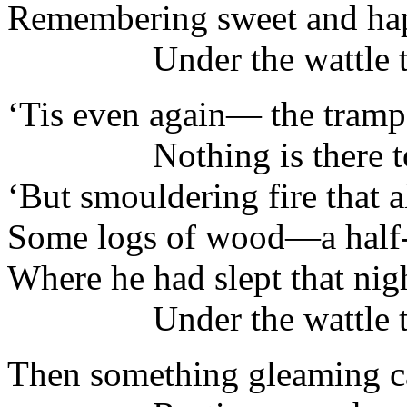
Remembering sweet and ha
Under the wattle tr
‘Tis even again— the tramp
Nothing is there to 
‘But smouldering fire that a
Some logs of wood—a half-
Where he had slept that nig
Under the wattle tr
Then something gleaming ca