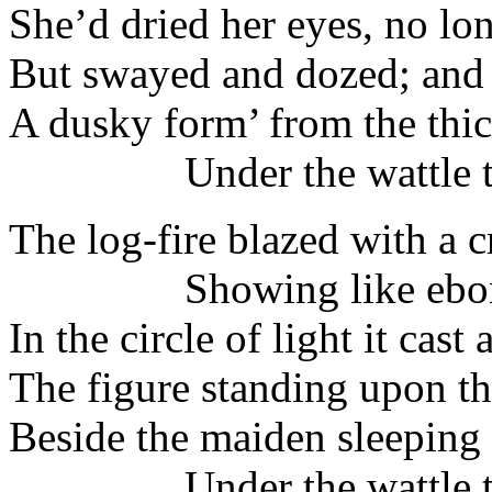
She’d dried her eyes, no lo
But swayed and dozed; and 
A dusky form’ from the thic
Under the wattle tr
The log-fire blazed with a 
Showing like ebon
In the circle of light it cast
The figure standing upon t
Beside the maiden sleeping
Under the wattle tr