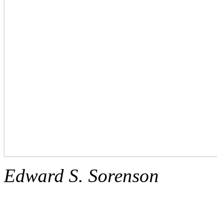
Edward S. Sorenson