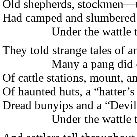
Old shepherds, stockmen—t
Had camped and slumbered 
Under the wattle tr
They told strange tales of a
Many a pang did d
Of cattle stations, mount, a
Of haunted huts, a “hatter’s
Dread bunyips and a “Devil
Under the wattle tr