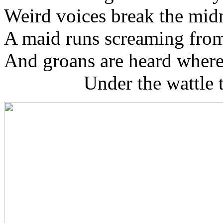
Weird voices break the midn
A maid runs screaming from 
And groans are heard where
Under the wattle tr