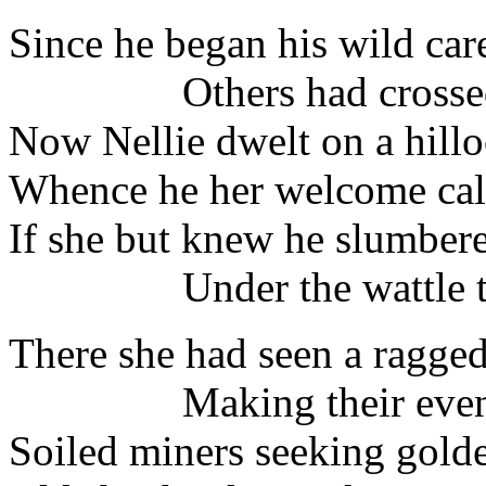
Since he began his wild car
Others had crossed t
Now Nellie dwelt on a hillo
Whence he her welcome cal
If she but knew he slumbere
Under the wattle tr
There she had seen a ragged
Making their evenin
Soiled miners seeking golde