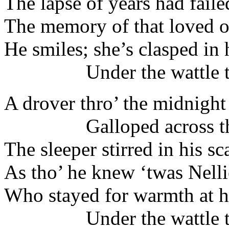
The lapse of years had failed
The memory of that loved o
He smiles; she’s clasped in
Under the wattle tr
A drover thro’ the midnight
Galloped across the
The sleeper stirred in his sca
As tho’ he knew ‘twas Nellie
Who stayed for warmth at hi
Under the wattle tr