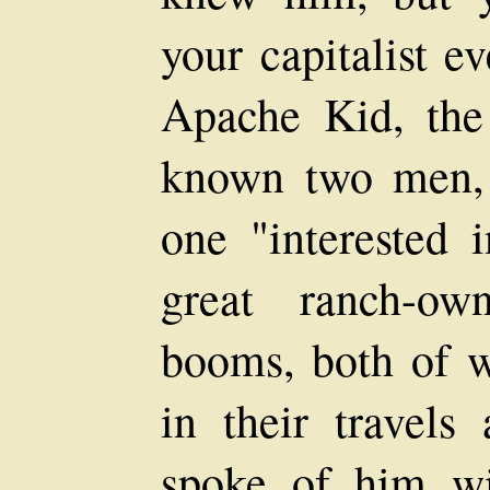
your capitalist e
Apache Kid, the
known two men, 
one "interested 
great ranch-ow
booms, both of
in their travels
spoke of him wi