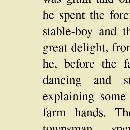
he spent the for
stable-boy and 
great delight, fr
he, before the 
dancing and sn
explaining some
farm hands. Th
townsman, sp