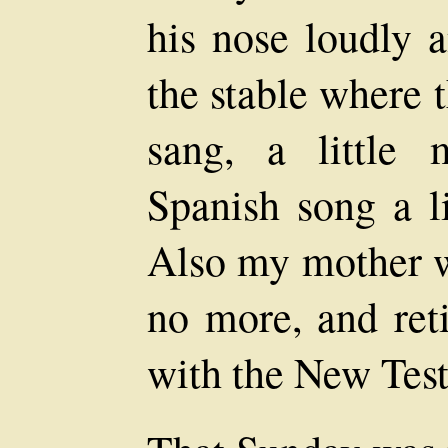
his nose loudly a
the stable where
sang, a little 
Spanish song a li
Also my mother we
no more, and reti
with the New Tes