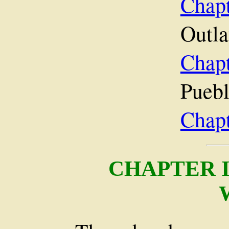
Cha
Outla
Chap
Puebl
Chap
CHAPTER 