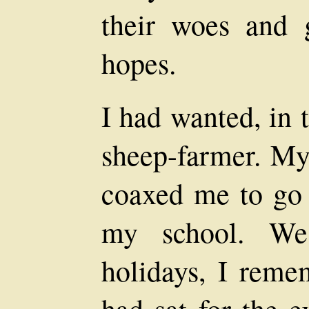
their woes and g
hopes.
I had wanted, in 
sheep-farmer. My
coaxed me to go i
my school. We
holidays, I remem