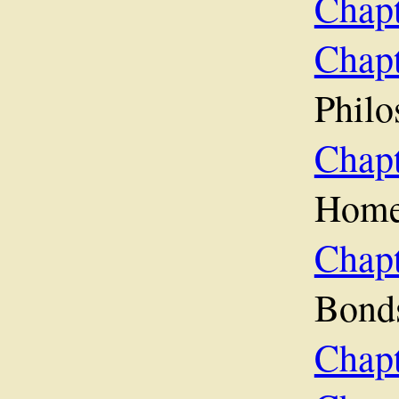
Chapt
Chapt
Philo
Chap
Hom
Cha
Bond
Chapt