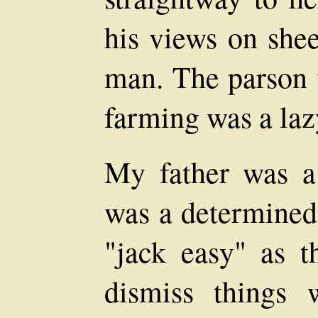
his views on she
man. The parson 
farming was a lazy
My father was a
was a determined
"jack easy" as 
dismiss things