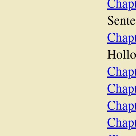
Chap
Sent
Chap
Holl
Chapt
Chap
Chapt
Chapt