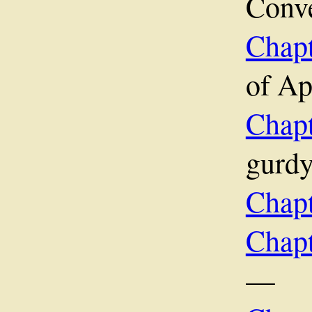
Conv
Chapt
of A
Chap
gurd
Chap
Chap
—