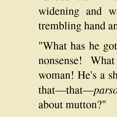
widening and wi
trembling hand a
"What has he got 
nonsense! Wha
woman! He's a sh
pars
that—that—
about mutton?"