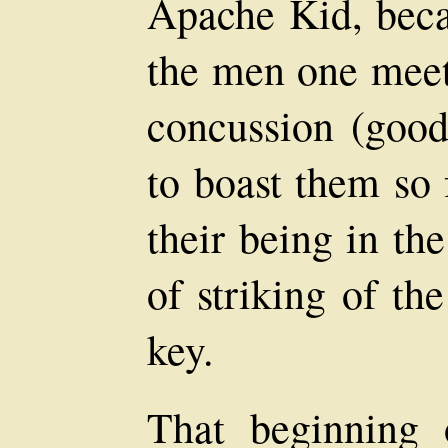
Apache Kid, beca
the men one meet
concussion (good 
to boast them so 
their being in th
of striking of the
key.
That beginning 