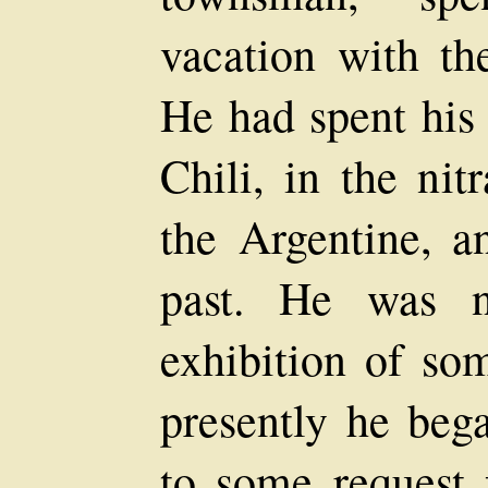
vacation with th
He had spent his 
Chili, in the nit
the Argentine, a
past. He was 
exhibition of so
presently he bega
to some request 