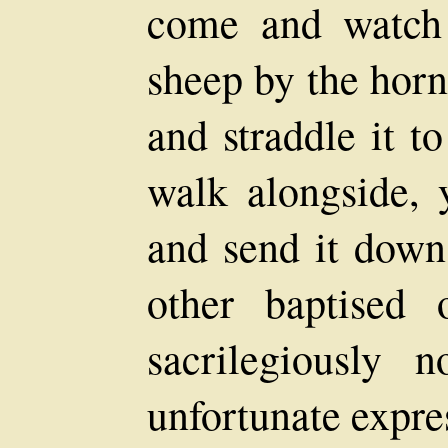
come and watch 
sheep by the horn
and straddle it to
walk alongside, 
and send it down
other baptised 
sacrilegiously 
unfortunate expre