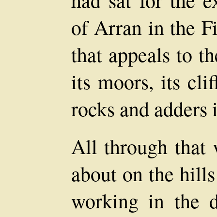
had sat for the e
of Arran in the F
that appeals to t
its moors, its cli
rocks and adders i
All through that 
about on the hill
working in the 