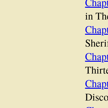
Chap
in Th
Chap
Sherif
Cha
Thirt
Ch
Disco