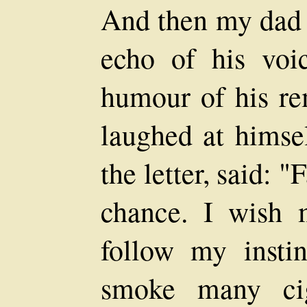
And then my dad s
echo of his voi
humour of his re
laughed at himsel
the letter, said: "
chance. I wish 
follow my insti
smoke many ci