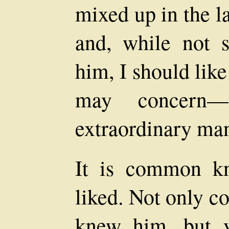
mixed up in the la
and, while not 
him, I should lik
may concern
extraordinary ma
It is common k
liked. Not only 
knew him, but 