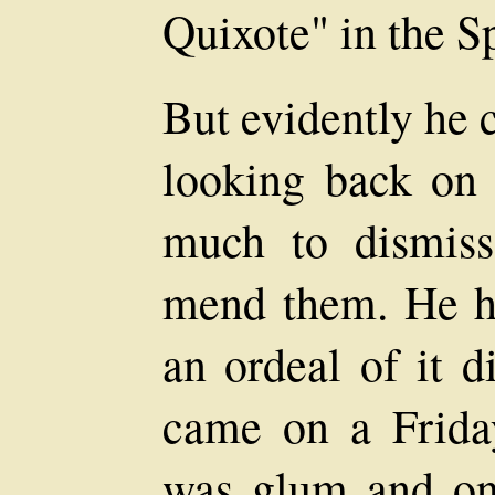
Quixote" in the S
But evidently he c
looking back on 
much to dismiss
mend them. He ha
an ordeal of it di
came on a Frida
was glum and on