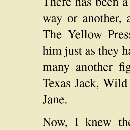
There has been a 
way or another, 
The Yellow Pres
him just as they 
many another fi
Texas Jack, Wild
Jane.
Now, I knew th