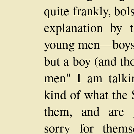
quite frankly, bol
explanation by 
young men—boys,
but a boy (and th
men" I am talki
kind of what the 
them, and are g
sorry for thems