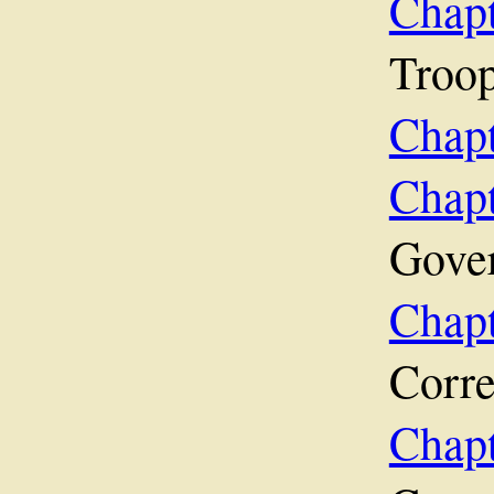
Chap
Troop
Chap
Cha
Gove
Chap
Corr
Cha