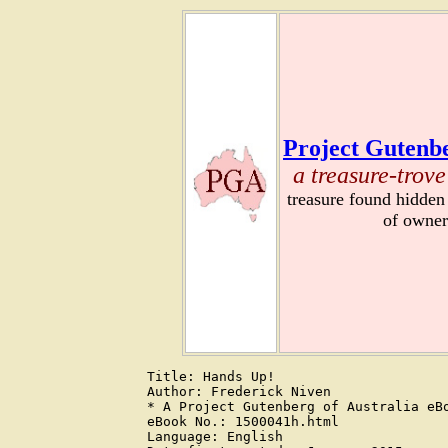
Project Gutenbe
a treasure-trove
treasure found hidden
of owner
Title: Hands Up!

Author: Frederick Niven

* A Project Gutenberg of Australia eBo
eBook No.: 1500041h.html

Language: English
