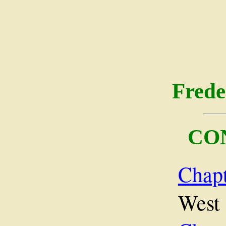
Frede
CO
Chap
West