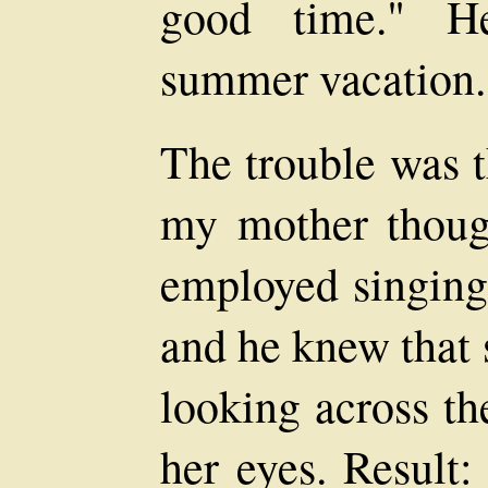
good time." H
summer vacation.
The trouble was t
my mother thoug
employed singing
and he knew that 
looking across th
her eyes. Result: