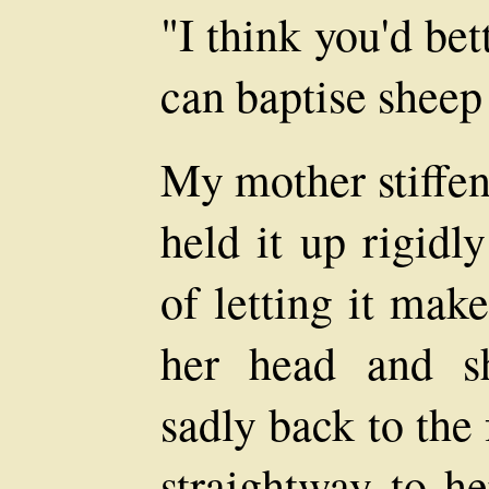
"I think you'd bet
can baptise sheep 
My mother stiffen
held it up rigidl
of letting it mak
her head and s
sadly back to the
straightway to he