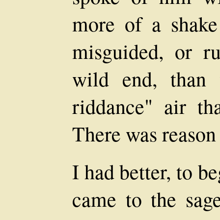
more of a shake
misguided, or ru
wild end, than 
riddance" air th
There was reason f
I had better, to b
came to the sage