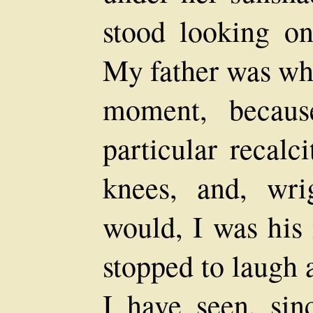
stood looking on,
My father was who
moment, becaus
particular recal
knees, and, wr
would, I was his
stopped to laugh
I have seen, sin