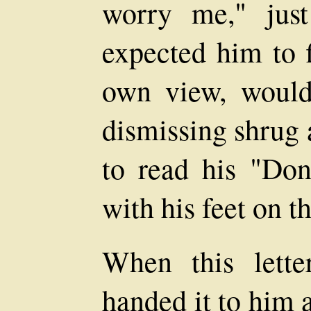
worry me," jus
expected him to f
own view, would
dismissing shrug a
to read his "Don
with his feet on t
When this lett
handed it to him 