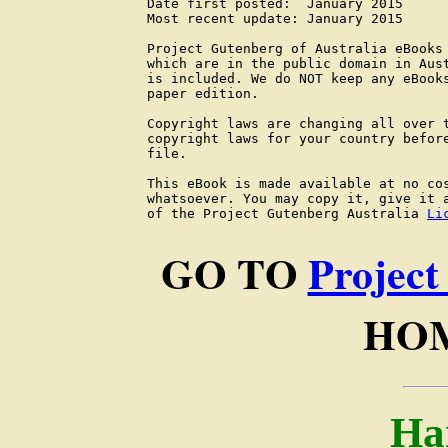
Date first posted:  January 2015

Most recent update: January 2015

Project Gutenberg of Australia eBooks 
which are in the public domain in Aust
is included. We do NOT keep any eBooks
paper edition.

Copyright laws are changing all over t
copyright laws for your country before
file.

This eBook is made available at no cos
whatsoever. You may copy it, give it a
of the Project Gutenberg Australia 
Li
GO TO
Project
HOM
Ha