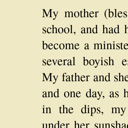
My mother (bles
school, and had 
become a ministe
several boyish 
My father and she
and one day, as 
in the dips, m
under her sunsha