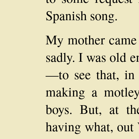
Spanish song.
My mother came 
sadly. I was old 
—to see that, i
making a motley
boys. But, at t
having what, out 