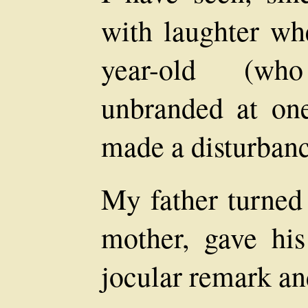
with laughter w
year-old (wh
unbranded at one
made a disturbance
My father turned
mother, gave his
jocular remark an