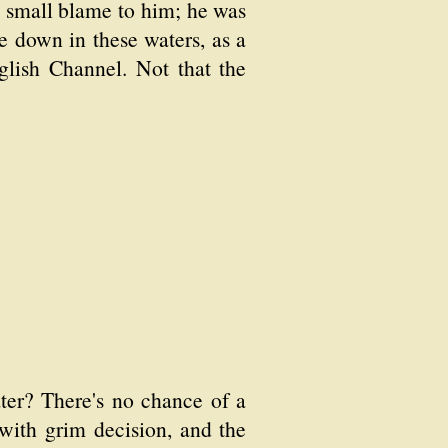
d small blame to him; he was
 down in these waters, as a
nglish Channel. Not that the
ater? There's no chance of a
 with grim decision, and the