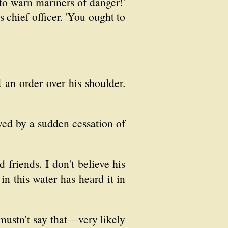
to warn mariners of danger!'
 chief officer. 'You ought to
 an order over his shoulder.
wed by a sudden cessation of
 friends. I don't believe his
in this water has heard it in
 mustn't say that—very likely