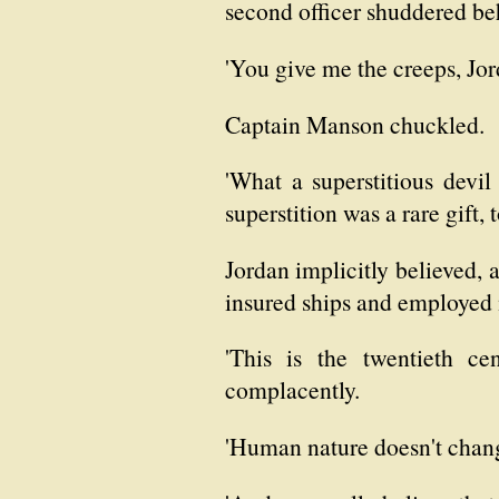
second officer shuddered be
'You give me the creeps, Jor
Captain Manson chuckled.
'What a superstitious devil
superstition was a rare gift, 
Jordan implicitly believed, 
insured ships and employed 
'This is the twentieth ce
complacently.
'Human nature doesn't chang