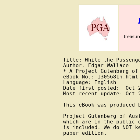
treasu
Title: While the Passenge
Author: Edgar Wallace

* A Project Gutenberg of 
eBook No.: 1305681h.html

Language: English

Date first posted:  Oct 2
Most recent update: Oct 2
This eBook was produced b
Project Gutenberg of Aus
which are in the public 
is included. We do NOT k
paper edition.
