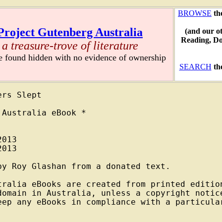
BROWSE
th
Project Gutenberg Australia
(and our o
Reading, D
a treasure-trove of literature
re found hidden with no evidence of ownership
SEARCH
th
rs Slept

Australia eBook *

013

013

y Roy Glashan from a donated text.

tralia eBooks are created from printed edition
domain in Australia, unless a copyright notice
eep any eBooks in compliance with a particular