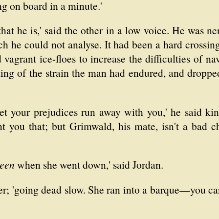
g on board in a minute.'
 that he is,' said the other in a low voice. He was n
h he could not analyse. It had been a hard crossin
agrant ice-floes to increase the difficulties of na
ing of the strain the man had endured, and dropped
et your prejudices run away with you,' he said kin
t you that; but Grimwald, his mate, isn't a bad 
een
when she went down,' said Jordan.
per; 'going dead slow. She ran into a barque—you c