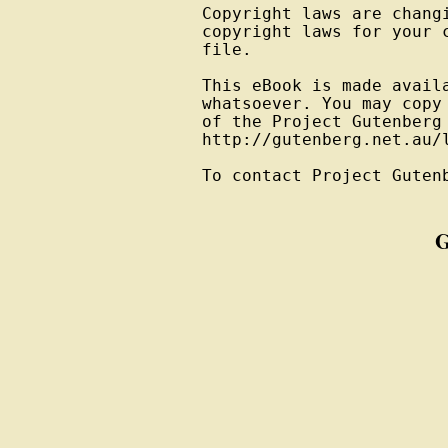
Copyright laws are changi
copyright laws for your 
file.

This eBook is made avail
whatsoever. You may copy
of the Project Gutenberg
http://gutenberg.net.au/l
To contact Project Guten