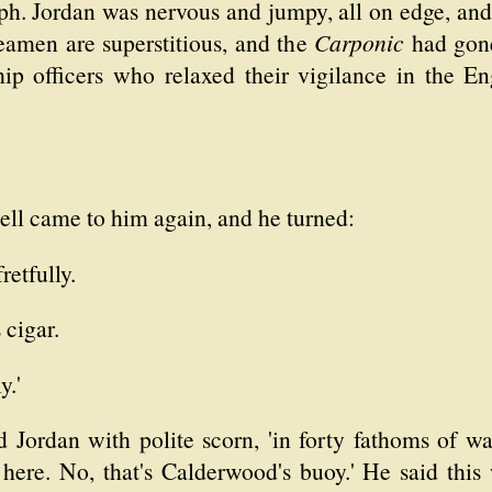
raph. Jordan was nervous and jumpy, all on edge, an
amen are superstitious, and the
Carponic
had gone
hip officers who relaxed their vigilance in the E
bell came to him again, and he turned:
retfully.
 cigar.
.'
ed Jordan with polite scorn, 'in forty fathoms of w
here. No, that's Calderwood's buoy.' He said this