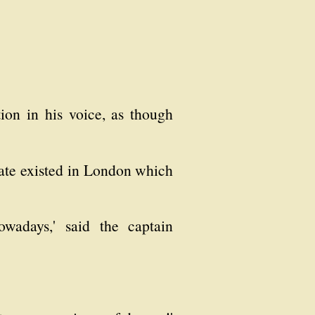
tion in his voice, as though
icate existed in London which
owadays,' said the captain