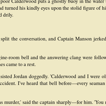
t poor Calderwood puts a ghostly buoy in the water 
turned his kindly eyes upon the stolid figure of his
d drily.
 split the conversation, and Captain Manson jerked
ngine-room bell and the answering clang were follo
es came to a rest.
nsisted Jordan doggedly. 'Calderwood and I were old
ccident. I've heard that bell before—every seaman 
 was murder,' said the captain sharply—for him. 'You