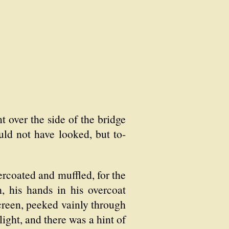
t over the side of the bridge
uld not have looked, but to-
rcoated and muffled, for the
, his hands in his overcoat
 screen, peeked vainly through
ight, and there was a hint of