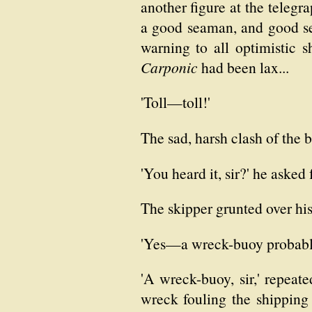
another figure at the teleg
a good seaman, and good se
warning to all optimistic s
Carponic
had been lax...
'Toll—toll!'
The sad, harsh clash of the 
'You heard it, sir?' he asked f
The skipper grunted over his
'Yes—a wreck-buoy probably
'A wreck-buoy, sir,' repeat
wreck fouling the shipping 