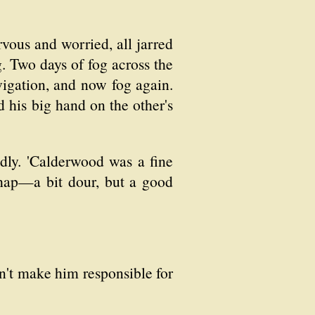
ervous and worried, all jarred
g. Two days of fog across the
vigation, and now fog again.
 his big hand on the other's
dly. 'Calderwood was a fine
chap—a bit dour, but a good
an't make him responsible for