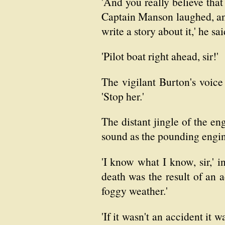
'And you really believe tha
Captain Manson laughed, and 
write a story about it,' he sai
'Pilot boat right ahead, sir!'
The vigilant Burton's voice
'Stop her.'
The distant jingle of the e
sound as the pounding engin
'I know what I know, sir,' i
death was the result of an a
foggy weather.'
'If it wasn't an accident it