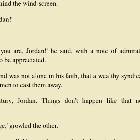
hind the wind-screen.
dan!'
 you are, Jordan!' he said, with a note of admira
to be appreciated.
and was not alone in his faith, that a wealthy synd
men to cast them away.
ntury, Jordan. Things don't happen like that n
e,' growled the other.