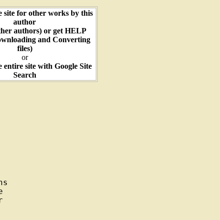
e site for other works by this
author
ther authors) or get HELP
ownloading and Converting
files)
or
e entire site with Google Site
Search
s




