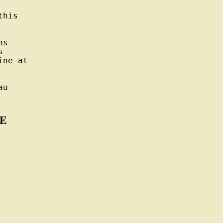
his

s



ne at

u

E