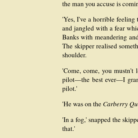
the man you accuse is comin
'Yes, I've a horrible feeling
and jangled with a fear whic
Banks with meandering and v
The skipper realised someth
shoulder.
'Come, come, you mustn't l
pilot—the best ever—I gran
pilot.'
'He was on the
Carberry Qu
'In a fog,' snapped the skip
that.'