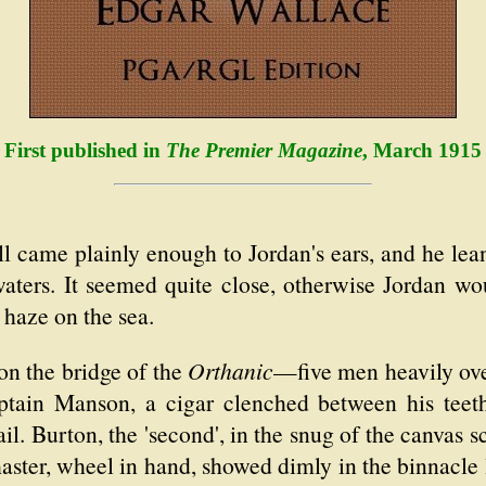
First published in
The Premier Magazine
, March 1915
 came plainly enough to Jordan's ears, and he lean
aters. It seemed quite close, otherwise Jordan wo
 haze on the sea.
on the bridge of the
Orthanic
—five men heavily ove
aptain Manson, a cigar clenched between his teeth
ail. Burton, the 'second', in the snug of the canvas
master, wheel in hand, showed dimly in the binnacle l