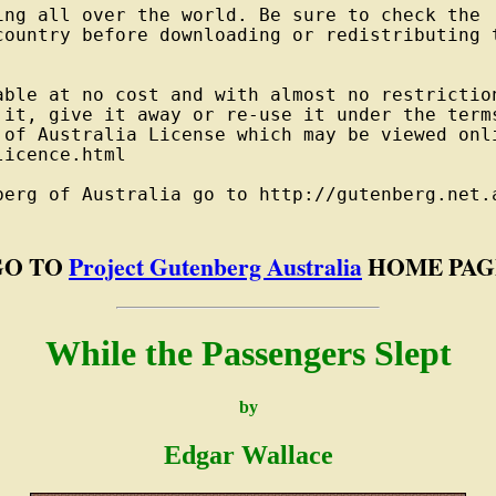
ng all over the world. Be sure to check the

country before downloading or redistributing t
able at no cost and with almost no restriction
 it, give it away or re-use it under the terms
 of Australia License which may be viewed onli
icence.html

berg of Australia go to http://gutenberg.net.a
GO TO
Project Gutenberg Australia
HOME PAG
While the Passengers Slept
by
Edgar Wallace