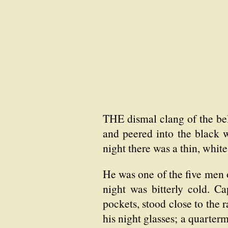
THE dismal clang of the bell
and peered into the black w
night there was a thin, white
He was one of the five men 
night was bitterly cold. C
pockets, stood close to the r
his night glasses; a quarter