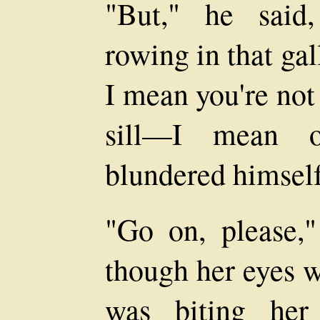
"But," he said,
rowing in that gal
I mean you're not
sill—I mean 
blundered himself 
"Go on, please,
though her eyes w
was biting her