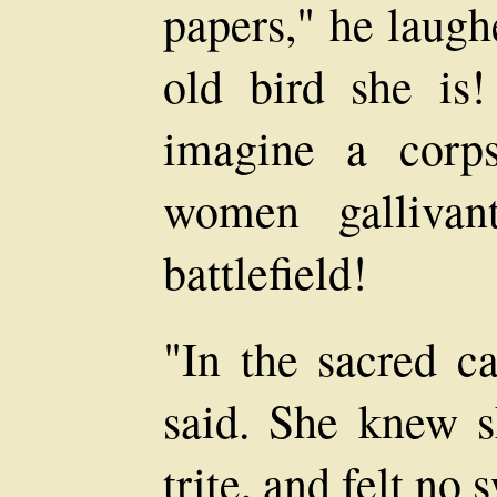
papers," he laugh
old bird she is
imagine a corps
women gallivan
battlefield!
"In the sacred c
said. She knew s
trite, and felt no