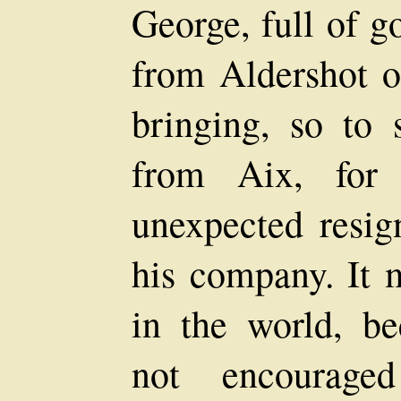
George, full of g
from Aldershot o
bringing, so to
from Aix, for
unexpected resig
his company. It m
in the world, b
not encouraged