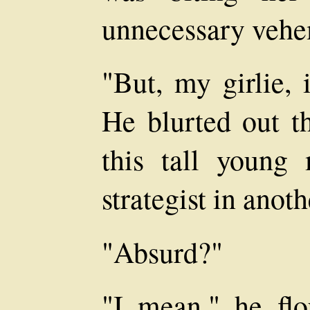
unnecessary veh
"But, my girlie, 
He blurted out th
this tall young
strategist in anoth
"Absurd?"
"I mean," he flou