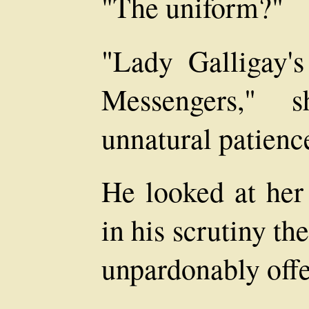
"The uniform?"
"Lady Galligay'
Messengers," s
unnatural patienc
He looked at her
in his scrutiny t
unpardonably offe