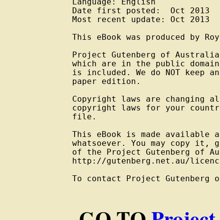
Language: English

Date first posted:  Oct 2013

Most recent update: Oct 2013

This eBook was produced by Roy
Project Gutenberg of Australia
which are in the public domain
is included. We do NOT keep an
paper edition.

Copyright laws are changing al
copyright laws for your countr
file.

This eBook is made available a
whatsoever. You may copy it, g
of the Project Gutenberg of Au
http://gutenberg.net.au/licenc
To contact Project Gutenberg o
GO TO
Project