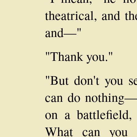
theatrical, and t
and—"
"Thank you."
"But don't you se
can do nothing—y
on a battlefield,
What can you d