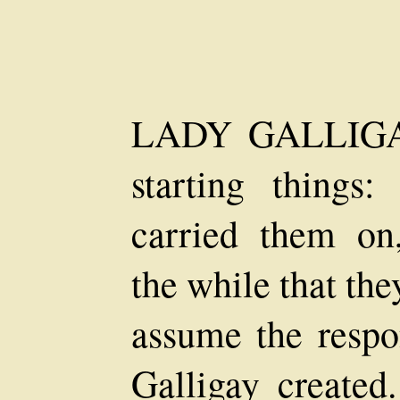
LADY GALLIGAY
starting things:
carried them on,
the while that th
assume the respo
Galligay created.