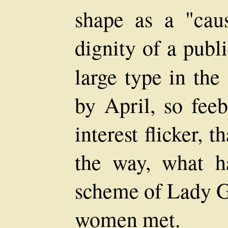
shape as a "caus
dignity of a publ
large type in the
by April, so fee
interest flicker, 
the way, what h
scheme of Lady G
women met.