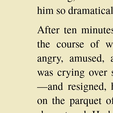
him so dramatical
After ten minutes
the course of 
angry, amused,
was crying over 
—and resigned, h
on the parquet of