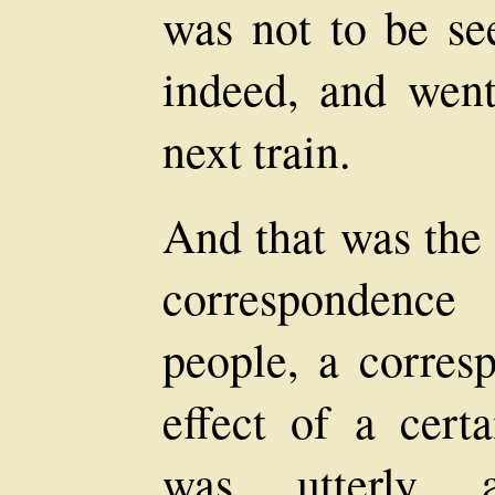
was not to be se
indeed, and wen
next train.
And that was the 
correspondence
people, a corres
effect of a cert
was utterly a