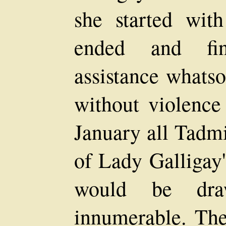
she started with
ended and fin
assistance whats
without violence
January all Tadmi
of Lady Galligay'
would be draw
innumerable. Th