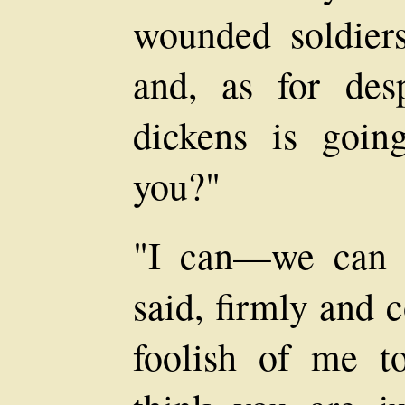
wounded soldier
and, as for des
dickens is goin
you?"
"I can—we can 
said, firmly and 
foolish of me t