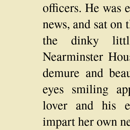
officers. He was e
news, and sat on t
the dinky litt
Nearminster Hou
demure and beaut
eyes smiling ap
lover and his e
impart her own n