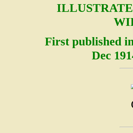
ILLUSTRATE
WI
First published i
Dec 191