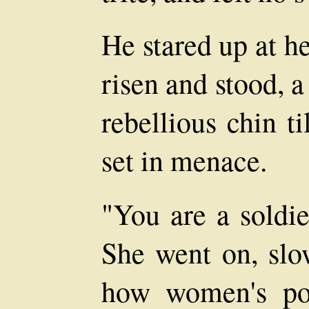
He stared up at h
risen and stood, a
rebellious chin t
set in menace.
"You are a soldie
She went on, slow
how women's pos