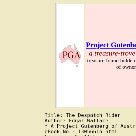
Project Gutenbe
a treasure-trove
treasure found hidden
of owner
Title: The Despatch Rider

Author: Edgar Wallace

* A Project Gutenberg of Austr
eBook No.: 1305661h.html
