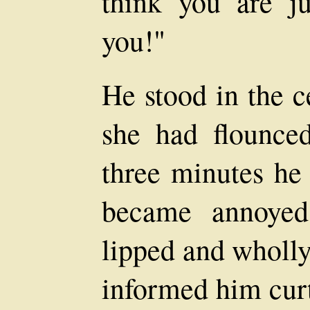
think you are ju
you!"
He stood in the c
she had flounced
three minutes he
became annoyed
lipped and wholly
informed him curt