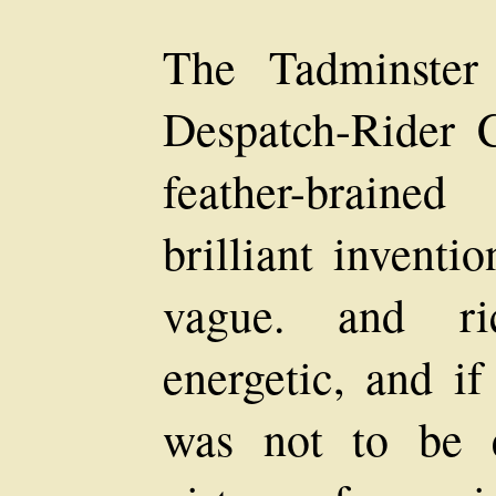
The Tadminster
Despatch-Rider 
feather-braine
brilliant inventi
vague. and ri
energetic, and if
was not to be e