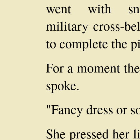
went with sno
military cross-be
to complete the pi
For a moment ther
spoke.
"Fancy dress or 
She pressed her l