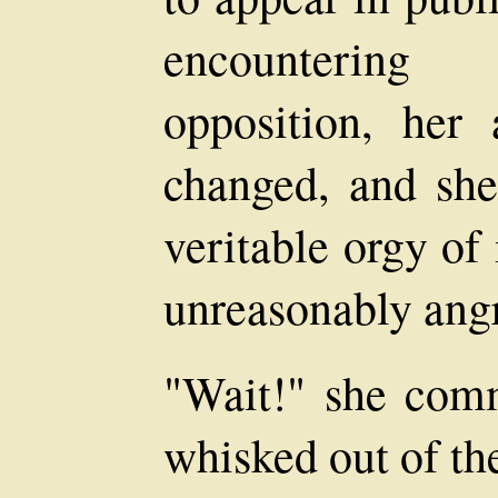
encountering 
opposition, her
changed, and she
veritable orgy of
unreasonably ang
"Wait!" she com
whisked out of th