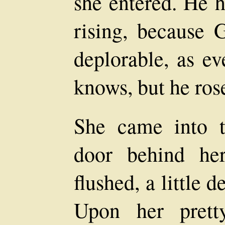
she entered. He h
rising, because 
deplorable, as e
knows, but he ro
She came into t
door behind her
flushed, a little 
Upon her pret