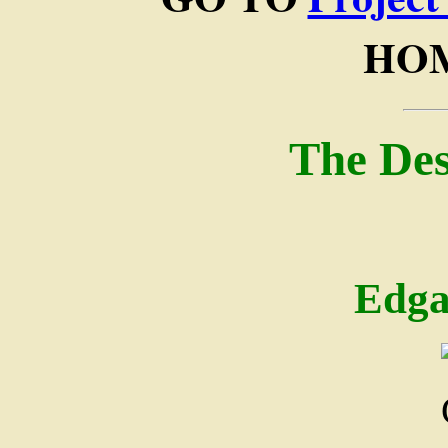
HOM
The Des
Edga