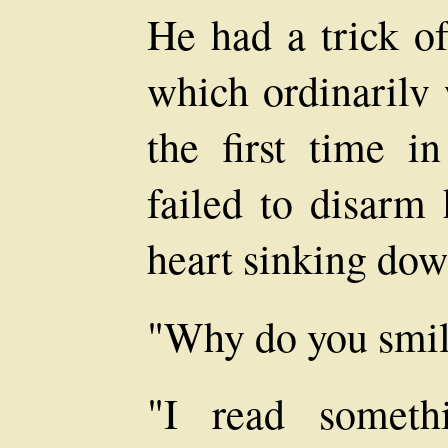
He had a trick of
which ordinarilv 
the first time in
failed to disarm 
heart sinking do
"Why do you smi
"I read someth