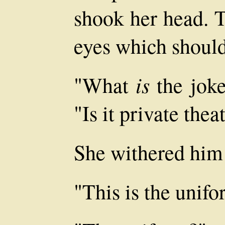
shook her head. T
eyes which shoul
is
"What
the joke
"Is it private thea
She withered him 
"This is the unifo