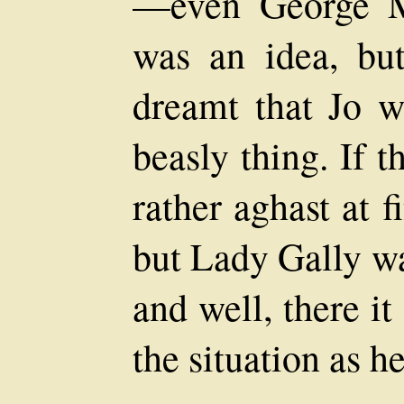
—even George Me
was an idea, but
dreamt that Jo w
beasly thing. If t
rather aghast at f
but Lady Gally wa
and well, there i
the situation as he