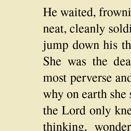
He waited, frowni
neat, cleanly sol
jump down his thr
She was the dea
most perverse and
why on earth she
the Lord only kne
thinking, wonde