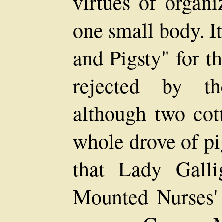
virtues of organi
one small body. I
and Pigsty" for 
rejected by t
although two cot
whole drove of pi
that Lady Gall
Mounted Nurses' 