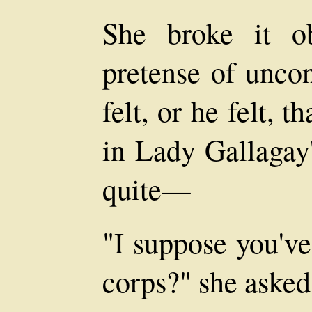
She broke it ob
pretense of uncon
felt, or he felt, 
in Lady Gallagay'
quite—
"I suppose you've
corps?" she asked,