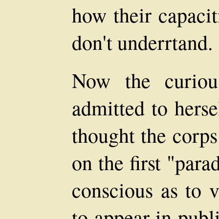
how their capacit
don't underrtand.
Now the curiou
admitted to herse
thought the corps 
on the first "para
conscious as to 
to appear in publ