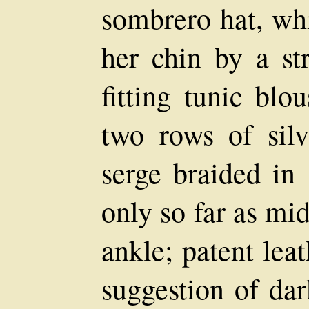
sombrero hat, wh
her chin by a st
fitting tunic blo
two rows of silv
serge braided in 
only so far as m
ankle; patent lea
suggestion of dar