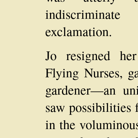
indiscriminat
exclamation.
Jo resigned he
Flying Nurses, g
gardener—an un
saw possibilities 
in the voluminou