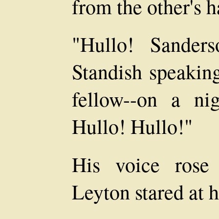
from the other's h
"Hullo! Sanders
Standish speaki
fellow--on a nig
Hullo! Hullo!"
His voice rose
Leyton stared at