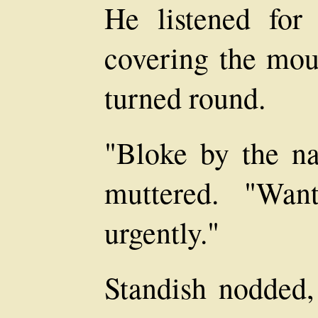
He listened fo
covering the mou
turned round.
"Bloke by the n
muttered. "Wan
urgently."
Standish nodded,