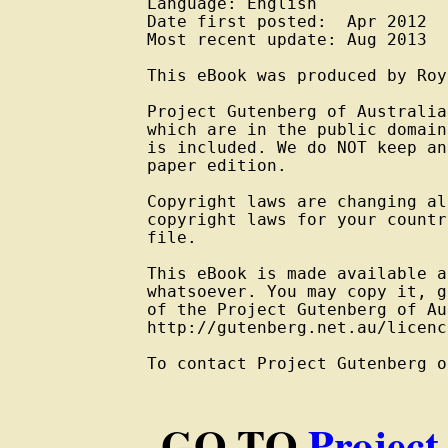
Language: English

Date first posted:  Apr 2012

Most recent update: Aug 2013

This eBook was produced by Roy
Project Gutenberg of Australia
which are in the public domain
is included. We do NOT keep an
paper edition.

Copyright laws are changing al
copyright laws for your countr
file.

This eBook is made available a
whatsoever. You may copy it, g
of the Project Gutenberg of Au
http://gutenberg.net.au/licenc
To contact Project Gutenberg o
GO TO
Project