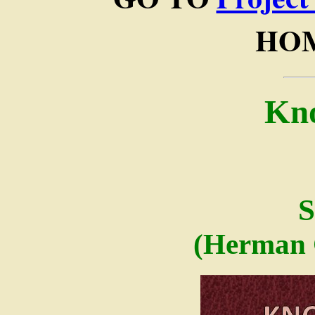
HOM
Kn
S
(Herman 