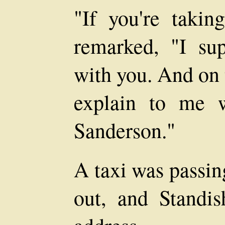
"If you're takin
remarked, "I su
with you. And on 
explain to me 
Sanderson."
A taxi was passin
out, and Standis