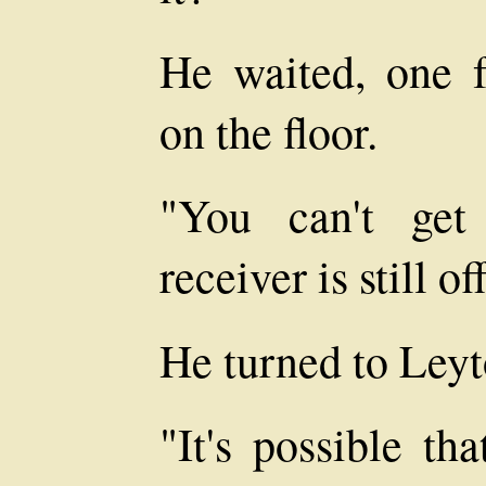
He waited, one f
on the floor.
"You can't get
receiver is still o
He turned to Leyt
"It's possible th