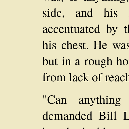
side, and his 
accentuated by 
his chest. He wa
but in a rough h
from lack of reac
"Can anything
demanded Bill Le