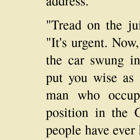
address.
"Tread on the jui
"It's urgent. Now
the car swung int
put you wise as 
man who occupi
position in the
people have ever 