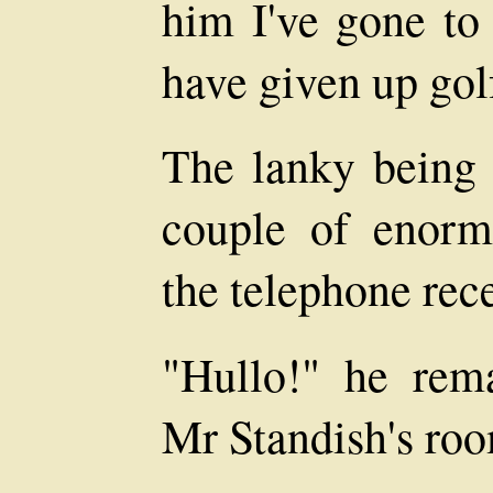
him I've gone to
have given up gol
The lanky being 
couple of enormo
the telephone rece
"Hullo!" he rema
Mr Standish's ro