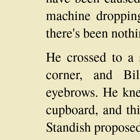
machine droppin
there's been nothi
He crossed to a 
corner, and Bi
eyebrows. He kne
cupboard, and thi
Standish proposed