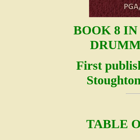
BOOK 8 I
DRUMM
First publi
Stoughton
TABLE 