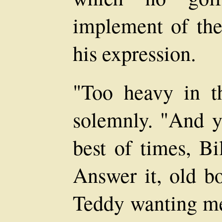
implement of the 
his expression.
"Too heavy in t
solemnly. "And yo
best of times, B
Answer it, old bo
Teddy wanting me