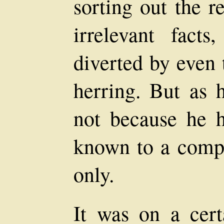
sorting out the r
irrelevant fact
diverted by even 
herring. But as 
not because he h
known to a compa
only.
It was on a cer