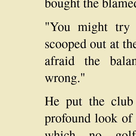
bought the blamed
"You might try 
scooped out at th
afraid the bala
wrong."
He put the club 
profound look of
which no golf