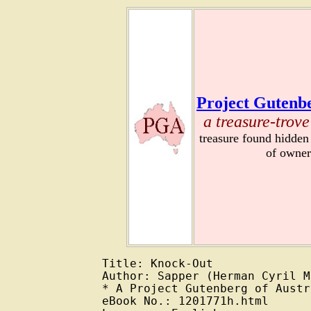
Project Gutenbe
a treasure-trove
treasure found hidden
of owner
Title: Knock-Out

Author: Sapper (Herman Cyril M
* A Project Gutenberg of Austr
eBook No.: 1201771h.html
