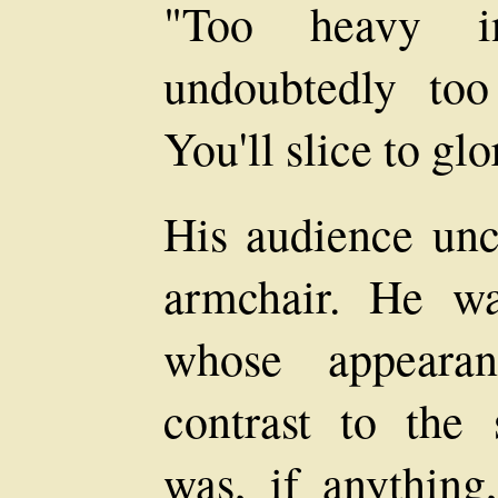
"Too heavy i
undoubtedly to
You'll slice to glo
His audience unc
armchair. He wa
whose appearan
contrast to the 
was, if anything,