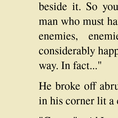
beside it. So you
man who must ha
enemies, enem
considerably happ
way. In fact..."
He broke off abru
in his corner lit a