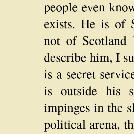
people even know 
exists. He is of
not of Scotland 
describe him, I su
is a secret servi
is outside his s
impinges in the s
political arena, t