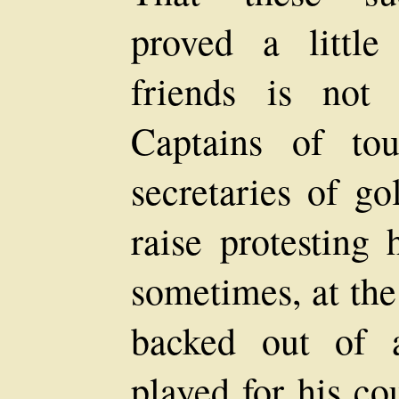
proved a little
friends is not
Captains of tou
secretaries of go
raise protesting
sometimes, at the
backed out of 
played for his co