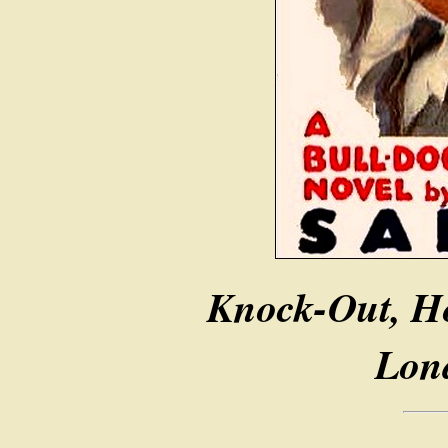
Knock-Out, H
Lon