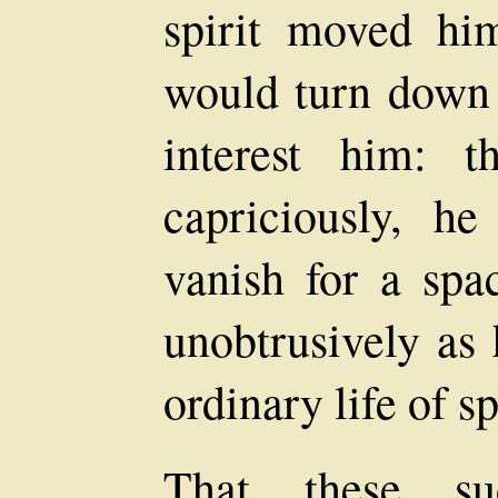
spirit moved hi
would turn down 
interest him: t
capriciously, h
vanish for a spa
unobtrusively as 
ordinary life of sp
That these sud