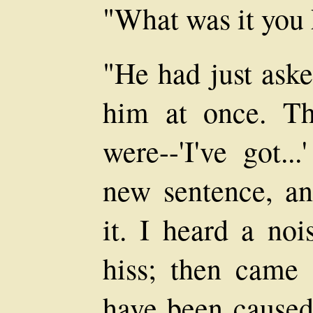
"What was it you 
"He had just ask
him at once. Th
were--'I've got.
new sentence, a
it. I heard a noi
hiss; then came 
have been caused 