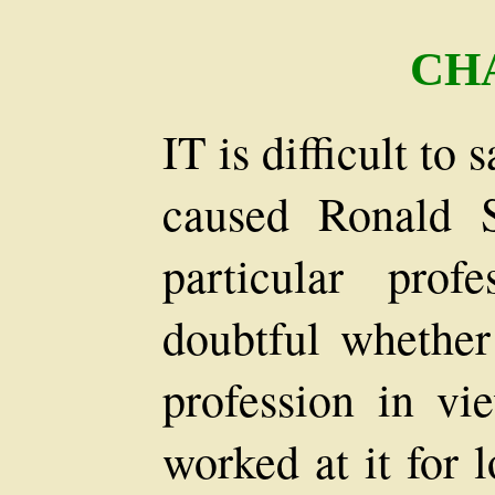
CH
IT is difficult to 
caused Ronald S
particular prof
doubtful whether
profession in vi
worked at it for 