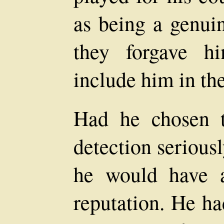
as being a genuin
they forgave h
include him in the
Had he chosen t
detection seriousl
he would have a
reputation. He h