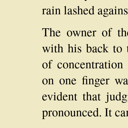
rain lashed again
The owner of th
with his back to 
of concentration
on one finger wa
evident that jud
pronounced. It cam