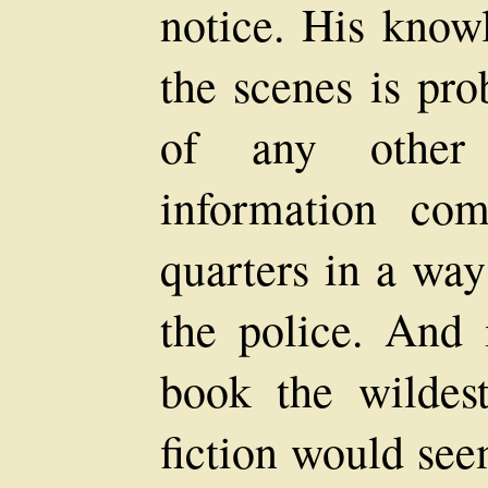
notice. His know
the scenes is pro
of any other
information co
quarters in a way
the police. And 
book the wildest
fiction would see