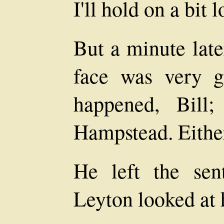
I'll hold on a bit 
But a minute late
face was very g
happened, Bill
Hampstead. Either h
He left the sen
Leyton looked at 