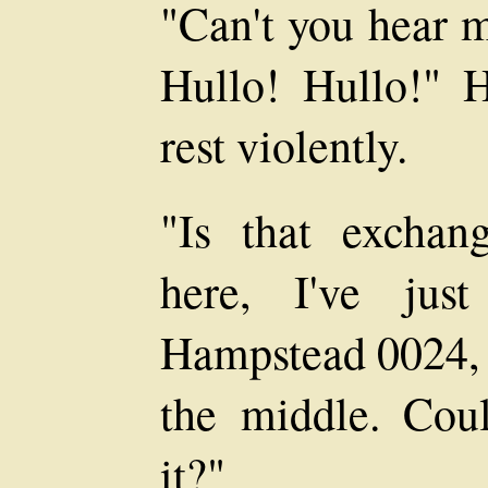
"Can't you hear 
Hullo! Hullo!" H
rest violently.
"Is that exchan
here, I've ju
Hampstead 0024, a
the middle. Cou
it?"