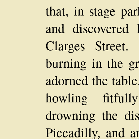
that, in stage pa
and discovered
Clarges Street.
burning in the gr
adorned the table
howling fitful
drowning the dist
Piccadilly, and a