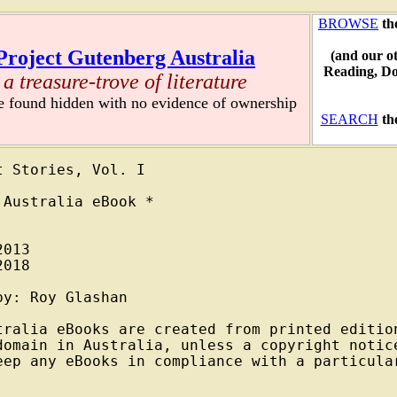
BROWSE
th
Project Gutenberg Australia
(and our o
Reading, D
a treasure-trove of literature
re found hidden with no evidence of ownership
SEARCH
th
 Stories, Vol. I

Australia eBook *

013

018

y: Roy Glashan

tralia eBooks are created from printed edition
domain in Australia, unless a copyright notice
eep any eBooks in compliance with a particular