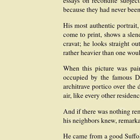
essays on recondite subje
because they had never been
His most authentic portrait,
come to print, shows a slen
cravat; he looks straight ou
rather heavier than one woul
When this picture was pai
occupied by the famous Dr. 
architrave portico over the
air, like every other residen
And if there was nothing rem
his neighbors knew, remarkab
He came from a good Suffolk