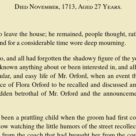
Died November, 1713, Aged 27 Years.
 leave the house; he remained, people thought, rat
 and for a considerable time wore deep mourning.
go, and all had forgotten the shadowy figure of the
own anything about or been interested in, and all
gular, and easy life of Mr. Orford, when an event t
ce of Flora Orford to be recalled and discussed a
udden betrothal of Mr. Orford and the announceme
been a prattling child when the groom had first c
ow watching the little humors of the street recolle
g from the coach that had brought her from the coun