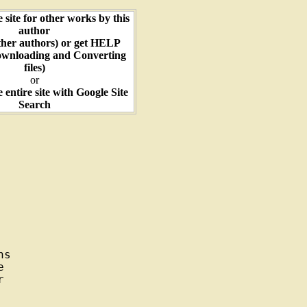
e site for other works by this
author
ther authors) or get HELP
ownloading and Converting
files)
or
e entire site with Google Site
Search
s




