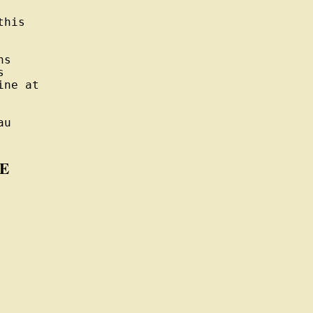
his

s



ne at

u

E