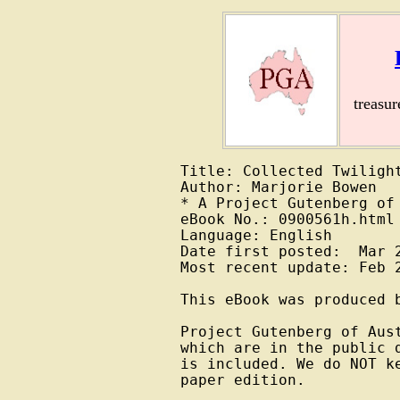
treasu
Title: Collected Twilight
Author: Marjorie Bowen

* A Project Gutenberg of 
eBook No.: 0900561h.html

Language: English

Date first posted:  Mar 2
Most recent update: Feb 2
This eBook was produced b
Project Gutenberg of Aus
which are in the public 
is included. We do NOT k
paper edition.
