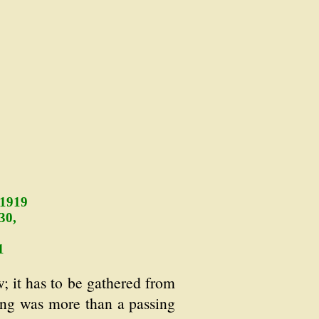
 1919
30,
1
; it has to be gathered from
thing was more than a passing