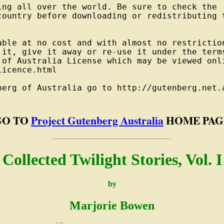
ng all over the world. Be sure to check the

country before downloading or redistributing t
able at no cost and with almost no restriction
 it, give it away or re-use it under the terms
 of Australia License which may be viewed onli
icence.html

berg of Australia go to http://gutenberg.net.a
GO TO
Project Gutenberg Australia
HOME PAG
Collected Twilight Stories, Vol. I
by
Marjorie Bowen