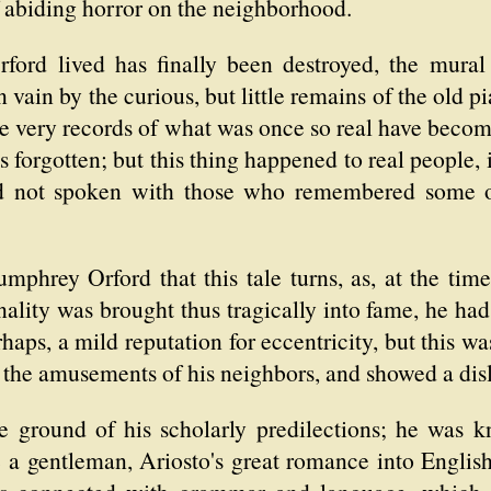
f abiding horror on the neighborhood.
ord lived has finally been destroyed, the mural t
 vain by the curious, but little remains of the old p
he very records of what was once so real have beco
s forgotten; but this thing happened to real people,
d not spoken with those who remembered some of 
mphrey Orford that this tale turns, as, at the tim
onality was brought thus tragically into fame, he h
rhaps, a mild reputation for eccentricity, but this w
of the amusements of his neighbors, and showed a di
e ground of his scholarly predilections; he was kn
e a gentleman, Ariosto's great romance into English