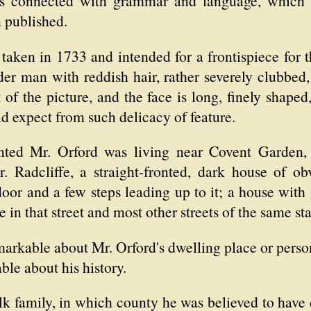
cts connected with grammar and language, which 
 published.
 taken in 1733 and intended for a frontispiece for
der man with reddish hair, rather severely clubbed
t of the picture, and the face is long, finely shape
d expect from such delicacy of feature.
nted Mr. Orford was living near Covent Garden,
Radcliffe, a straight-fronted, dark house of obvi
 door and a few steps leading up to it; a house wi
ce in that street and most other streets of the same s
arkable about Mr. Orford's dwelling place or person
le about his history.
 family, in which county he was believed to have 