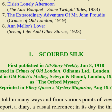
Elsie's Lonely Afternoon
(
The Last Bouquet—Some Twilight Tales
, 1933)
The Extraordinary Adventure Of Mr. John Proudie
(
Crimes of Old London
, 1919)
Ann Mellor's Lover
(
Seeing Life! And Other Stories
, 1923)
1.—SCOURED SILK
First published in
All-Story Weekly
, Jun 8, 1918
ected in
Crimes of Old London
, Odhams Ltd., London,
d in
Old Patch's Medley
, Selwyn & Blount, London, 19
as "The Orford Mystery"
Reprinted in
Ellery Queen's Mystery Magazine
, Aug 195
e told in many ways and from various points of view
eport, a diary, a casual reference; in its day the 