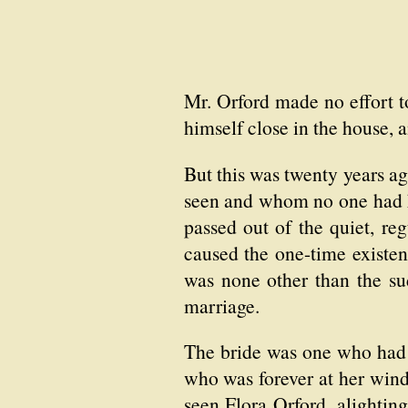
Mr. Orford made no effort to
himself close in the house,
But this was twenty years a
seen and whom no one had kn
passed out of the quiet, re
caused the one-time existen
was none other than the s
marriage.
The bride was one who had 
who was forever at her wind
seen Flora Orford, alightin