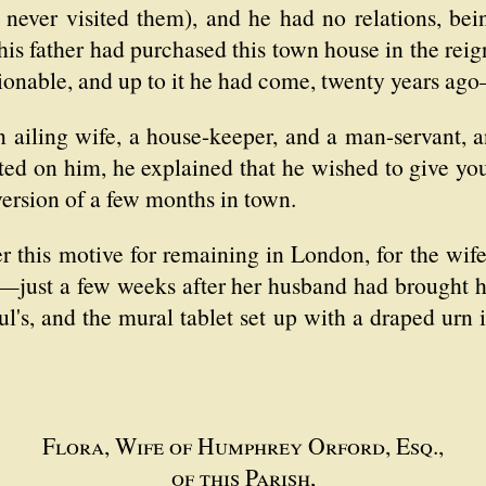
 never visited them), and he had no relations, bei
 his father had purchased this town house in the re
onable, and up to it he had come, twenty years ago—
ailing wife, a house-keeper, and a man-servant, an
ted on him, he explained that he wished to give yo
version of a few months in town.
 this motive for remaining in London, for the wife
ed—just a few weeks after her husband had brought 
ul's, and the mural tablet set up with a draped urn
Flora, Wife of Humphrey Orford, Esq.,
of this Parish,