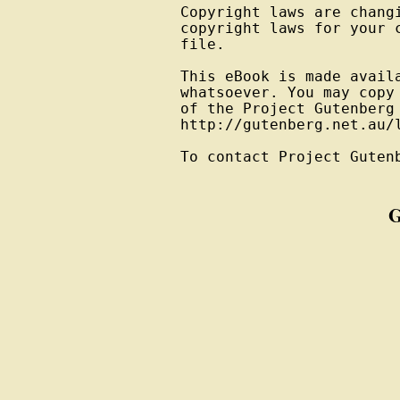
Copyright laws are changi
copyright laws for your 
file.

This eBook is made avail
whatsoever. You may copy
of the Project Gutenberg
http://gutenberg.net.au/l
To contact Project Guten