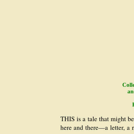
Coll
an
THIS is a tale that might b
here and there—a letter, a r