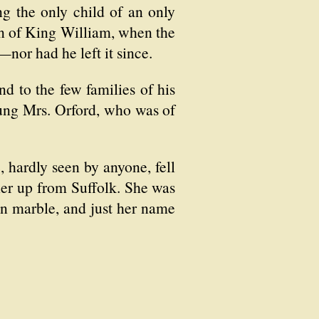
ng the only child of an only
ign of King William, when the
nor had he left it since.
d to the few families of his
ung Mrs. Orford, who was of
, hardly seen by anyone, fell
her up from Suffolk. She was
 in marble, and just her name