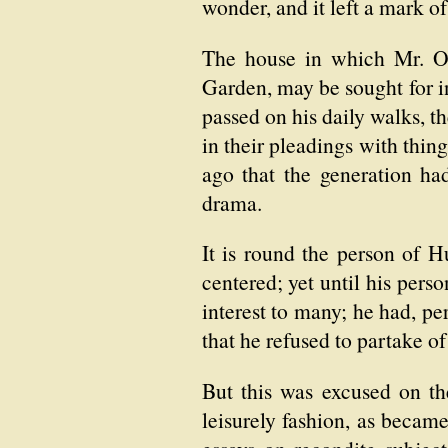
wonder, and it left a mark o
The house in which Mr. Orf
Garden, may be sought for in
passed on his daily walks, t
in their pleadings with thing
ago that the generation ha
drama.
It is round the person of Hu
centered; yet until his pers
interest to many; he had, pe
that he refused to partake 
But this was excused on th
leisurely fashion, as becam