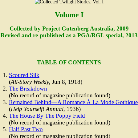
Volume I
Collected by Project Gutenberg Australia, 2009
Revised and re-published as a PGA/RGL special, 2013
TABLE OF CONTENTS
Scoured Silk
(
All-Story Weekly
, Jun 8, 1918)
The Breakdown
(No record of magazine publication found)
Remained Behind—A Romance À La Mode Gothique
(
Help Yourself! Annual
, 1936)
The House By The Poppy Field
(No record of magazine publication found)
Half-Past Two
(No record of magazine publication found)