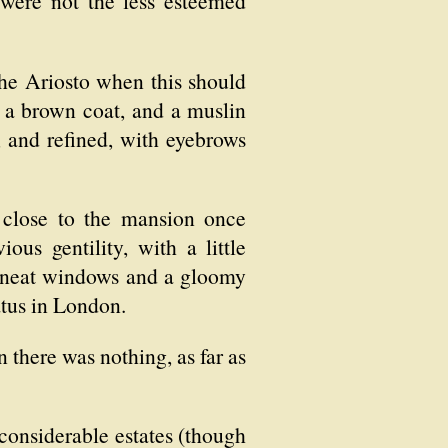
were not the less esteemed
 the Ariosto when this should
, a brown coat, and a muslin
d, and refined, with eyebrows
 close to the mansion once
ous gentility, with a little
th neat windows and a gloomy
tatus in London.
 there was nothing, as far as
considerable estates (though