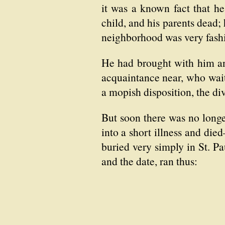
it was a known fact that he
child, and his parents dead;
neighborhood was very fashi
He had brought with him an 
acquaintance near, who wai
a mopish disposition, the di
But soon there was no longer
into a short illness and di
buried very simply in St. Pa
and the date, ran thus: