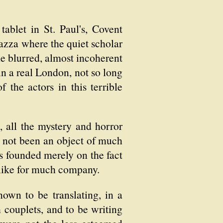
ablet in St. Paul's, Covent
iazza where the quiet scholar
me blurred, almost incoherent
 in a real London, not so long
the actors in this terrible
e, all the mystery and horror
ad not been an object of much
as founded merely on the fact
slike for much company.
own to be translating, in a
 couplets, and to be writing