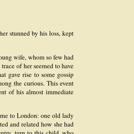
her stunned by his loss, kept
 young wife, whom so few had
 trace of her seemed to have
hat gave rise to some gossip
mong the curious. This event
nt of his almost immediate
ome to London: one old lady
cted and related how she had
try, turn to this child, who