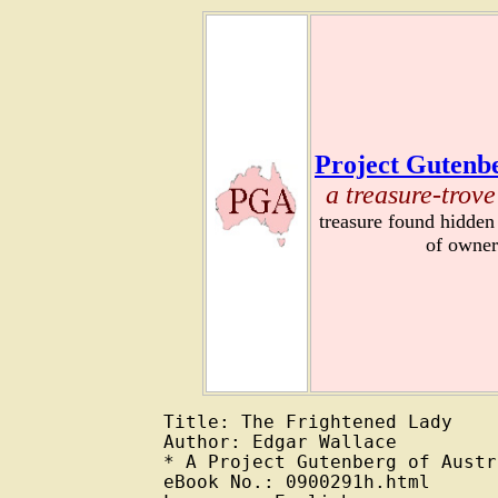
Project Gutenbe
a treasure-trove
treasure found hidden
of owner
Title: The Frightened Lady

Author: Edgar Wallace

* A Project Gutenberg of Austr
eBook No.: 0900291h.html
