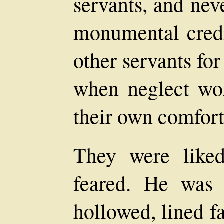
servants, and nev
monumental credi
other servants for
when neglect wor
their own comfort
They were liked
feared. He was
hollowed, lined f