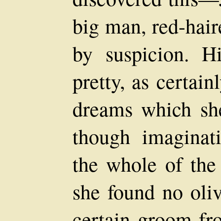
big man, red-hair
by suspicion. H
pretty, as certain
dreams which she
though imaginat
the whole of the
she found no oli
certain groom fr