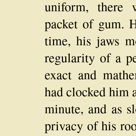
uniform, there 
packet of gum. 
time, his jaws m
regularity of a p
exact and mathe
had clocked him as
minute, and as sl
privacy of his r