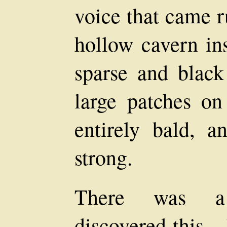
voice that came 
hollow cavern in
sparse and black
large patches o
entirely bald, 
strong.
There was a
discovered this—