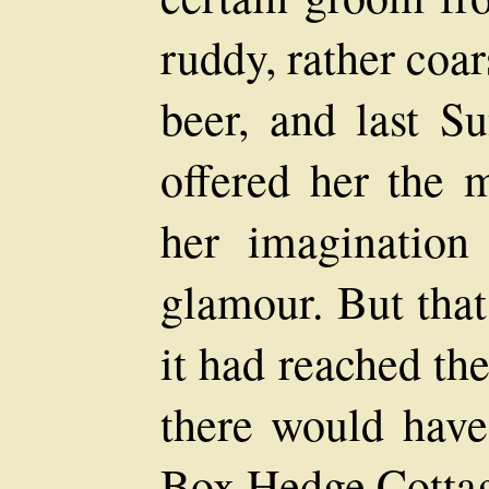
ruddy, rather coar
beer, and last Su
offered her the 
her imagination
glamour. But that
it had reached th
there would have
Box Hedge Cottag