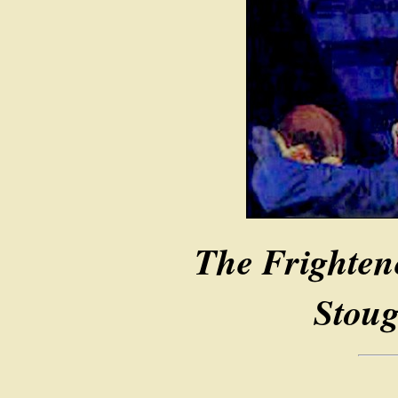
The Frighten
Stoug