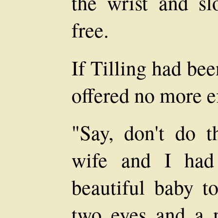
the wrist and sl
free.
If Tilling had be
offered no more ef
"Say, don't do t
wife and I had
beautiful baby t
two eyes and a n