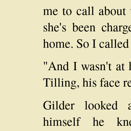
me to call about 
she's been charg
home. So I called
"And I wasn't at 
Tilling, his face r
Gilder looked 
himself he kn