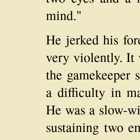
mind."
He jerked his for
very violently. It
the gamekeeper 
a difficulty in m
He was a slow-wi
sustaining two e