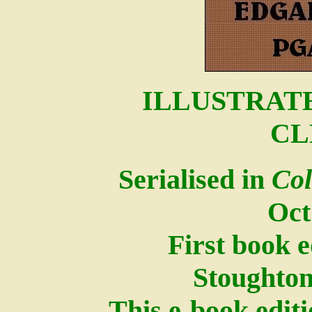
ILLUSTRATE
CL
Serialised in
Col
Oct
First book 
Stoughton
This e-book edit