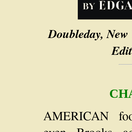
Doubleday, New 
Edit
CH
AMERICAN footm
even Brooks a