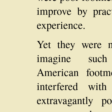
improve by prac
experience.
Yet they were 
imagine such
American footm
interfered wit
extravagantly po