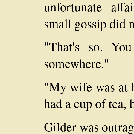
unfortunate aff
small gossip did n
"That's so. Yo
somewhere."
"My wife was at 
had a cup of tea, 
Gilder was outrag