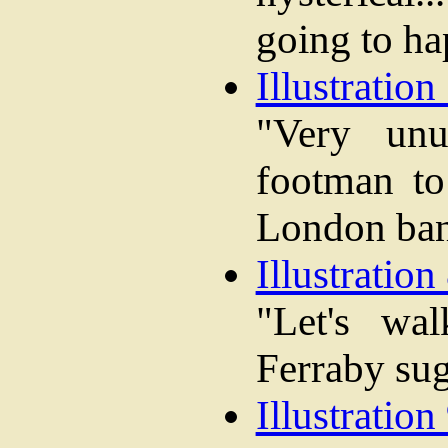
going to ha
Illustration 
"Very unu
footman to
London ba
Illustration 
"Let's wa
Ferraby sug
Illustration 