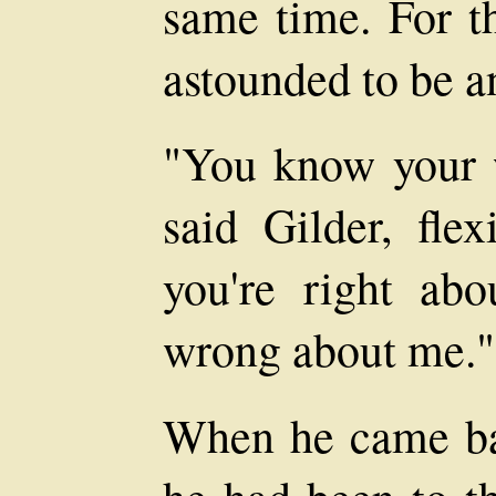
same time. For 
astounded to be a
"You know your w
said Gilder, fle
you're right abo
wrong about me."
When he came ba