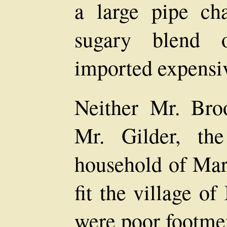
a large pipe ch
sugary blend 
imported expensiv
Neither Mr. Bro
Mr. Gilder, the
household of Mark
fit the village o
were poor footme