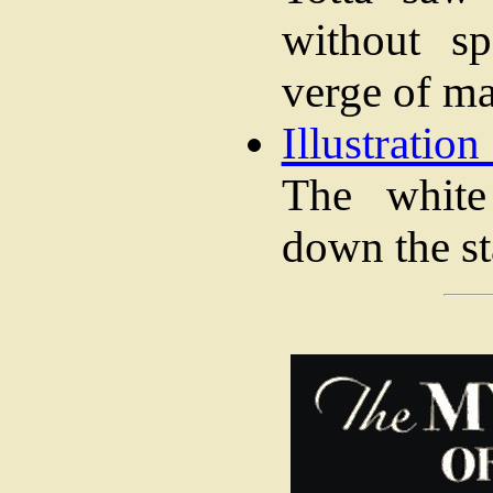
without sp
verge of m
Illustration
The white
down the st