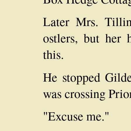
Later Mrs. Tilli
ostlers, but her
this.
He stopped Gilde
was crossing Prio
"Excuse me."