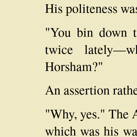
His politeness w
"You bin down t
twice lately—
Horsham?"
An assertion rathe
"Why, yes." The 
which was his wa