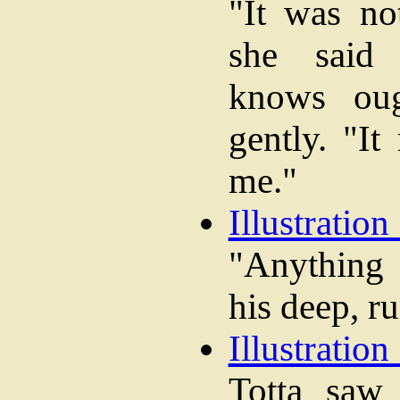
"It was no
she said 
knows oug
gently. "It
me."
Illustration
"Anything
his deep, r
Illustration
Totta sa