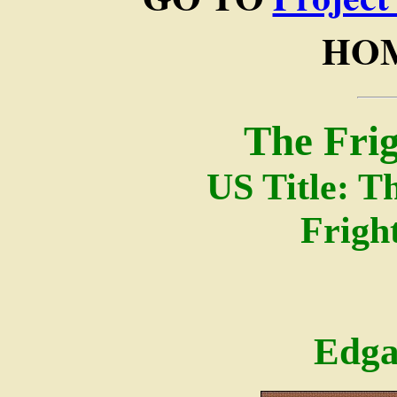
HOM
The Fri
US Title: T
Frigh
Edga