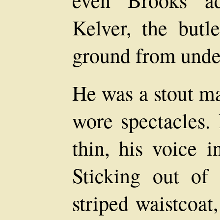
Kelver, the butle
ground from under
He was a stout ma
wore spectacles.
thin, his voice i
Sticking out of
striped waistcoat