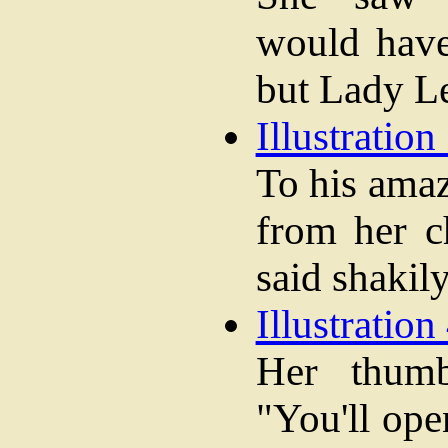
would have
but Lady Le
Illustration 
To his ama
from her c
said shakily
Illustration 
Her thum
"You'll ope