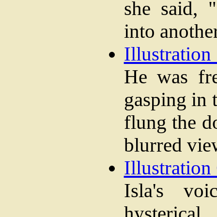
she said, 
into anothe
Illustration 
He was fre
gasping in 
flung the 
blurred vie
Illustration 
Isla's vo
hysterical