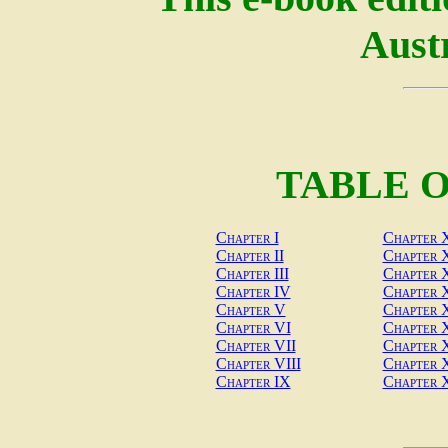
Austr
TABLE 
Chapter I
Chapter 
Chapter II
Chapter 
Chapter III
Chapter X
Chapter IV
Chapter X
Chapter V
Chapter 
Chapter VI
Chapter
Chapter VII
Chapter 
Chapter VIII
Chapter 
Chapter IX
Chapter 