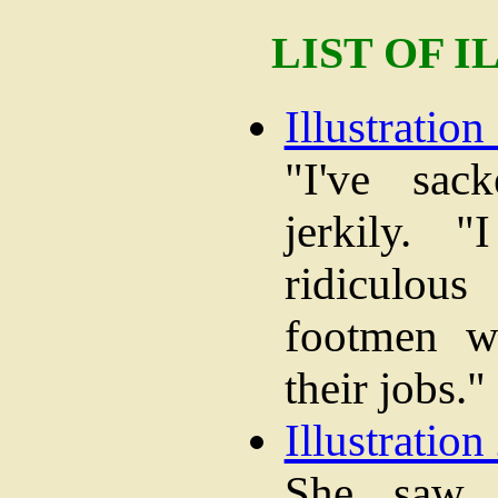
LIST OF 
Illustration 
"I've sac
jerkily. 
ridiculo
footmen w
their jobs."
Illustration 
She saw t