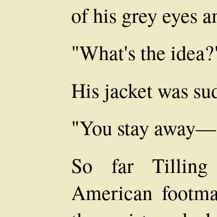
of his grey eyes a
"What's the idea?
His jacket was su
"You stay away—
So far Tilling
American footma