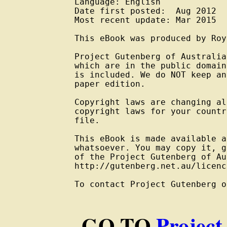
Language: English

Date first posted:  Aug 2012

Most recent update: Mar 2015

This eBook was produced by Roy
Project Gutenberg of Australia
which are in the public domain
is included. We do NOT keep an
paper edition.

Copyright laws are changing al
copyright laws for your countr
file.

This eBook is made available a
whatsoever. You may copy it, g
of the Project Gutenberg of Au
http://gutenberg.net.au/licenc
To contact Project Gutenberg o
GO TO
Project