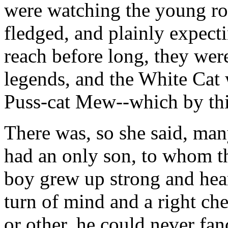
were watching the young ro
fledged, and plainly expect
reach before long, they wer
legends, and the White Cat 
Puss-cat Mew--which by this
There was, so she said, ma
had an only son, to whom t
boy grew up strong and hear
turn of mind and a right ch
or other, he could never fan