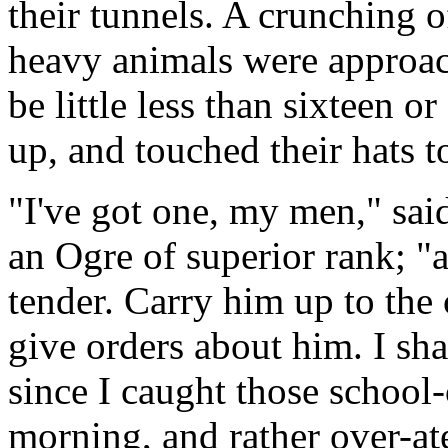
their tunnels. A crunching o
heavy animals were approa
be little less than sixteen 
up, and touched their hats 
"I've got one, my men," sai
an Ogre of superior rank; "
tender. Carry him up to the
give orders about him. I sh
since I caught those school-
morning, and rather over-at