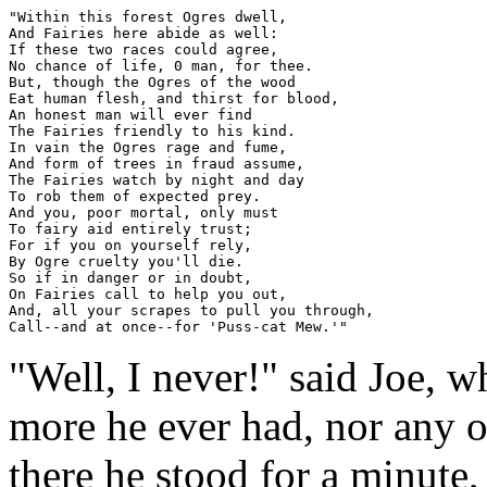
"Within this forest Ogres dwell,

And Fairies here abide as well:

If these two races could agree,

No chance of life, 0 man, for thee.

But, though the Ogres of the wood

Eat human flesh, and thirst for blood,

An honest man will ever find

The Fairies friendly to his kind.

In vain the Ogres rage and fume,

And form of trees in fraud assume,

The Fairies watch by night and day

To rob them of expected prey.

And you, poor mortal, only must

To fairy aid entirely trust;

For if you on yourself rely,

By Ogre cruelty you'll die.

So if in danger or in doubt,

On Fairies call to help you out,

And, all your scrapes to pull you through,

"Well, I never!" said Joe, 
more he ever had, nor any o
there he stood for a minute,