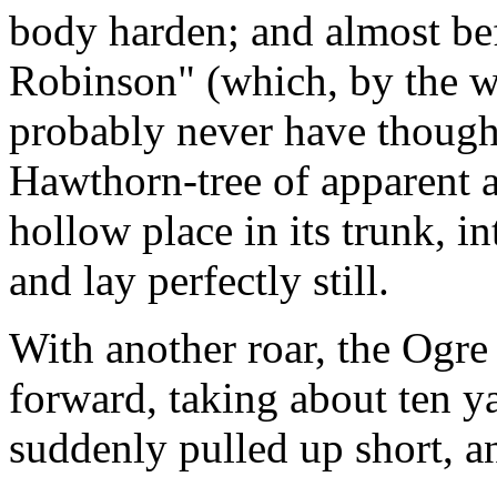
body harden; and almost be
Robinson" (which, by the w
probably never have thought
Hawthorn-tree of apparent a
hollow place in its trunk, i
and lay perfectly still.
With another roar, the Ogre
forward, taking about ten ya
suddenly pulled up short, a