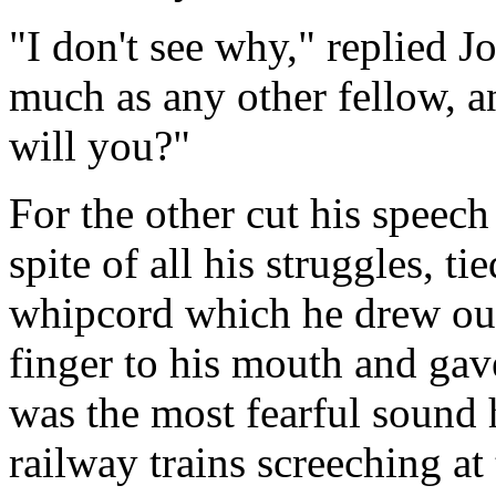
"I don't see why," replied Jo
much as any other fellow, a
will you?"
For the other cut his speech
spite of all his struggles, ti
whipcord which he drew out 
finger to his mouth and gav
was the most fearful sound 
railway trains screeching at