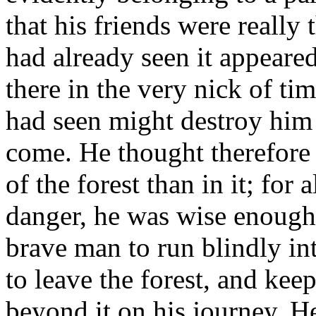
that his friends were really
had already seen it appeared
there in the very nick of ti
had seen might destroy him
come. He thought therefore t
of the forest than in it; for
danger, he was wise enough 
brave man to run blindly int
to leave the forest, and keep
beyond it on his journey. He