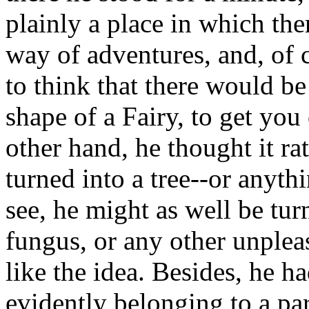
plainly a place in which the
way of adventures, and, of c
to think that there would be
shape of a Fairy, to get you 
other hand, he thought it ra
turned into a tree--or anythi
see, he might as well be turn
fungus, or any other unpleas
like the idea. Besides, he h
evidently belonging to a part