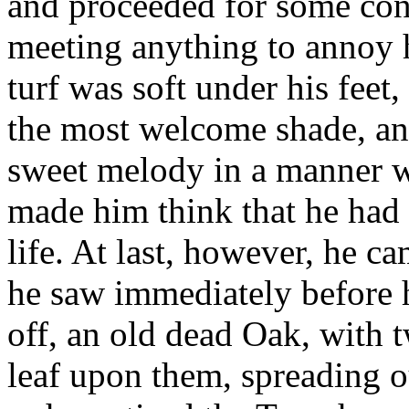
and proceeded for some con
meeting anything to annoy h
turf was soft under his feet
the most welcome shade, and
sweet melody in a manner wh
made him think that he had 
life. At last, however, he c
he saw immediately before h
off, an old dead Oak, with t
leaf upon them, spreading o