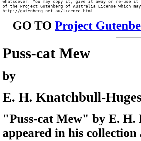
whatsoever. You may copy it, give it away or re-use it 
of the Project Gutenberg of Australia License which may
GO TO
Project Gutenbe
Puss-cat Mew
by
E. H. Knatchbull-Huge
"Puss-cat Mew" by E. H. 
appeared in his collection