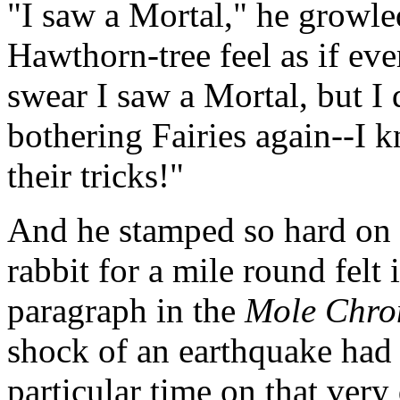
"I saw a Mortal," he growle
Hawthorn-tree feel as if eve
swear I saw a Mortal, but I 
bothering Fairies again--I 
their tricks!"
And he stamped so hard on 
rabbit for a mile round felt i
paragraph in the
Mole Chro
shock of an earthquake had b
particular time on that very