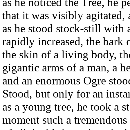
as he noticed the Tree, he pe
that it was visibly agitated,
as he stood stock-still with
rapidly increased, the bark 
the skin of a living body, 
gigantic arms of a man, a h
and an enormous Ogre stood 
Stood, but only for an instan
as a young tree, he took a s
moment such a tremendous r