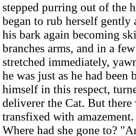
stepped purring out of the 
began to rub herself gently 
his bark again becoming ski
branches arms, and in a fe
stretched immediately, yawn
he was just as he had been b
himself in this respect, turn
deliverer the Cat. But there
transfixed with amazement.
Where had she gone to? "An