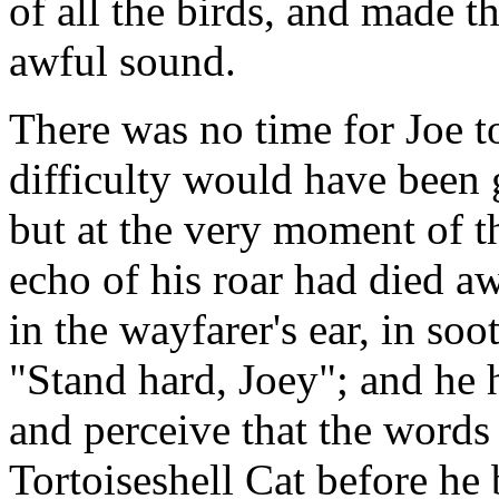
of all the birds, and made t
awful sound.
There was no time for Joe to
difficulty would have been 
but at the very moment of t
echo of his roar had died a
in the wayfarer's ear, in so
"Stand hard, Joey"; and he 
and perceive that the word
Tortoiseshell Cat before he b