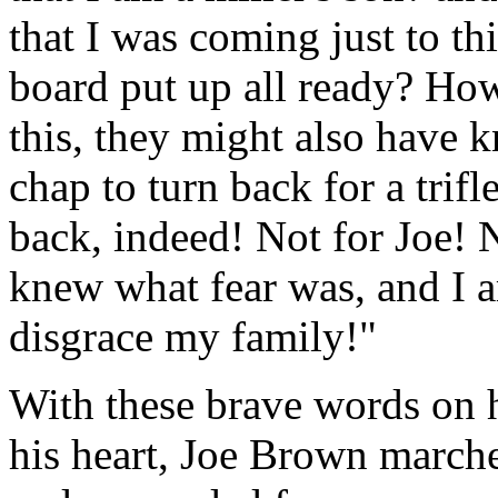
that I was coming just to th
board put up all ready? Ho
this, they might also have 
chap to turn back for a trif
back, indeed! Not for Joe!
knew what fear was, and I a
disgrace my family!"
With these brave words on h
his heart, Joe Brown march