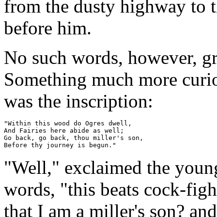
from the dusty highway to 
before him.
No such words, however, gr
Something much more curiou
was the inscription:
"Within this wood do Ogres dwell,

And Fairies here abide as well;

Go back, go back, thou miller's son,

"Well," exclaimed the youn
words, "this beats cock-fi
that I am a miller's son? a