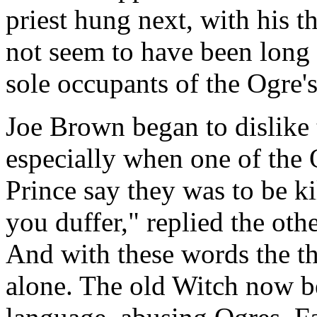
priest hung next, with his t
not seem to have been long 
sole occupants of the Ogre's
Joe Brown began to dislike 
especially when one of the O
Prince say they was to be k
you duffer," replied the oth
And with these words the th
alone. The old Witch now be