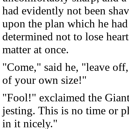
had evidently not been shave
upon the plan which he had 
determined not to lose heart
matter at once.
"Come," said he, "leave off
of your own size!"
"Fool!" exclaimed the Giant
jesting. This is no time or p
in it nicely."