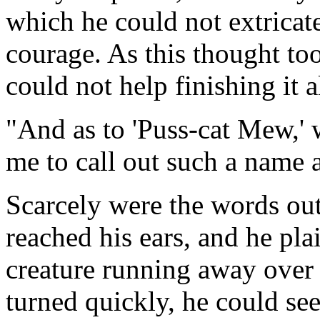
which he could not extricat
courage. As this thought too
could not help finishing it 
"And as to 'Puss-cat Mew,' 
me to call out such a name 
Scarcely were the words ou
reached his ears, and he pl
creature running away over 
turned quickly, he could se