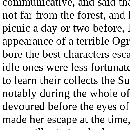
communicative, and said tha
not far from the forest, and
picnic a day or two before,
appearance of a terrible Og
bore the best characters es
idle ones were less fortunat
to learn their collects the 
notably during the whole of
devoured before the eyes of 
made her escape at the time, 