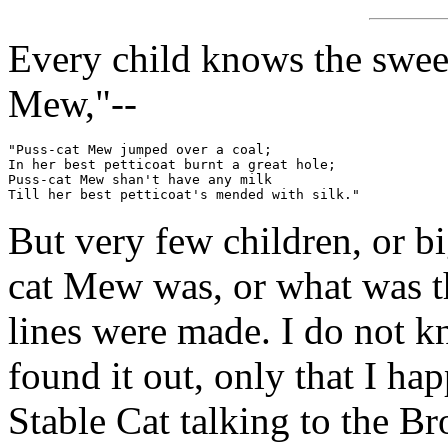
Every child knows the swee
Mew,"--
"Puss-cat Mew jumped over a coal;

In her best petticoat burnt a great hole;

Puss-cat Mew shan't have any milk

But very few children, or b
cat Mew was, or what was t
lines were made. I do not k
found it out, only that I h
Stable Cat talking to the Br