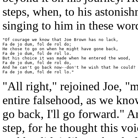
steps, when, to his astonish
singing to him in these wor
"Of courage we know that Joe Brown has no lack,

Fa de jo dum, fol de rol do;

He chose to go on when he might have gone back,

Fa de jo dum, fol de rol lo.

But his choice it was made when he entered the wood,

Fa de jo dum, fol de rol do,

And he can't go back now--don't he wish that he could?

"All right," rejoined Joe, 
entire falsehood, as we know
go back, I'll go forward." 
step, for he thought this vo