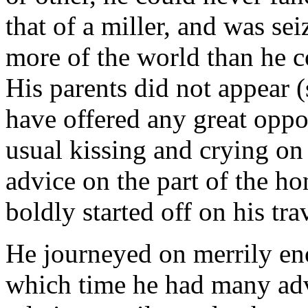
that of a miller, and was sei
more of the world than he 
His parents did not appear (
have offered any great oppos
usual kissing and crying on
advice on the part of the ho
boldly started off on his tra
He journeyed on merrily en
which time he had many adv