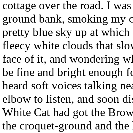
cottage over the road. I wa
ground bank, smoking my ci
pretty blue sky up at which
fleecy white clouds that sl
face of it, and wondering wh
be fine and bright enough f
heard soft voices talking n
elbow to listen, and soon 
White Cat had got the Brow
the croquet-ground and the 