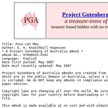
Project Gutenberg
a treasure-trove of
treasure found hidden with no e
Title: Puss-cat Mew

Author: E. H. Knatchbull-Hugessen

* A Project Gutenberg of Australia eBook *

eBook No.: 0700661h.html

Language:  English

Date first posted: May 2007

Date most recently updated: May 2007

Project Gutenberg of Australia eBooks are created from 
which are in the public domain in Australia, unless a c
is included. We do NOT keep any eBooks in compliance wi
paper edition.

Copyright laws are changing all over the world. Be sure
copyright laws for your country before downloading or r
file.

This eBook is made available at no cost and with almost