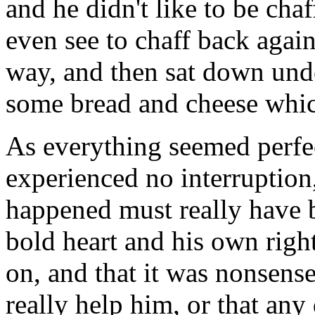
and he didn't like to be ch
even see to chaff back again
way, and then sat down under
some bread and cheese whic
As everything seemed perfe
experienced no interruption
happened must really have be
bold heart and his own right
on, and that it was nonsens
really help him, or that an