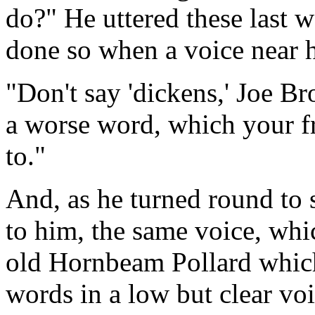
do?" He uttered these last 
done so when a voice near 
"Don't say 'dickens,' Joe Bro
a worse word, which your f
to."
And, as he turned round to
to him, the same voice, wh
old Hornbeam Pollard which
words in a low but clear voi