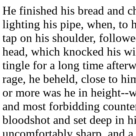
He finished his bread and c
lighting his pipe, when, to hi
tap on his shoulder, followe
head, which knocked his wi
tingle for a long time after
rage, he beheld, close to hi
or more was he in height--w
and most forbidding counte
bloodshot and set deep in h
uncomfortably sharp, and a 