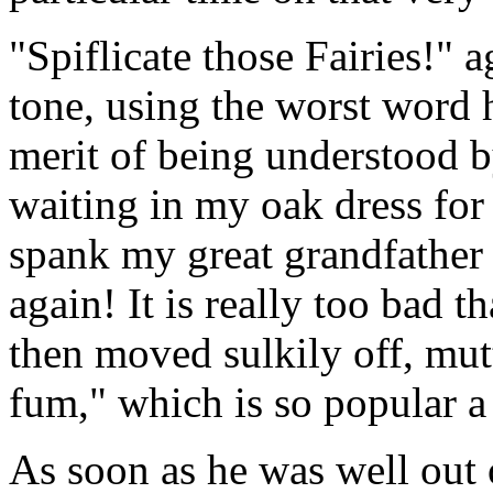
"Spiflicate those Fairies!" 
tone, using the worst word 
merit of being understood 
waiting in my oak dress for
spank my great grandfather 
again! It is really too bad 
then moved sulkily off, mut
fum," which is so popular 
As soon as he was well out o