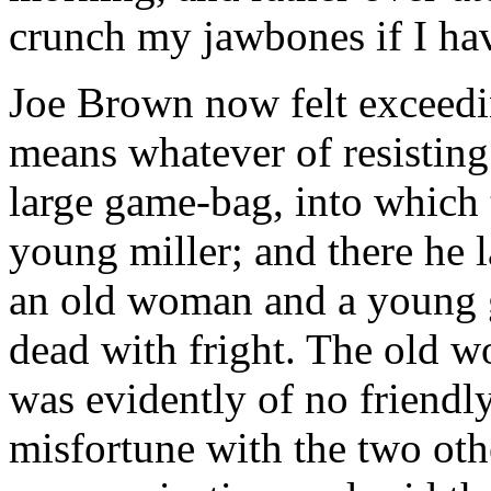
crunch my jawbones if I hav
Joe Brown now felt exceedi
means whatever of resisting
large game-bag, into which
young miller; and there he l
an old woman and a young g
dead with fright. The old w
was evidently of no friendly
misfortune with the two oth