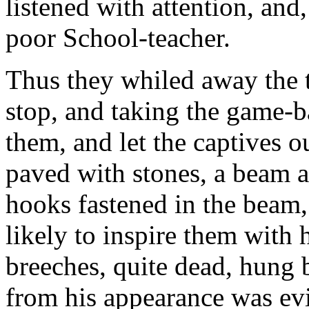
listened with attention, and, 
poor School-teacher.
Thus they whiled away the t
stop, and taking the game-b
them, and let the captives 
paved with stones, a beam ac
hooks fastened in the beam,
likely to inspire them with 
breeches, quite dead, hung 
from his appearance was evid