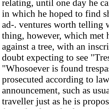
relating, until one day he c
in which he hoped to find s
ad-. ventures worth telling
thing, however, which met h
against a tree, with an insc
doubt expecting to see "Tre
"Whosoever is found trespas
prosecuted according to law
announcement, such as usual
traveller just as he is prop