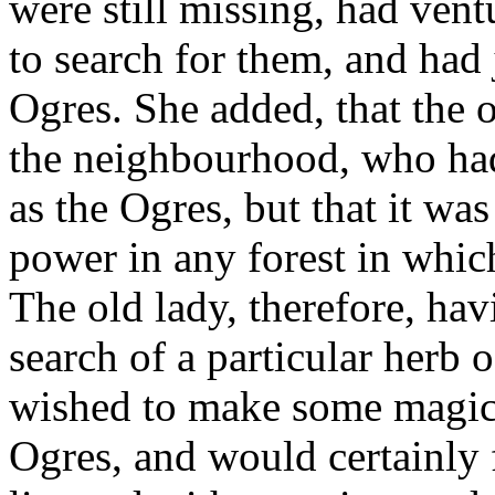
were still missing, had vent
to search for them, and had 
Ogres. She added, that the
the neighbourhood, who ha
as the Ogres, but that it w
power in any forest in whic
The old lady, therefore, hav
search of a particular herb 
wished to make some magic 
Ogres, and would certainly 