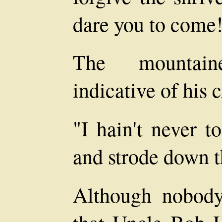
dare you to come
The mountain
indicative of his 
"I hain't never t
and strode down t
Although nobod