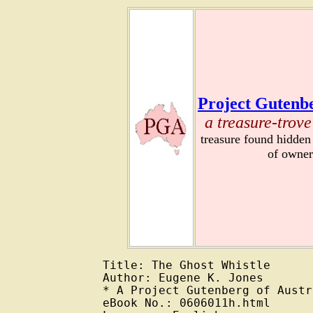
Project Gutenbe
a treasure-trove
treasure found hidden
of owner
Title: The Ghost Whistle

Author: Eugene K. Jones

* A Project Gutenberg of Austr
eBook No.: 0606011h.html
