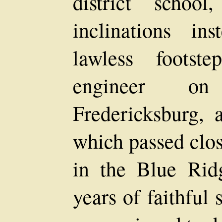
district schoo
inclinations in
lawless foots
engineer o
Fredericksburg, 
which passed clos
in the Blue Rid
years of faithful