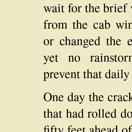
wait for the brief
from the cab wi
or changed the e
yet no rainsto
prevent that daily 
One day the crack
that had rolled 
fifty feet ahead 