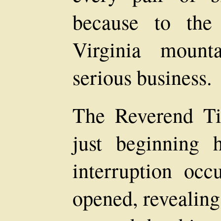
because to the
Virginia mount
serious business.
The Reverend T
just beginning
interruption oc
opened, revealin