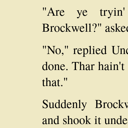
"Are ye tryin'
Brockwell?" asked
"No," replied Unc
done. Thar hain't
that."
Suddenly Brockw
and shook it unde