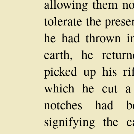
allowing them no
tolerate the prese
he had thrown in
earth, he retur
picked up his ri
which he cut a
notches had be
signifying the c