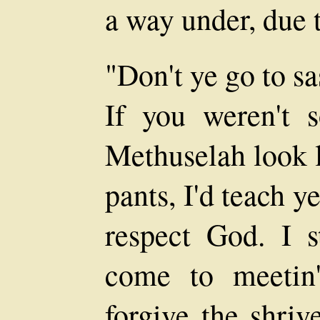
a way under, due t
"Don't ye go to s
If you weren't 
Methuselah look li
pants, I'd teach 
respect God. I 
come to meetin
forgive the shriv