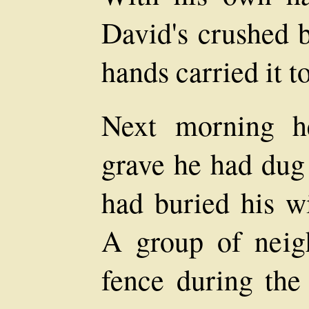
David's crushed 
hands carried it t
Next morning h
grave he had dug 
had buried his w
A group of neig
fence during the