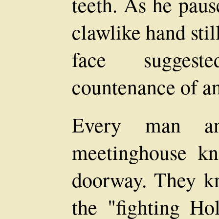
teeth. As he paus
clawlike hand stil
face suggest
countenance of an
Every man a
meetinghouse kn
doorway. They kn
the "fighting H