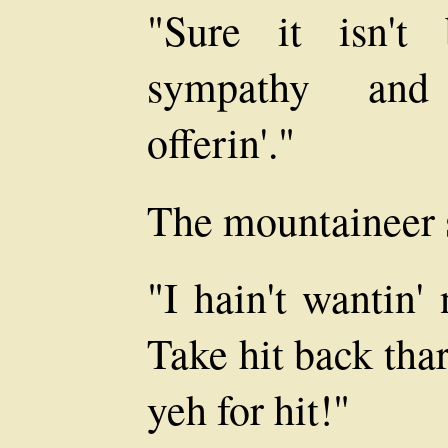
"Sure it isn't 
sympathy and 
offerin'."
The mountaineer 
"I hain't wantin'
Take hit back thar
yeh for hit!"