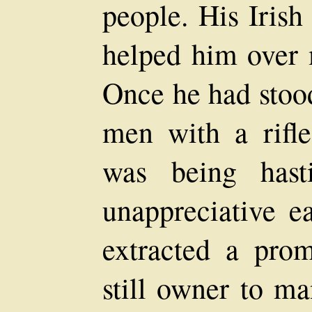
people. His Iris
helped him over 
Once he had stood
men with a rifle
was being hast
unappreciative e
extracted a prom
still owner to m