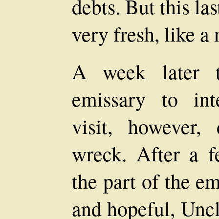
debts. But this la
very fresh, like 
A week later t
emissary to in
visit, however,
wreck. After a f
the part of the e
and hopeful, Uncl