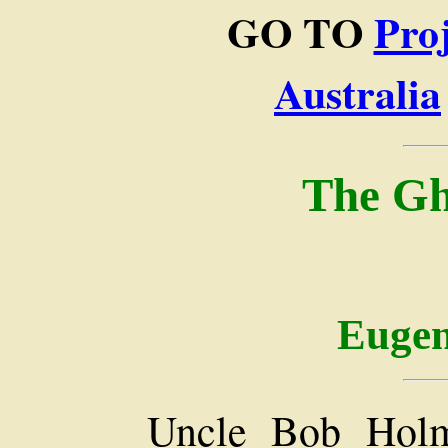
GO TO
Pro
Australia
The Gh
Eugen
Uncle Bob Holm