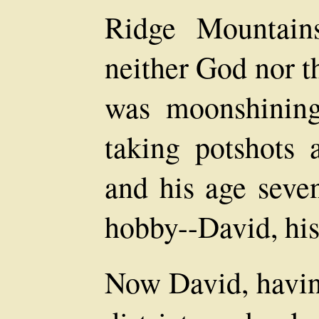
Ridge Mountains
neither God nor t
was moonshining,
taking potshots 
and his age seve
hobby--David, his
Now David, havin