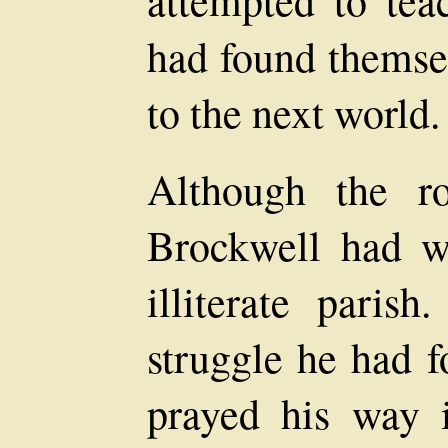
had found themse
to the next world.
Although the r
Brockwell had w
illiterate paris
struggle he had 
prayed his way i