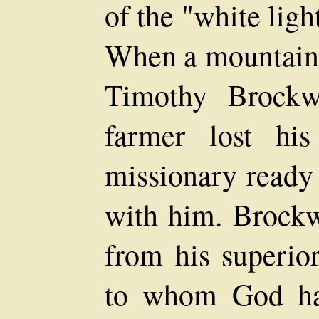
of the "white ligh
When a mountainee
Timothy Brockw
farmer lost hi
missionary ready 
with him. Brockw
from his superior
to whom God had