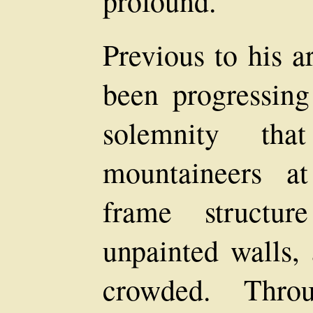
profound.
Previous to his a
been progressing
solemnity that
mountaineers at
frame structur
unpainted walls,
crowded. Thro