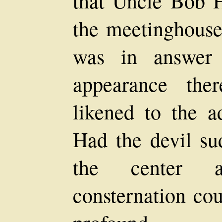
that Uncle Bob H
the meetinghouse
was in answer 
appearance the
likened to the a
Had the devil su
the center a
consternation co