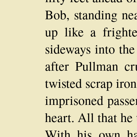
Bob, standing nea
up like a fright
sideways into the
after Pullman c
twisted scrap iron
imprisoned passen
heart. All that he
With his own ha