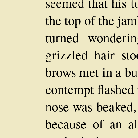
seemed that his t
the top of the ja
turned wonderi
grizzled hair st
brows met in a bu
contempt flashed 
nose was beaked, 
because of an al