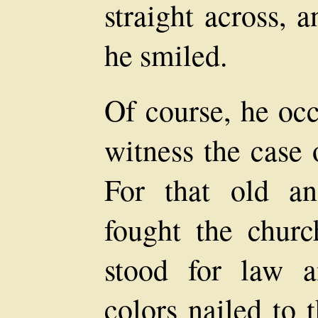
straight across, 
he smiled.
Of course, he occ
witness the case
For that old an
fought the chur
stood for law 
colors nailed to 