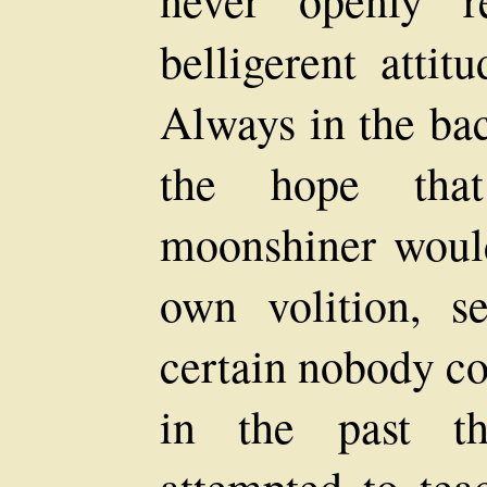
belligerent attit
Always in the bac
the hope that
moonshiner woul
own volition, s
certain nobody co
in the past t
attempted to te