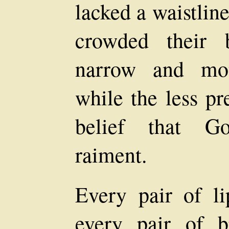
lacked a waistlin
crowded their 
narrow and mot
while the less pr
belief that Go
raiment.
Every pair of li
every pair of b