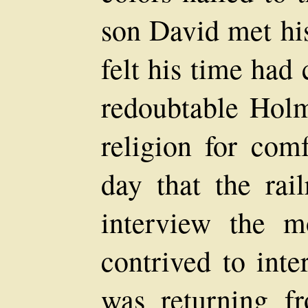
son David met his
felt his time had
redoubtable Hol
religion for com
day that the rail
interview the m
contrived to int
was returning fr