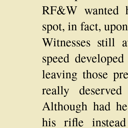
RF&W wanted hi
spot, in fact, upo
Witnesses still 
speed developed 
leaving those pr
really deserved
Although had he
his rifle instea