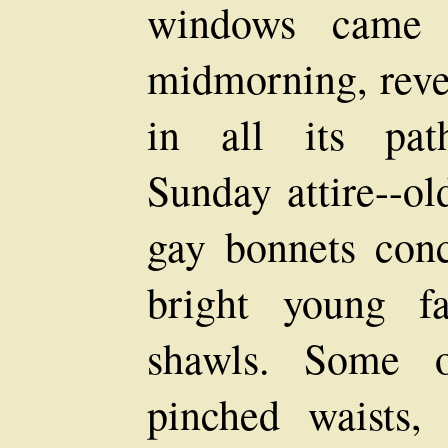
windows came t
midmorning, reve
in all its path
Sunday attire--ol
gay bonnets conc
bright young f
shawls. Some 
pinched waists,