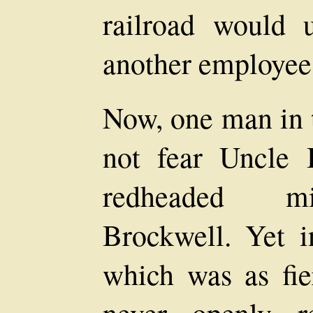
railroad would 
another employee
Now, one man in 
not fear Uncle
redheaded mi
Brockwell. Yet i
which was as fie
never openly r