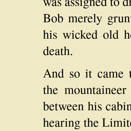
was assigned to d
Bob merely grun
his wicked old h
death.
And so it came t
the mountaineer 
between his cabin
hearing the Limit