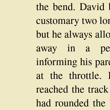
the bend. David 
customary two lon
but he always allo
away in a pec
informing his par
at the throttle.
reached the track
had rounded the