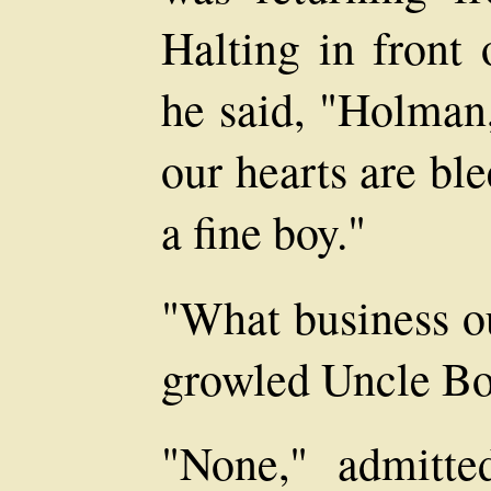
Halting in front 
he said, "Holman
our hearts are bl
a fine boy."
"What business ou
growled Uncle Bo
"None," admitte