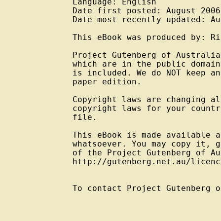
Language: English

Date first posted: August 2006

Date most recently updated: Au
This eBook was produced by: Ri
Project Gutenberg of Australia
which are in the public domain
is included. We do NOT keep an
paper edition.

Copyright laws are changing al
copyright laws for your countr
file.

This eBook is made available a
whatsoever. You may copy it, g
of the Project Gutenberg of Au
http://gutenberg.net.au/licenc
To contact Project Gutenberg o