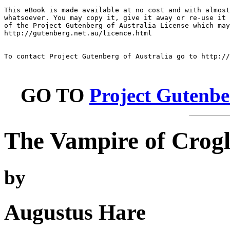
This eBook is made available at no cost and with almost
whatsoever. You may copy it, give it away or re-use it 
of the Project Gutenberg of Australia License which may
http://gutenberg.net.au/licence.html

To contact Project Gutenberg of Australia go to http://
GO TO
Project Gutenbe
The Vampire of Crog
by
Augustus Hare