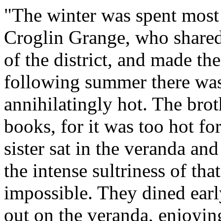
"The winter was spent most
Croglin Grange, who shared i
of the district, and made th
following summer there was
annihilatingly hot. The brot
books, for it was too hot fo
sister sat in the veranda and
the intense sultriness of t
impossible. They dined early,
out on the veranda, enjoyin