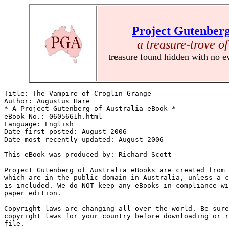
Project Gutenberg
a treasure-trove of
treasure found hidden with no e
Title: The Vampire of Croglin Grange

Author: Augustus Hare

* A Project Gutenberg of Australia eBook *

eBook No.: 0605661h.html

Language: English

Date first posted: August 2006

Date most recently updated: August 2006

This eBook was produced by: Richard Scott

Project Gutenberg of Australia eBooks are created from 
which are in the public domain in Australia, unless a c
is included. We do NOT keep any eBooks in compliance wi
paper edition.

Copyright laws are changing all over the world. Be sure
copyright laws for your country before downloading or r
file.
