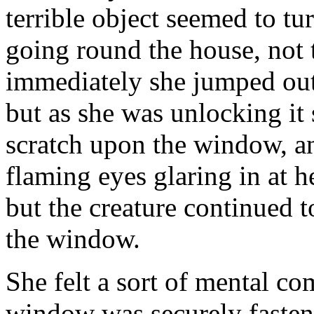
terrible object seemed to tu
going round the house, not t
immediately she jumped out 
but as she was unlocking it 
scratch upon the window, a
flaming eyes glaring in at h
but the creature continued t
the window.
She felt a sort of mental co
window was securely fasten