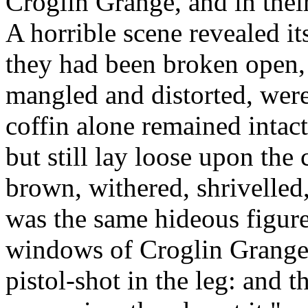
Croglin Grange, and in thei
A horrible scene revealed its
they had been broken open, 
mangled and distorted, were
coffin alone remained intact.
but still lay loose upon the 
brown, withered, shrivelled
was the same hideous figure
windows of Croglin Grange,
pistol-shot in the leg: and t