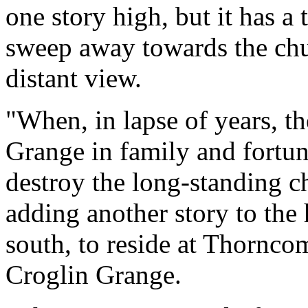
one story high, but it has a
sweep away towards the chur
distant view.
"When, in lapse of years, t
Grange in family and fortun
destroy the long-standing ch
adding another story to the
south, to reside at Thornco
Croglin Grange.