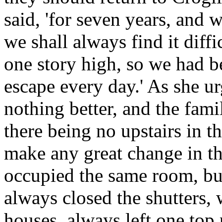
said, 'for seven years, and 
we shall always find it diffi
one story high, so we had be
escape every day.' As she ur
nothing better, and the fam
there being no upstairs in t
make any great change in th
occupied the same room, but
always closed the shutters,
houses, always left one to