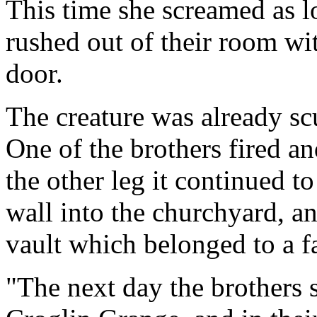
This time she screamed as l
rushed out of their room wit
door.
The creature was already s
One of the brothers fired and 
the other leg it continued 
wall into the churchyard, a
vault which belonged to a f
"The next day the brothers 