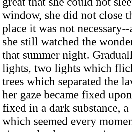
great that she could not sle
window, she did not close th
place it was not necessary--
she still watched the wonde
that summer night. Gradual
lights, two lights which flic
trees which separated the l
her gaze became fixed upon
fixed in a dark substance, a
which seemed every moment 