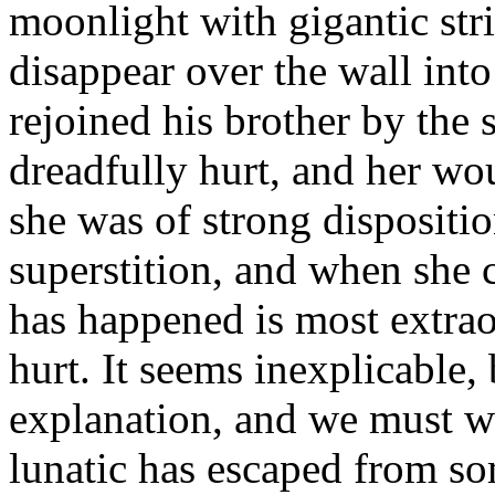
moonlight with gigantic str
disappear over the wall int
rejoined his brother by the 
dreadfully hurt, and her wo
she was of strong dispositi
superstition, and when she 
has happened is most extra
hurt. It seems inexplicable, 
explanation, and we must wait
lunatic has escaped from s