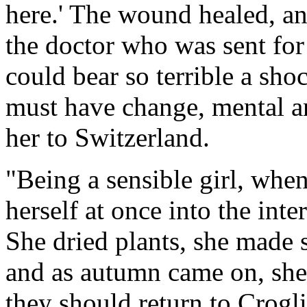
here.' The wound healed, an
the doctor who was sent for
could bear so terrible a shoc
must have change, mental an
her to Switzerland.
"Being a sensible girl, whe
herself at once into the inte
She dried plants, she made 
and as autumn came on, she
they should return to Crogli