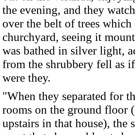
the evening, and they watch
over the belt of trees which
churchyard, seeing it mount
was bathed in silver light,
from the shrubbery fell as i
were they.
"When they separated for the 
rooms on the ground floor (f
upstairs in that house), the s