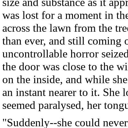
size and substance as it ap
was lost for a moment in t
across the lawn from the tre
than ever, and still coming 
uncontrollable horror seized
the door was close to the w
on the inside, and while sh
an instant nearer to it. She
seemed paralysed, her tongu
"Suddenly--she could never