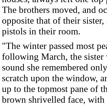
The brothers moved, and oc
opposite that of their siste
pistols in their room.
"The winter passed most pea
following March, the siste
sound she remembered only t
scratch upon the window, a
up to the topmost pane of 
brown shrivelled face, with 