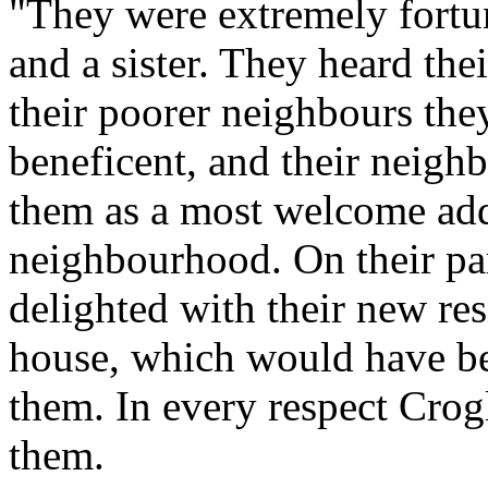
"They were extremely fortun
and a sister. They heard thei
their poorer neighbours they
beneficent, and their neighb
them as a most welcome addit
neighbourhood. On their par
delighted with their new re
house, which would have bee
them. In every respect Crog
them.