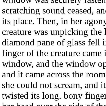
scratching sound ceased, an
its place. Then, in her agon
creature was unpicking the 
diamond pane of glass fell 
finger of the creature came 
window, and the window ope
and it came across the room,
she could not scream, and it
twisted its long, bony finger