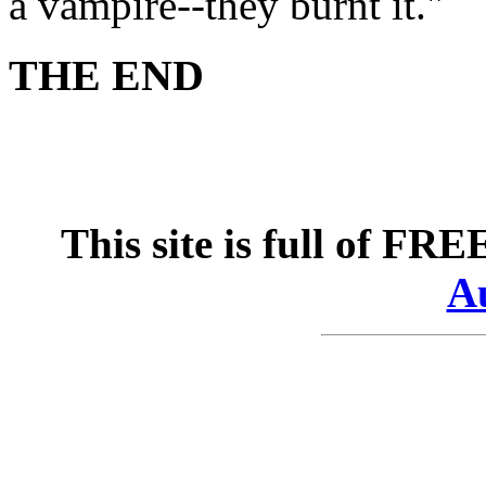
a vampire--they burnt it."
THE END
This site is full of FR
Au