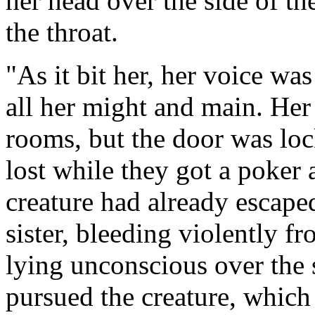
her head over the side of the
the throat.
"As it bit her, her voice wa
all her might and main. Her 
rooms, but the door was lo
lost while they got a poker 
creature had already escape
sister, bleeding violently f
lying unconscious over the 
pursued the creature, which