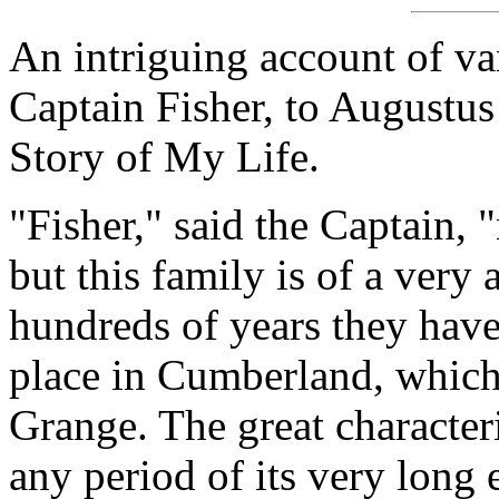
An intriguing account of va
Captain Fisher, to Augustus
Story of My Life.
"Fisher," said the Captain,
but this family is of a very
hundreds of years they have
place in Cumberland, which
Grange. The great characteri
any period of its very long 