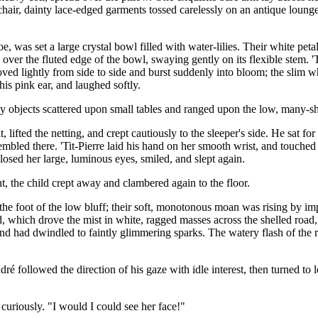
 chair, dainty lace-edged garments tossed carelessly on an antique lounge
 was set a large crystal bowl filled with water-lilies. Their white peta
ver the fluted edge of the bowl, swaying gently on its flexible stem. 'Tit
moved lightly from side to side and burst suddenly into bloom; the slim 
his pink ear, and laughed softly.
ly objects scattered upon small tables and ranged upon the low, many-s
, lifted the netting, and crept cautiously to the sleeper's side. He sat f
rembled there. 'Tit-Pierre laid his hand on her smooth wrist, and touch
losed her large, luminous eyes, smiled, and slept again.
, the child crept away and clambered again to the floor.
the foot of the low bluff; their soft, monotonous moan was rising by imp
d, which drove the mist in white, ragged masses across the shelled road
and had dwindled to faintly glimmering sparks. The watery flash of the r
dré followed the direction of his gaze with idle interest, then turned 
 curiously. "I would I could see her face!"