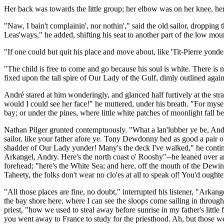
Her back was towards the little group; her elbow was on her knee, her
"Naw, I bain't complainin', nor nothin'," said the old sailor, dropping t
Leas'ways," he added, shifting his seat to another part of the low moun
"If one could but quit his place and move about, like 'Tit-Pierre yond
"The child is free to come and go because his soul is white. There is 
fixed upon the tall spire of Our Lady of the Gulf, dimly outlined agai
André stared at him wonderingly, and glanced half furtively at the str
would I could see her face!" he muttered, under his breath. "For mysel
bay; or under the pines, where little white patches of moonlight fall b
Nathan Pilger grunted contemptuously. "What a lan'lubber ye be, Andry
sailor, like your father afore ye. Tony Dewdonny hed as good a pair o' s
shadder of Our Lady yunder! Many's the deck I've walked," he contin
Arkangel, Andry. Here's the north coast o' Rooshy"--he leaned over and
forehead; "here's the White Sea; and here, off the mouth of the Dewin
Taheety, the folks don't wear no clo'es at all to speak of! You'd ought
"All those places are fine, no doubt," interrupted his listener, "Arkang
the bay shore here, where I can see the sloops come sailing in through 
priest, "how we used to steal away before sunrise in my father's litt
you went away to France to study for the priesthood. Ah, but those wer