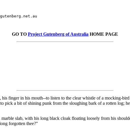
gutenberg.net.au

GO TO
Project Gutenberg of Australia
HOME PAGE
his finger in his mouth--to listen to the clear whistle of a mocking-bird
 pick a bit of shining punk from the sloughing bark of a rotten log; he 
 marble slab, with his long black cloak floating loosely from his shoul
 long forgotten thee?"