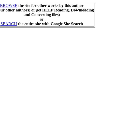
BROWSE
the site for other works by this author
our other authors) or get HELP Reading, Downloading
and Converting files)
or
SEARCH
the entire site with Google Site Search