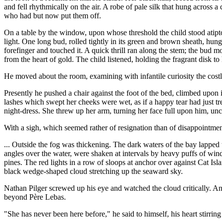
and fell rhythmically on the air. A robe of pale silk that hung across a
who had but now put them off.
On a table by the window, upon whose threshold the child stood atiptoe,
light. One long bud, rolled tightly in its green and brown sheath, hung o
forefinger and touched it. A quick thrill ran along the stem; the bud 
from the heart of gold. The child listened, holding the fragrant disk to 
He moved about the room, examining with infantile curiosity the cost
Presently he pushed a chair against the foot of the bed, climbed upon it
lashes which swept her cheeks were wet, as if a happy tear had just t
night-dress. She threw up her arm, turning her face full upon him, unc
With a sigh, which seemed rather of resignation than of disappointment
... Outside the fog was thickening. The dark waters of the bay lapped 
angles over the water, were shaken at intervals by heavy puffs of win
pines. The red lights in a row of sloops at anchor over against Cat Isl
black wedge-shaped cloud stretching up the seaward sky.
Nathan Pilger screwed up his eye and watched the cloud critically. An
beyond Père Lebas.
"She has never been here before," he said to himself, his heart stirring