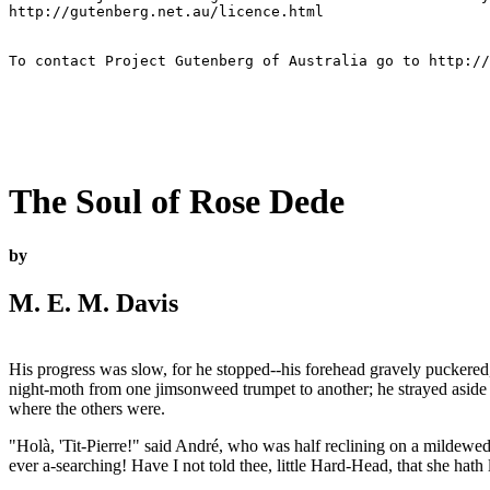
http://gutenberg.net.au/licence.html

To contact Project Gutenberg of Australia go to http://
The Soul of Rose Dede
by
M. E. M. Davis
His progress was slow, for he stopped--his forehead gravely puckered, 
night-moth from one jimsonweed trumpet to another; he strayed aside to
where the others were.
"Holà, 'Tit-Pierre!" said André, who was half reclining on a mildewed
ever a-searching! Have I not told thee, little Hard-Head, that she hath