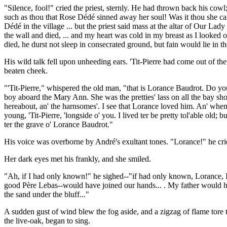
"Silence, fool!" cried the priest, sternly. He had thrown back his cow
such as thou that Rose Dédé sinned away her soul! Was it thou she ca
Dédé in the village ... but the priest said mass at the altar of Our Lady
the wall and died, ... and my heart was cold in my breast as I looked o
died, he durst not sleep in consecrated ground, but fain would lie in 
His wild talk fell upon unheeding ears. 'Tit-Pierre had come out of th
beaten cheek.
"'Tit-Pierre," whispered the old man, "that is Lorance Baudrot. Do yo
boy aboard the Mary Ann. She was the pretties' lass on all the bay shor
hereabout, an' the harnsomes'. I see that Lorance loved him. An' when 
young, 'Tit-Pierre, 'longside o' you. I lived ter be pretty tol'able old;
ter the grave o' Lorance Baudrot."
His voice was overborne by André's exultant tones. "Lorance!" he cr
Her dark eyes met his frankly, and she smiled.
"Ah, if I had only known!" he sighed--"if had only known, Lorance, I
good Père Lebas--would have joined our hands... . My father would hav
the sand under the bluff..."
A sudden gust of wind blew the fog aside, and a zigzag of flame tore 
the live-oak, began to sing.