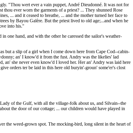
cingly. "Thou wert ever a vain puppet, André Dieudonné. It was not for
st thou ever worn the garments of a priest? ... They shunned Rose
nes, ... and it ceased to breathe, ... and the mother turned her face to
e-trees by Bayou Galère. But the priest lived to old age;...and when he
ove into his."
d in one hand, and with the other he caressed the sailor's weather-
 was but a slip of a girl when I come down here from Cape Cod--cabin-
donny; an' I know'd it from the fust. Andry was the likelies' lad
ied, an' she never even know'd I loved her. Her an' Andry was laid here
give orders ter be laid in this here old buryin'-groun' some'er's clost
y of the Gulf, with all the village-folk about us, and Silvain--the
bout the door of our cottage; ... our children would have played in
ver the weed-grown spot. The mocking-bird, long silent in the heart of