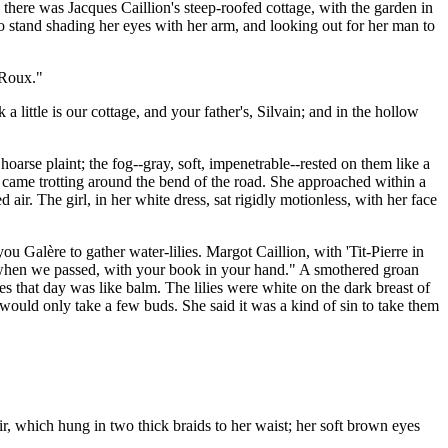
there was Jacques Caillion's steep-roofed cottage, with the garden in
o stand shading her eyes with her arm, and looking out for her man to
 Roux."
little is our cottage, and your father's, Silvain; and in the hollow
oarse plaint; the fog--gray, soft, impenetrable--rested on them like a
r, came trotting around the bend of the road. She approached within a
 air. The girl, in her white dress, sat rigidly motionless, with her face
u Galère to gather water-lilies. Margot Caillion, with 'Tit-Pierre in
or when we passed, with your book in your hand." A smothered groan
s that day was like balm. The lilies were white on the dark breast of
ould only take a few buds. She said it was a kind of sin to take them
air, which hung in two thick braids to her waist; her soft brown eyes