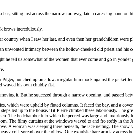
ebas, sitting just across the narrow footway, laid a caressing hand on hi
ck brows incredulously.
 far country when I saw her last, and even then her grandchildren were pl
d an unwonted intimacy between the hollow-cheeked old priest and his 
ght he tell us somewhat of the women that ever come and go in yonder 
ce.
an Pilger, hunched up on a low, irregular hummock against the picket-f
and waved his own chubby fist.
y in moving it. But he squeezed through a narrow opening, and passed bet
ries, which were upheld by fluted columns. It faced the bay, and a cove
 steps led up to the house. 'Tit-Pierre climbed these laboriously. The g
 open. The bedchamber into which he peered was large and luxuriously f
e room. The filmy curtains at the windows waved to and fro softly in th
cove. A woman was sleeping there beneath, the lace netting. The snow-w
 heavy coil, spread over the pillow. One exquisite bare arm lay across h