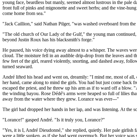
young face, beardless but manly, seemed almost lustrous in the pale d
front full of pinks and mignonette and sweet herbs; and the vine-hung
come home from sea."
"Jack Caillion," said Nathan Pilger, "was washed overboard from the 
"The old church of Our Lady of the Gulf," the young man continued, "wa
beyond Justin Roux has his blacksmith's forge."
He paused, his voice dying away almost to a whisper. The waves were bea
cloud. The moisture fell in an audible drip-drop from the leaves and t
few feet of the girl, reared violently, snorting, and dashed away, follo
turned seaward.
André lifted his head and went on, dreamily: "I mind me, most of all, o
her hand, came along to mind the girls. You had but just come back f
escaped the priest, and he threw up his arm as if to ward off a blow.
the winding bayou. Rose Dédé's arms were heaped so full of lilies th
away from the water where they grew. Lorance was ever---"
The girl had dropped her hands in her lap, and was listening. At the 
"Lorance!" gasped André. "Is it truly you, Lorance?"
"Yes, it is I, André Dieudonné," she replied, quietly. Her pale girlish
were a little sunken, as if she had wept overmuch. But her voice was 