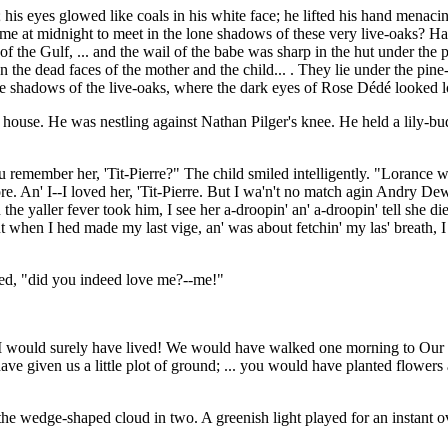
l; his eyes glowed like coals in his white face; he lifted his hand mena
me at midnight to meet in the lone shadows of these very live-oaks? Ha
 of the Gulf, ... and the wail of the babe was sharp in the hut under the pi
n the dead faces of the mother and the child... . They lie under the pin
the shadows of the live-oaks, where the dark eyes of Rose Dédé looked l
e house. He was nestling against Nathan Pilger's knee. He held a lily-bu
u remember her, 'Tit-Pierre?" The child smiled intelligently. "Lorance
e. An' I--I loved her, 'Tit-Pierre. But I wa'n't no match agin Andry Dew
the yaller fever took him, I see her a-droopin' an' a-droopin' tell she d
 but when I hed made my last vige, an' was about fetchin' my las' breath, I 
ied, "did you indeed love me?--me!"
 would surely have lived! We would have walked one morning to Our Lad
e given us a little plot of ground; ... you would have planted flowers a
the wedge-shaped cloud in two. A greenish light played for an instant o