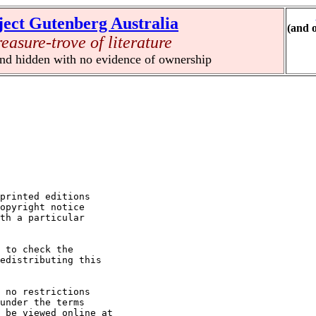
ject Gutenberg Australia
(and 
reasure-trove of literature
und hidden with no evidence of ownership
printed editions

opyright notice

th a particular

 to check the

edistributing this

 no restrictions

under the terms

 be viewed online at
