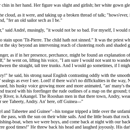
 chin in her hand. Her figure was slight and girlish; her white gown gle
he cloud, as it were, and taking up a broken thread of talk; "hows'ever, it
d, "fer an old sailor sech as I be."
er," said André, musingly, "it would not be so bad. For myself, I would 
no stain upon 'Tit-Pierre. The child hath not sinned." It was the priest
nst the sky beyond an intervening reach of clustering roofs and shaded 
anger, as if in her presence, perchance, might be found an explanation 
f," he went on, lifting his voice, "I am sure I would not want to wande
etween the straight, tall tree trunks. And I would go sometimes, if I mig
!" he said, his strong nasal English contrasting oddly with the smooth 
ealegs as ever I see. Lord! if there wa'n't no diffickulties in the way, N
ued, his husky voice growing more and more animated, "an' many's the 
 traced with his forefinger the rude outlines of a map on the ground; t
y River, is Arkangel. The Rooshan men in that there town, Andry, wears
er see Taheety, Andry. An' here, off Guinea---"
el and Taheetee and Guinee"--his tongue tripped a little over the unfamil
the pass, with the sun on their white sails. And the little boats that ro
le fishing-boat, when we were boys, and come back at night with our bac
e good times!" He threw back his head and laughed joyously. His dark ha