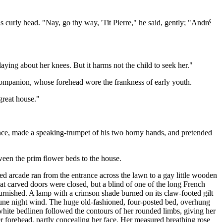
s curly head. "Nay, go thy way, 'Tit Pierre," he said, gently; "André
aying about her knees. But it harms not the child to seek her."
companion, whose forehead wore the frankness of early youth.
great house."
ence, made a speaking-trumpet of his two horny hands, and pretended
ween the prim flower beds to the house.
red arcade ran from the entrance across the lawn to a gay little wooden
reat carved doors were closed, but a blind of one of the long French
urnished. A lamp with a crimson shade burned on its claw-footed gilt
e June night wind. The huge old-fashioned, four-posted bed, overhung
hite bedlinen followed the contours of her rounded limbs, giving her
er forehead, partly concealing her face. Her measured breathing rose