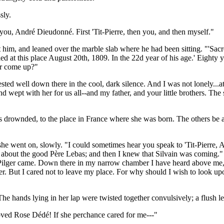
sly.
r you, André Dieudonné. First 'Tit-Pierre, then you, and then myself."
t him, and leaned over the marble slab where he had been sitting. "'S
ied at this place August 20th, 1809. In the 22d year of his age.' Eight
er come up?"
ested well down there in the cool, dark silence. And I was not lonely...at
wept with her for us all--and my father, and your little brothers. The 
rownded, to the place in France where she was born. The others be all l
she went on, slowly. "I could sometimes hear you speak to 'Tit-Pierre,
 about the good Père Lebas; and then I knew that Silvain was coming." T
 Pilger came. Down there in my narrow chamber I have heard above me, y
other. But I cared not to leave my place. For why should I wish to loo
he hands lying in her lap were twisted together convulsively; a flush l
ved Rose Dédé! If she perchance cared for me---"