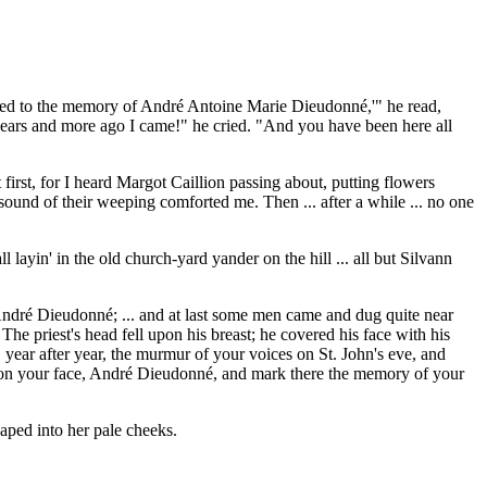
acred to the memory of André Antoine Marie Dieudonné,'" he read,
y years and more ago I came!" he cried. "And you have been here all
 first, for I heard Margot Caillion passing about, putting flowers
sound of their weeping comforted me. Then ... after a while ... no one
ayin' in the old church-yard yander on the hill ... all but Silvann
 André Dieudonné; ... and at last some men came and dug quite near
he priest's head fell upon his breast; he covered his face with his
ear after year, the murmur of your voices on St. John's eve, and
k upon your face, André Dieudonné, and mark there the memory of your
eaped into her pale cheeks.