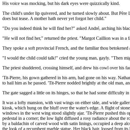
His voice was mocking, but his dark eyes were quizzically kind.
The child's under lip quivered, and he turned slowly about. But Père L
does but tease. A mother hath never yet forgot her child."
"Do you indeed think he will find her?" asked André, arching his bla
"He will not find her," returned the priest. "Margot Caillion was in a
They spoke a soft provincial French, and the familiar thou betokene
"I would the child could talk!" cried the young man, gayly. "Then mi
The priest shuddered, crossing himself, and drew his cowl over his fa
'Tit-Pierre, his gown gathered in his arm, had gone on his way. Nath
to hail him as he passed. 'Tit-Pierre nodded brightly at the old man, 
The gate sagged a little on its hinges, so that he had some difficult
It was a lofty mansion, with vast wings on either side, and wide galle
kiosk, which hung on the bluff over the water's edge. A flight of stone
windows in the west wing stood slightly ajar. 'Tit-Pierre pushed this
pedestal in a corner; the low light diffused a rosy radiance about th
by a baldachin of carved wood with satin linings, occupied a deep al
the look of a recumbent marble statue. Her black hair, loosed from its