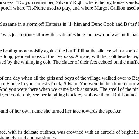
arkness. "Do you remember, Silvain? Right where the big house stands, 
 porch where 'Tit-Pierre used to play, and where Margot Caillion used t
Suzanne in a storm off Hatteras in 'll--him and Dunc Cook and Ba'tist'
s just a stone's-throw this side of where the new one was built; back a 
ting more noisily against the bluff, filling the silence with a sort of h
he long, pendent moss of the live-oaks. A mare, with her colt beside he
wed by the whinnying colt. The clatter of their feet echoed on the muffled
f one day when all the girls and boys of the village walked over to Bayo
rom France in your priest's frock, Silvain. You were in the church do
 "And you were there when we came back at sunset. The smell of the pine
at you could only see her laughing black eyes above them. But Lorance w
sound of her own name she turned her face towards the speaker.
 face, with its delicate outlines, was crowned with an aureole of bright h
strangely cold and passionless.