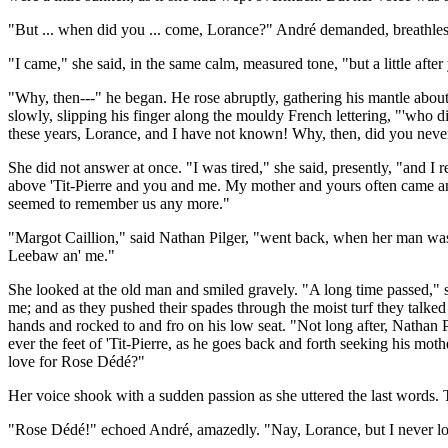
"But ... when did you ... come, Lorance?" André demanded, breathles
"I came," she said, in the same calm, measured tone, "but a little afte
"Why, then---" he began. He rose abruptly, gathering his mantle abou
slowly, slipping his finger along the mouldy French lettering, "'who d
these years, Lorance, and I have not known! Why, then, did you nev
She did not answer at once. "I was tired," she said, presently, "and I r
above 'Tit-Pierre and you and me. My mother and yours often came and 
seemed to remember us any more."
"Margot Caillion," said Nathan Pilger, "went back, when her man was d
Leebaw an' me."
She looked at the old man and smiled gravely. "A long time passed," 
me; and as they pushed their spades through the moist turf they talked
hands and rocked to and fro on his low seat. "Not long after, Nathan
ever the feet of 'Tit-Pierre, as he goes back and forth seeking his m
love for Rose Dédé?"
Her voice shook with a sudden passion as she uttered the last words. T
"Rose Dédé!" echoed André, amazedly. "Nay, Lorance, but I never lo