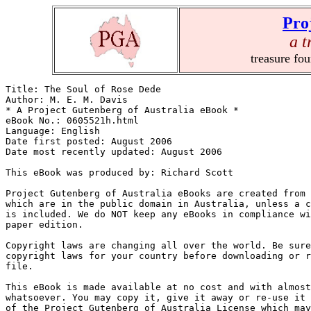
Pro
a t
treasure fo
Title: The Soul of Rose Dede

Author: M. E. M. Davis

* A Project Gutenberg of Australia eBook *

eBook No.: 0605521h.html

Language: English

Date first posted: August 2006

Date most recently updated: August 2006

This eBook was produced by: Richard Scott

Project Gutenberg of Australia eBooks are created from 
which are in the public domain in Australia, unless a c
is included. We do NOT keep any eBooks in compliance wi
paper edition.

Copyright laws are changing all over the world. Be sure
copyright laws for your country before downloading or r
file.

This eBook is made available at no cost and with almost
whatsoever. You may copy it, give it away or re-use it 
of the Project Gutenberg of Australia License which may