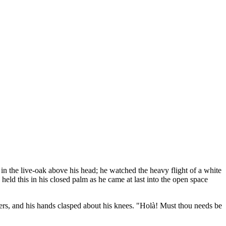
 in the live-oak above his head; he watched the heavy flight of a white
held this in his closed palm as he came at last into the open space
ders, and his hands clasped about his knees. "Holà! Must thou needs be