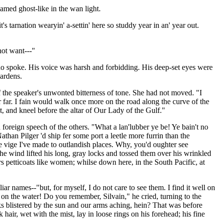
amed ghost-like in the wan light.
's tarnation wearyin' a-settin' here so studdy year in an' year out.
not want---"
 who spoke. His voice was harsh and forbidding. His deep-set eyes were
gardens.
of the speaker's unwonted bitterness of tone. She had not moved. "I
r far. I fain would walk once more on the road along the curve of the
ht, and kneel before the altar of Our Lady of the Gulf."
foreign speech of the others. "What a lan'lubber ye be! Ye bain't no
athan Pilger 'd ship fer some port a leetle more furrin than the
vige I've made to outlandish places. Why, you'd oughter see
he wind lifted his long, gray locks and tossed them over his wrinkled
 petticoats like women; whilse down here, in the South Pacific, at
iar names--"but, for myself, I do not care to see them. I find it well on
ck on the water! Do you remember, Silvain," he cried, turning to the
ks blistered by the sun and our arms aching, hein? That was before
ir, wet with the mist, lay in loose rings on his forehead; his fine