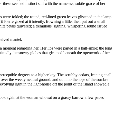
--these seemed instinct still with the nameless, subtle grace of her
ls were folded; the round, red-lined green leaves glistened in the lamp
-Pierre gazed at it intently, frowning a little, then put out a small
white petals quivered; a tremulous, sighing, whispering sound issued
helved mantel.
or a moment regarding her. Her lips were parted in a half-smile; the long
ed timidly the snowy globes that gleamed beneath the openwork of her
erceptible degrees to a higher key. The scrubby cedars, leaning at all
, over the weedy neutral ground, and out into the tops of the sombre
evolving light in the light-house off the point of the island showed a
to look again at the woman who sat on a grassy barrow a few paces