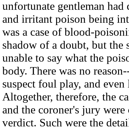
unfortunate gentleman had 
and irritant poison being in
was a case of blood-poisoni
shadow of a doubt, but the 
unable to say what the pois
body. There was no reason--
suspect foul play, and even 
Altogether, therefore, the 
and the coroner's jury were
verdict. Such were the detai