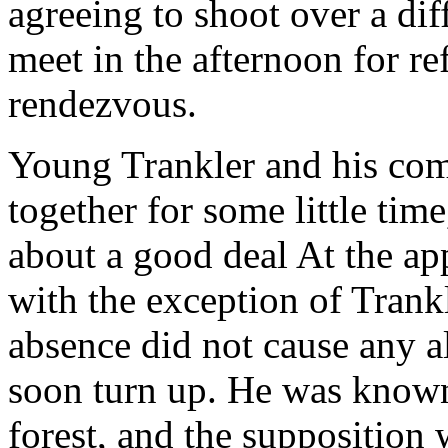
agreeing to shoot over a diff
meet in the afternoon for r
rendezvous.
Young Trankler and his com
together for some little tim
about a good deal At the app
with the exception of Trank
absence did not cause any a
soon turn up. He was known
forest, and the supposition 