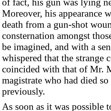
of fact, his gun was lying n
Moreover, his appearance wa
death from a gun-shot wou
consternation amongst tho
be imagined, and with a sen
whispered that the strange 
coincided with that of Mr.
magistrate who had died so
previously.
As soon as it was possible t