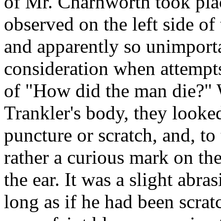
of Mr. Charnworth took plac
observed on the left side of
and apparently so unimportan
consideration when attempt
of "How did the man die?"
Trankler's body, they looked
puncture or scratch, and, to
rather a curious mark on the 
the ear. It was a slight abra
long as if he had been scrat