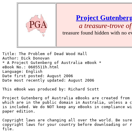
Project Gutenberg
a treasure-trove of
treasure found hidden with no e
Title: The Problem of Dead Wood Hall

Author: Dick Donovan

* A Project Gutenberg of Australia eBook *

eBook No.: 0605511h.html

Language: English

Date first posted: August 2006

Date most recently updated: August 2006

This eBook was produced by: Richard Scott

Project Gutenberg of Australia eBooks are created from 
which are in the public domain in Australia, unless a c
is included. We do NOT keep any eBooks in compliance wi
paper edition.

Copyright laws are changing all over the world. Be sure
copyright laws for your country before downloading or r
file.
