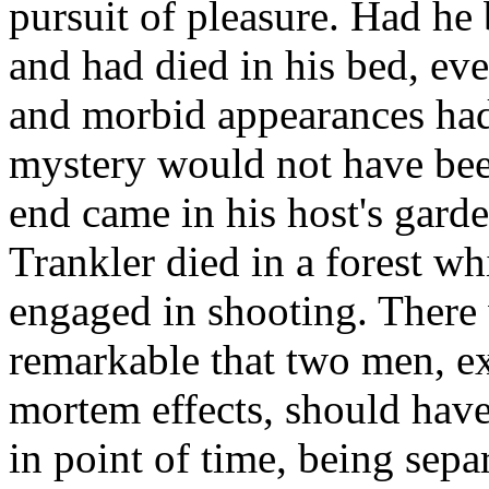
pursuit of pleasure. Had he
and had died in his bed, e
and morbid appearances had
mystery would not have bee
end came in his host's garde
Trankler died in a forest wh
engaged in shooting. There 
remarkable that two men, ex
mortem effects, should have
in point of time, being sepa