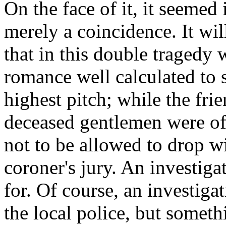
On the face of it, it seemed 
merely a coincidence. It wil
that in this double tragedy 
romance well calculated to s
highest pitch; while the fri
deceased gentlemen were of 
not to be allowed to drop wi
coroner's jury. An investiga
for. Of course, an investiga
the local police, but somet