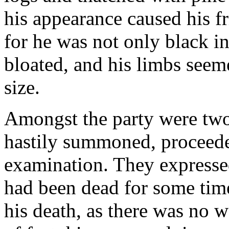
his appearance caused his fr
for he was not only black in
bloated, and his limbs seeme
size.
Amongst the party were tw
hastily summoned, proceede
examination. They expresse
had been dead for some time
his death, as there was no 