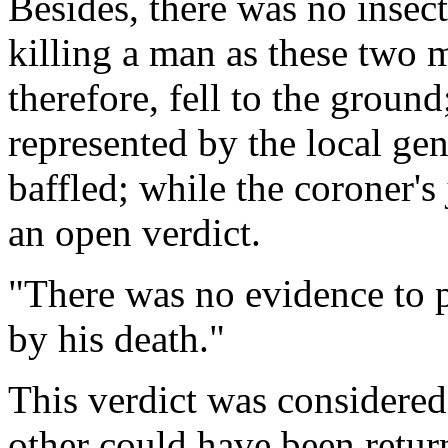
Besides, there was no insec
killing a man as these two 
therefore, fell to the groun
represented by the local gen
baffled; while the coroner's
an open verdict.
"There was no evidence to 
by his death."
This verdict was considered
other could have been retur