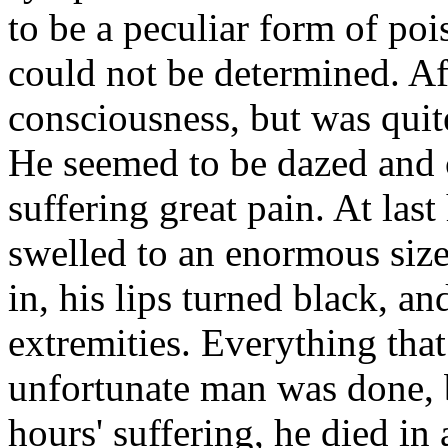
to be a peculiar form of po
could not be determined. Af
consciousness, but was quit
He seemed to be dazed and 
suffering great pain. At last
swelled to an enormous size;
in, his lips turned black, a
extremities. Everything that
unfortunate man was done, b
hours' suffering, he died i