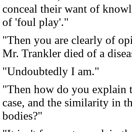
conceal their want of knowle
of 'foul play'."
"Then you are clearly of o
Mr. Trankler died of a disea
"Undoubtedly I am."
"Then how do you explain th
case, and the similarity in 
bodies?"