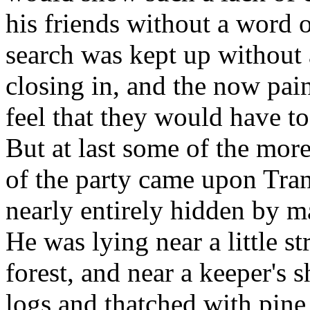
his friends without a word 
search was kept up without 
closing in, and the now pai
feel that they would have to 
But at last some of the mor
of the party came upon Tran
nearly entirely hidden by m
He was lying near a little 
forest, and near a keeper's 
logs and thatched with pin