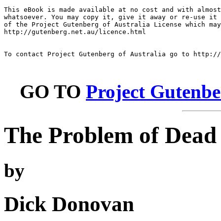
This eBook is made available at no cost and with almost
whatsoever. You may copy it, give it away or re-use it 
of the Project Gutenberg of Australia License which may
http://gutenberg.net.au/licence.html

To contact Project Gutenberg of Australia go to http://
GO TO
Project Gutenbe
The Problem of Dead
by
Dick Donovan