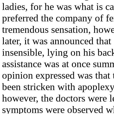
ladies, for he was what is c
preferred the company of fe
tremendous sensation, howev
later, it was announced th
insensible, lying on his bac
assistance was at once summ
opinion expressed was that
been stricken with apoplexy
however, the doctors were l
symptoms were observed wh