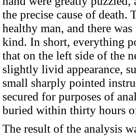
hand were greatly puzzled, 
the precise cause of death.
healthy man, and there was 
kind. In short, everything p
that on the left side of the 
slightly livid appearance, 
small sharply pointed instr
secured for purposes of anal
buried within thirty hours o
The result of the analysis w