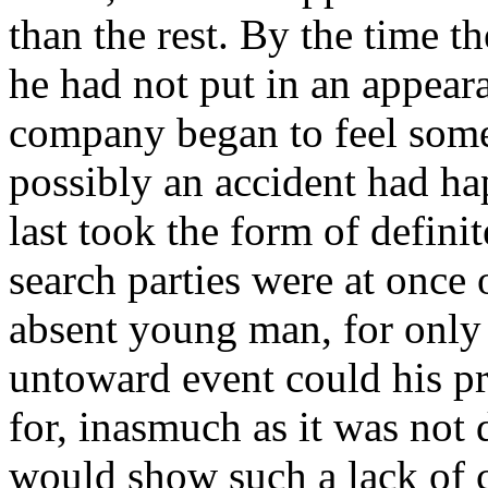
than the rest. By the time t
he had not put in an appeara
company began to feel some
possibly an accident had ha
last took the form of defini
search parties were at once 
absent young man, for only
untoward event could his p
for, inasmuch as it was not 
would show such a lack of c