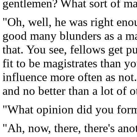
gentlemen? What sort of m
"Oh, well, he was right en
good many blunders as a mag
that. You see, fellows get 
fit to be magistrates than you
influence more often as no
and no better than a lot of 
"What opinion did you form 
"Ah, now, there, there's ano