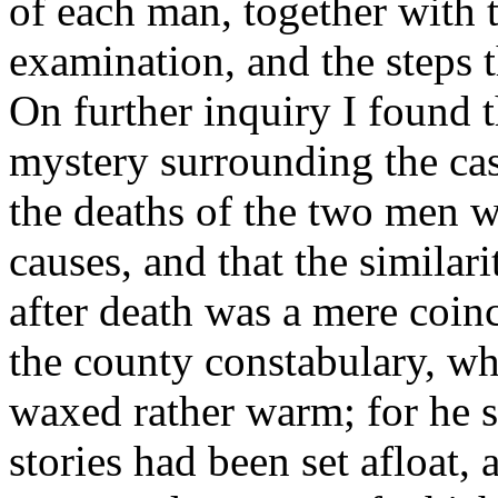
of each man, together with 
examination, and the steps t
On further inquiry I found th
mystery surrounding the cas
the deaths of the two men we
causes, and that the similar
after death was a mere coin
the county constabulary, wh
waxed rather warm; for he sa
stories had been set afloat,