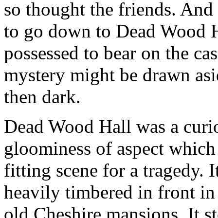
so thought the friends. And
to go down to Dead Wood Hal
possessed to bear on the case
mystery might be drawn asid
then dark.
Dead Wood Hall was a curiou
gloominess of aspect which 
fitting scene for a tragedy. 
heavily timbered in front in
old Cheshire mansions. It s