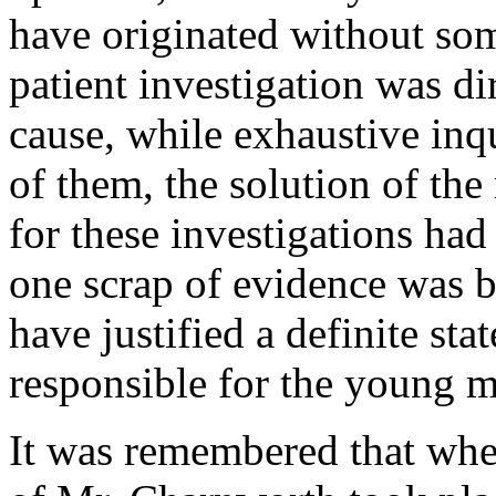
have originated without som
patient investigation was dir
cause, while exhaustive inq
of them, the solution of the
for these investigations ha
one scrap of evidence was 
have justified a definite sta
responsible for the young m
It was remembered that wh