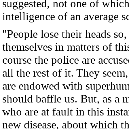
suggested, not one of which
intelligence of an average 
"People lose their heads so
themselves in matters of thi
course the police are accuse
all the rest of it. They seem
are endowed with superhuma
should baffle us. But, as a ma
who are at fault in this ins
new disease, about which the