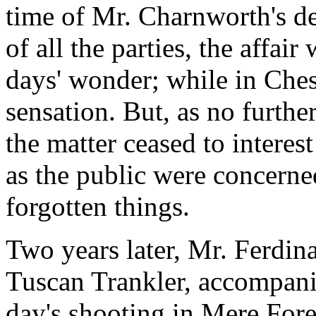
time of Mr. Charnworth's de
of all the parties, the affa
days' wonder; while in Chesh
sensation. But, as no furth
the matter ceased to interest
as the public were concerned
forgotten things.
Two years later, Mr. Ferdina
Tuscan Trankler, accompanie
day's shooting in Mere For