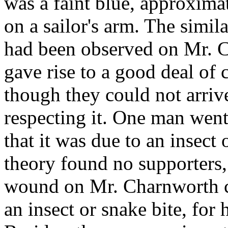
was a faint blue, approximat
on a sailor's arm. The simila
had been observed on Mr. C
gave rise to a good deal of
though they could not arriv
respecting it. One man went
that it was due to an insect 
theory found no supporters, 
wound on Mr. Charnworth c
an insect or snake bite, for 