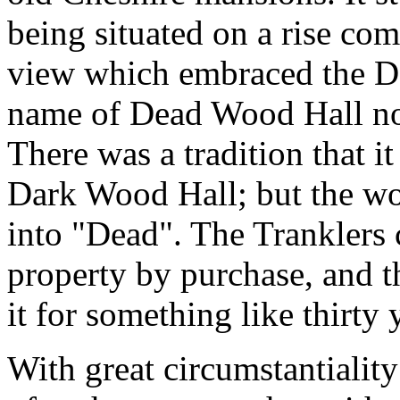
being situated on a rise c
view which embraced the Der
name of Dead Wood Hall no
There was a tradition that i
Dark Wood Hall; but the wo
into "Dead". The Tranklers 
property by purchase, and t
it for something like thirty 
With great circumstantiality