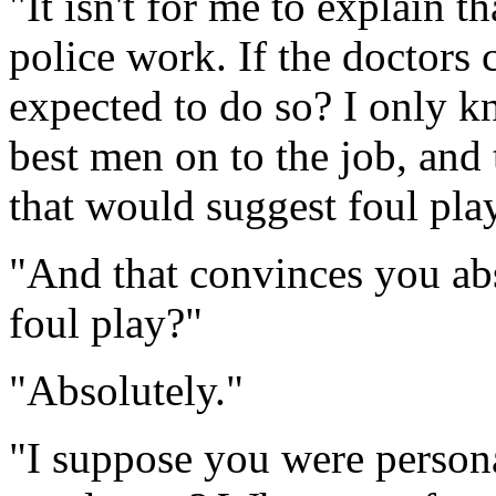
"It isn't for me to explain th
police work. If the doctors c
expected to do so? I only k
best men on to the job, and 
that would suggest foul play
"And that convinces you abs
foul play?"
"Absolutely."
"I suppose you were person