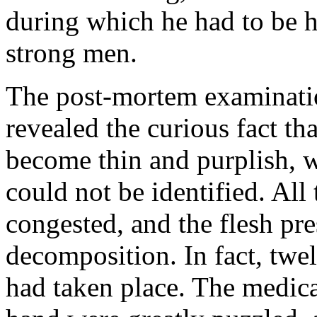
during which he had to be h
strong men.
The post-mortem examinatio
revealed the curious fact th
become thin and purplish, wi
could not be identified. All
congested, and the flesh pr
decomposition. In fact, twel
had taken place. The medic