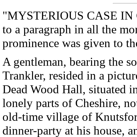
"MYSTERIOUS CASE IN CH
to a paragraph in all the m
prominence was given to the
A gentleman, bearing the s
Trankler, resided in a pict
Dead Wood Hall, situated in
lonely parts of Cheshire, no
old-time village of Knutsfo
dinner-party at his house, 