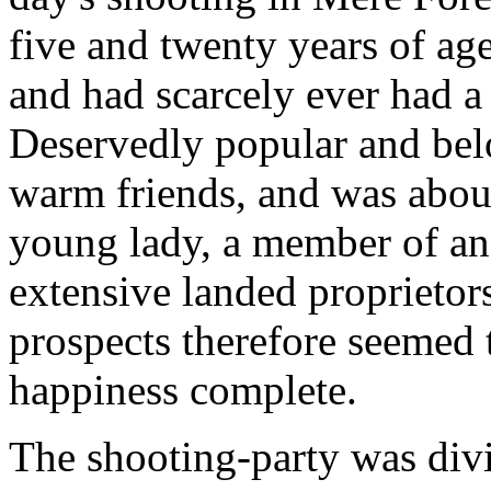
five and twenty years of age
and had scarcely ever had a d
Deservedly popular and belo
warm friends, and was abou
young lady, a member of an
extensive landed proprietor
prospects therefore seemed 
happiness complete.
The shooting-party was divi