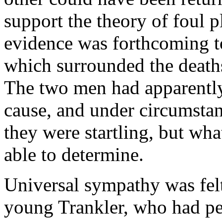
support the theory of foul p
evidence was forthcoming t
which surrounded the death
The two men had apparently
cause, and under circumsta
they were startling, but wh
able to determine.
Universal sympathy was felt 
young Trankler, who had pe