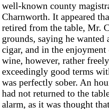
well-known county magistra
Charnworth. It appeared that
retired from the table, Mr.
grounds, saying he wanted a
cigar, and in the enjoyment
wine, however, rather freel
exceedingly good terms with
was perfectly sober. An ho
had not returned to the tabl
alarm, as it was thought tha