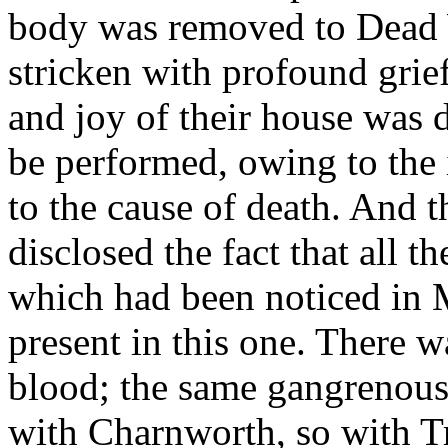
body was removed to Dead 
stricken with profound grie
and joy of their house was 
be performed, owing to the
to the cause of death. And 
disclosed the fact that all 
which had been noticed in 
present in this one. There 
blood; the same gangrenous 
with Charnworth, so with Tr