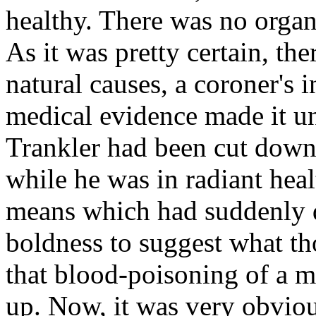
healthy. There was no organi
As it was pretty certain, the
natural causes, a coroner's 
medical evidence made it u
Trankler had been cut down 
while he was in radiant hea
means which had suddenly de
boldness to suggest what t
that blood-poisoning of a m
up. Now, it was very obviou