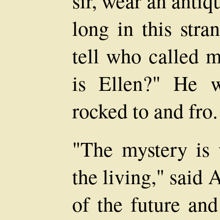
sir, wear an anti
long in this stra
tell who called m
is Ellen?" He 
rocked to and fro.
"The mystery is 
the living," said
of the future an