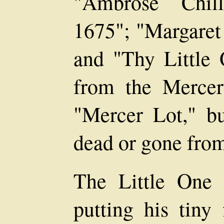
"Ambrose Chill
1675"; "Margaret 
and "Thy Little 
from the Mercer 
"Mercer Lot," bu
dead or gone from
The Little One t
putting his tiny 