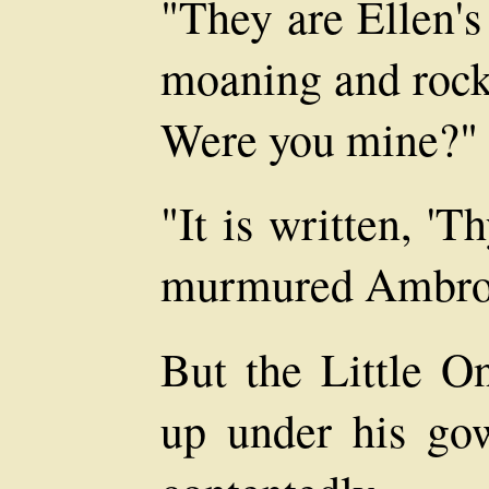
"They are Ellen's
moaning and rock
Were you mine?"
"It is written, '
murmured Ambro
But the Little On
up under his go