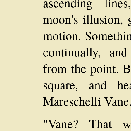
ascending line
moon's illusion, 
motion. Somethin
continually, and
from the point. B
square, and hea
Mareschelli Vane
"Vane? That w