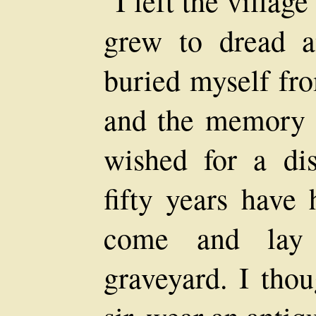
"I left the villag
grew to dread a
buried myself fro
and the memory 
wished for a dis
fifty years have
come and lay
graveyard. I thou