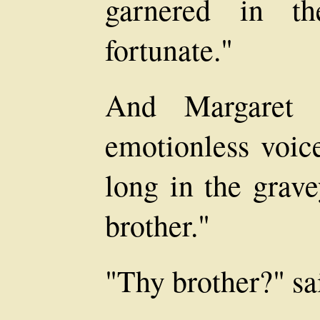
garnered in t
fortunate."
And Margaret s
emotionless voic
long in the grav
brother."
"Thy brother?" s