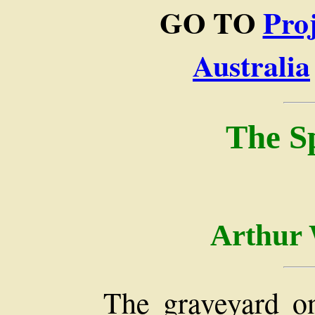
GO TO
Pro
Australia
The Sp
Arthur 
The graveyard on