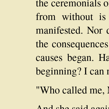
the ceremonials o
from without is
manifested. Nor 
the consequences 
causes began. H
beginning? I can 
"Who called me, 
And she said aga