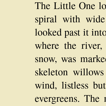
The Little One l
spiral with wid
looked past it int
where the river,
snow, was marked
skeleton willows
wind, listless bu
evergreens. The