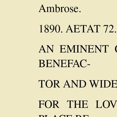
Ambrose.
1890. AETAT 72.
AN EMINENT C
BENEFAC-
TOR AND WIDE
FOR THE LOV