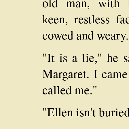
old man, with 
keen, restless f
cowed and weary.
"It is a lie," he 
Margaret. I came
called me."
"Ellen isn't burie