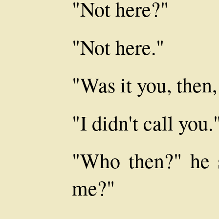
"Not here?"
"Not here."
"Was it you, the
"I didn't call you.
"Who then?" he 
me?"