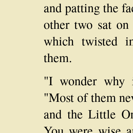
and patting the f
other two sat on 
which twisted i
them.
"I wonder why i
"Most of them nev
and the Little O
You were wise a