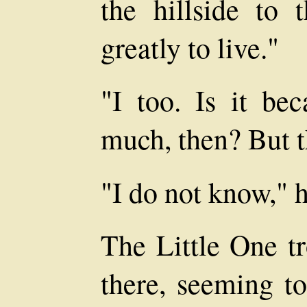
the hillside to 
greatly to live."
"I too. Is it be
much, then? But t
"I do not know," h
The Little One tr
there, seeming t