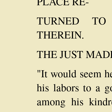
PLACE RE-
TURNED TO
THEREIN.
THE JUST MAD
"It would seem h
his labors to a 
among his kindr