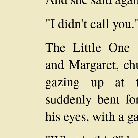
"I didn't call you.
The Little One
and Margaret, ch
gazing up at 
suddenly bent fo
his eyes, with a g