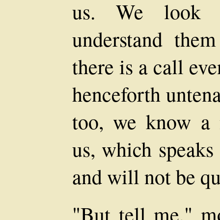
us. We look i
understand the
there is a call ev
henceforth untenan
too, we know a 
us, which speaks 
and will not be q
"But tell me," m