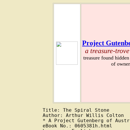
Project Gutenbe
a treasure-trove
treasure found hidden
of owner
Title: The Spiral Stone

Author: Arthur Willis Colton

* A Project Gutenberg of Austr
eBook No.: 0605381h.html
