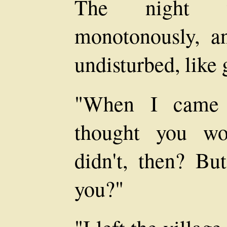
The night 
monotonously, a
undisturbed, like 
"When I came a
thought you wo
didn't, then? Bu
you?"