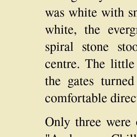
was white with s
white, the everg
spiral stone sto
centre. The littl
the gates turned
comfortable direct
Only three were 