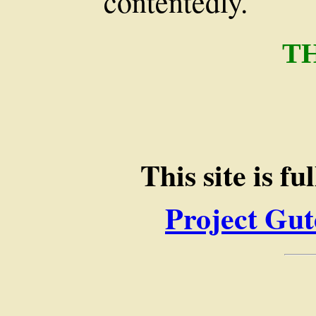
contentedly.
T
This site is f
Project Gut