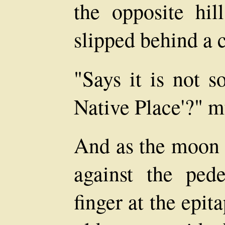
the opposite hi
slipped behind a 
"Says it is not s
Native Place'?" 
And as the moon 
against the pede
finger at the epi