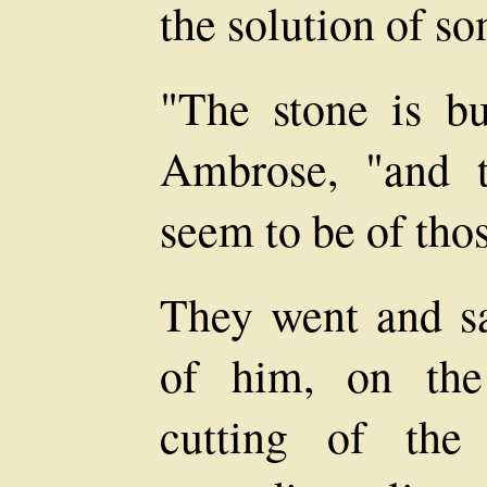
the solution of s
"The stone is bu
Ambrose, "and 
seem to be of tho
They went and sa
of him, on the
cutting of the 