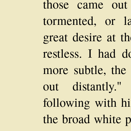
those came out
tormented, or l
great desire at t
restless. I had 
more subtle, the 
out distantly.
following with h
the broad white 