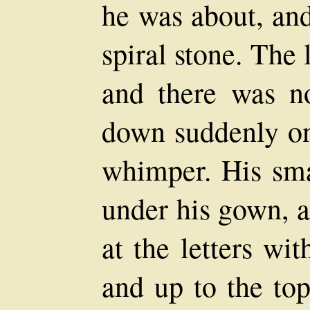
he was about, and
spiral stone. The 
and there was n
down suddenly on
whimper. His sma
under his gown, a
at the letters wi
and up to the to