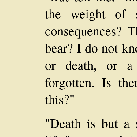
the weight of 
consequences? T
bear? I do not kn
or death, or a
forgotten. Is th
this?"
"Death is but a 