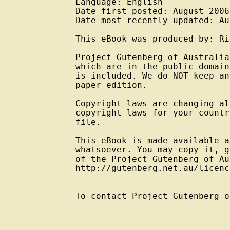
Language: English

Date first posted: August 2006

Date most recently updated: Au
This eBook was produced by: Ri
Project Gutenberg of Australia
which are in the public domain
is included. We do NOT keep an
paper edition.

Copyright laws are changing al
copyright laws for your countr
file.

This eBook is made available a
whatsoever. You may copy it, g
of the Project Gutenberg of Au
http://gutenberg.net.au/licenc
To contact Project Gutenberg o