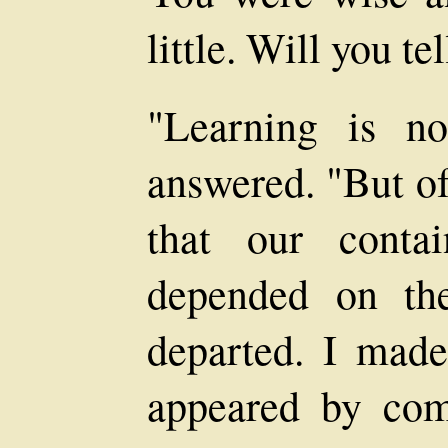
little. Will you te
"Learning is n
answered. "But of
that our conta
depended on th
departed. I made 
appeared by com