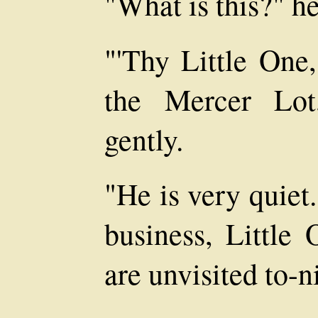
"What is this?" h
"'Thy Little One
the Mercer Lot
gently.
"He is very quiet
business, Little
are unvisited to-n