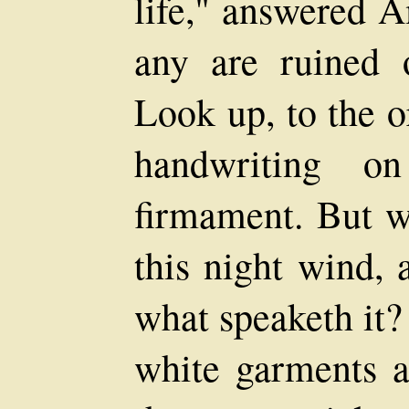
life," answered A
any are ruined o
Look up, to the or
handwriting o
firmament. But w
this night wind, 
what speaketh it?
white garments 