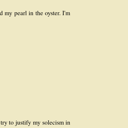
d my pearl in the oyster. I'm
 try to justify my solecism in