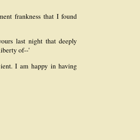
ent frankness that I found
ours last night that deeply
iberty of--'
cient. I am happy in having