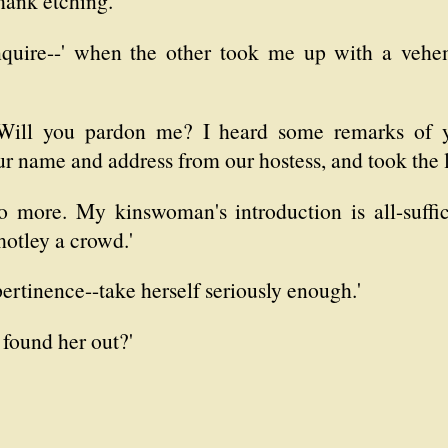
hank etching.
nquire--' when the other took me up with a vehem
. Will you pardon me? I heard some remarks of y
ur name and address from our hostess, and took the l
o more. My kinswoman's introduction is all-suffi
motley a crowd.'
pertinence--take herself seriously enough.'
found her out?'