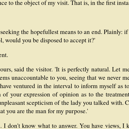
e to the object of my visit. That is, in the first inst
seeking the hopefullest means to an end. Plainly: if
l, would you be disposed to accept it?'
ent.
yours, said the visitor. 'It is perfectly natural. Let
eems unaccountable to you, seeing that we never met 
have ventured in the interval to inform myself as to
 of your expression of opinion as to the treatment
unpleasant scepticism of the lady you talked with. 
at you are the man for my purpose.'
I don't know what to answer. You have views, I kn