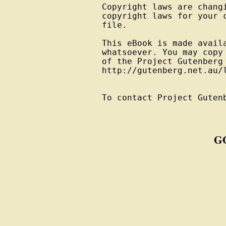
Copyright laws are changi
copyright laws for your 
file.

This eBook is made avail
whatsoever. You may copy
of the Project Gutenberg
http://gutenberg.net.au/l
To contact Project Guten
G