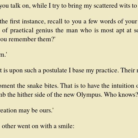
u talk on, while I try to bring my scattered wits to
n the first instance, recall to you a few words of y
n of praetical genius the man who is most apt at so
 you remember them?'
m.'
t is upon such a postulate I base my practice. Their m
nt the snake bites. That is to have the intuition of
imb the hither side of the new Olympus. Who knows
creation may be ours.'
he other went on with a smile: