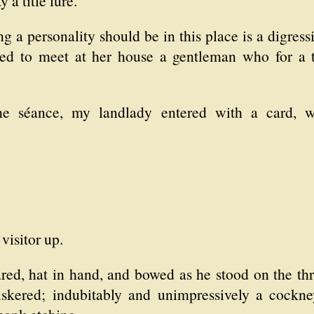
a title lure.
g a personality should be in this place is a digress
ed to meet at her house a gentleman who for a t
he séance, my landlady entered with a card, 
visitor up.
lared, hat in hand, and bowed as he stood on the th
iskered; indubitably and unimpressively a cockn