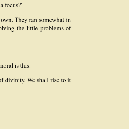
 a focus?'
our own. They ran somewhat in
lving the little problems of
oral is this:
 divinity. We shall rise to it
?