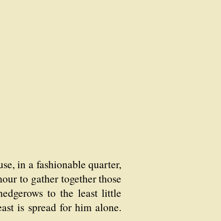
use, in a fashionable quarter,
our to gather together those
edgerows to the least little
ast is spread for him alone.