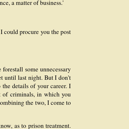
ance, a matter of business.'
 I could procure you the post
 me forestall some unnecessary
until last night. But I don't
 the details of your career. I
 of criminals, in which you
Combining the two, I come to
ow, as to prison treatment.