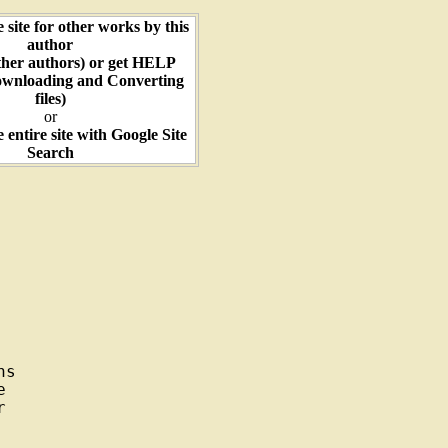
e site for other works by this
author
ther authors) or get HELP
ownloading and Converting
files)
or
e entire site with Google Site
Search
s




