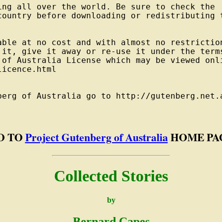
ng all over the world. Be sure to check the

country before downloading or redistributing t
able at no cost and with almost no restriction
 it, give it away or re-use it under the terms
 of Australia License which may be viewed onli
icence.html

berg of Australia go to http://gutenberg.net.a
O TO
Project Gutenberg of Australia
HOME PA
Collected Stories
by
Bernard Capes