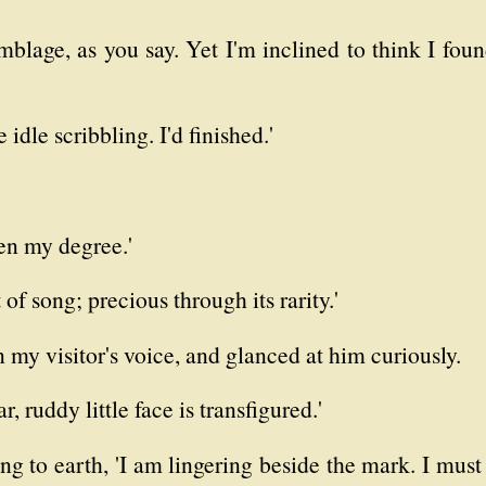
blage, as you say. Yet I'm inclined to think I foun
 idle scribbling. I'd finished.'
ken my degree.'
t of song; precious through its rarity.'
 my visitor's voice, and glanced at him curiously.
ar, ruddy little face is transfigured.'
ing to earth, 'I am lingering beside the mark. I must