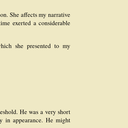
ion. She affects my narrative
ime exerted a considerable
which she presented to my
reshold. He was a very short
ey in appearance. He might