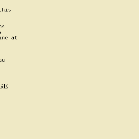
his

s



ne at

u

GE