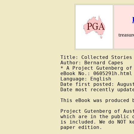
treasu
Title: Collected Stories

Author: Bernard Capes

* A Project Gutenberg of 
eBook No.: 0605291h.html

Language: English

Date first posted: August
Date most recently update
This eBook was produced b
Project Gutenberg of Aus
which are in the public 
is included. We do NOT k
paper edition.
