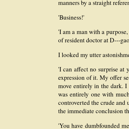
manners by a straight referenc
'Business!'
'I am a man with a purpose, 
of resident doctor at D---gao
I looked my utter astonishm
'I can affect no surprise at 
expression of it. My offer s
move entirely in the dark. I 
was entirely one with much
controverted the crude and 
the immediate conclusion th
'You have dumbfounded me. 