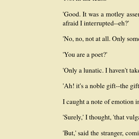
'Good. It was a motley assem
afraid I interrupted--eh?'
'No, no, not at all. Only some
'You are a poet?'
'Only a lunatic. I haven't ta
'Ah! it's a noble gift--the gif
I caught a note of emotion in
'Surely,' I thought, 'that vulg
'But,' said the stranger, com