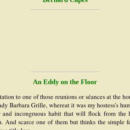
An Eddy on the Floor
tation to one of those reunions or séances at the ho
ady Barbara Grille, whereat it was my hostess's hum
 and incongruous habit that will flock from the h
on. And scarce one of them but thinks the simple fe