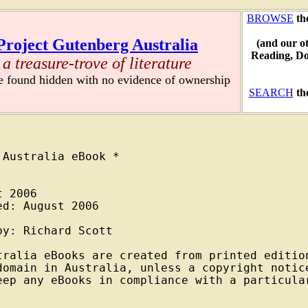
BROWSE
th
Project Gutenberg Australia
(and our o
Reading, D
a treasure-trove of literature
re found hidden with no evidence of ownership
SEARCH
th
Australia eBook *

 2006

d: August 2006

y: Richard Scott

tralia eBooks are created from printed edition
domain in Australia, unless a copyright notice
eep any eBooks in compliance with a particular