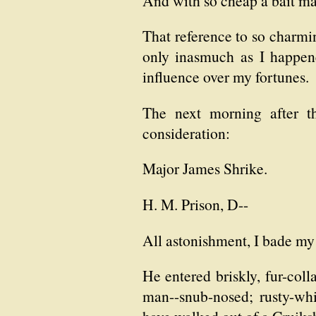
And with so cheap a bait may 
That reference to so charmin
only inasmuch as I happen
influence over my fortunes.
The next morning after t
consideration:
Major James Shrike.
H. M. Prison, D--
All astonishment, I bade my 
He entered briskly, fur-col
man--snub-nosed; rusty-wh