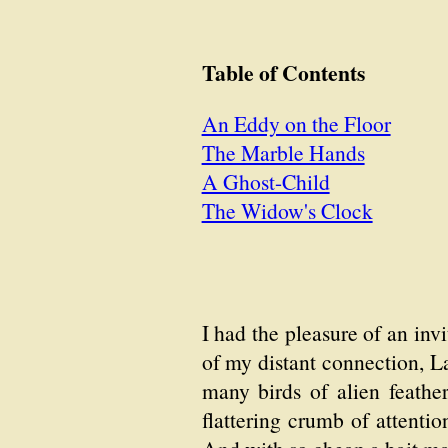
Table of Contents
An Eddy on the Floor
The Marble Hands
A Ghost-Child
The Widow's Clock
I had the pleasure of an invi
of my distant connection, L
many birds of alien feather
flattering crumb of attenti