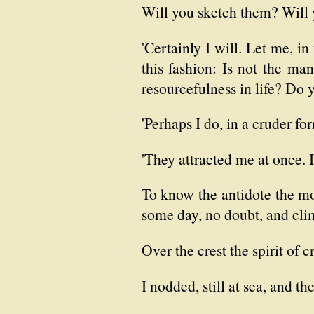
Will you sketch them? Will yo
'Certainly I will. Let me, i
this fashion: Is not the ma
resourcefulness in life? Do
'Perhaps I do, in a cruder for
'They attracted me at once. I
To know the antidote the mome
some day, no doubt, and cl
Over the crest the spirit of 
I nodded, still at sea, and t