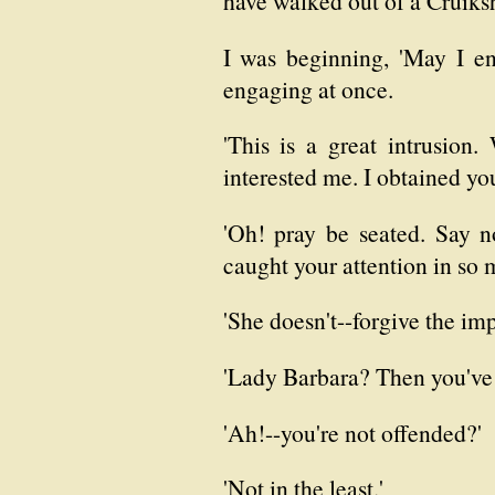
have walked out of a Cruiks
I was beginning, 'May I e
engaging at once.
'This is a great intrusion
interested me. I obtained yo
'Oh! pray be seated. Say n
caught your attention in so 
'She doesn't--forgive the im
'Lady Barbara? Then you've 
'Ah!--you're not offended?'
'Not in the least.'