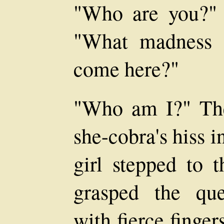
"Who are you?" s
"What madness 
come here?"
"Who am I?" The
she-cobra's hiss i
girl stepped to 
grasped the que
with fierce finger