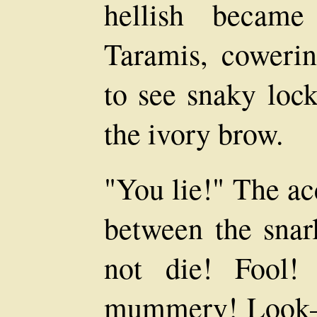
hellish became
Taramis, cowerin
to see snaky lock
the ivory brow.
"You lie!" The ac
between the snarl
not die! Fool!
mummery! Look—a