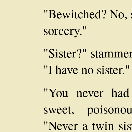
"Bewitched? No, s
sorcery."
"Sister?" stammer
"I have no sister."
"You never had
sweet, poisono
"Never a twin sis