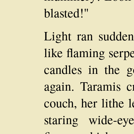
blasted!"
Light ran sudden
like flaming serp
candles in the g
again. Taramis c
couch, her lithe 
staring wide-ey