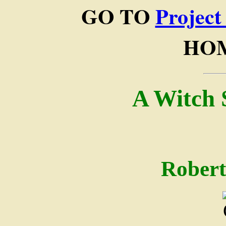
GO TO
Project
HOM
A Witch 
Robert