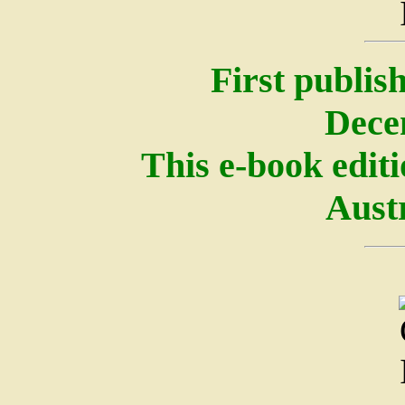
First publis
Dece
This e-book edit
Austr