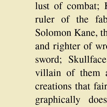
lust of combat; 
ruler of the fa
Solomon Kane, th
and righter of wr
sword; Skullface
villain of them 
creations that fai
graphically doe