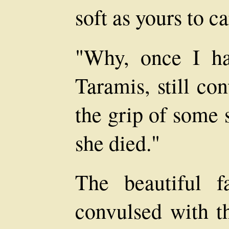
soft as yours to c
"Why, once I ha
Taramis, still co
the grip of some 
she died."
The beautiful 
convulsed with th