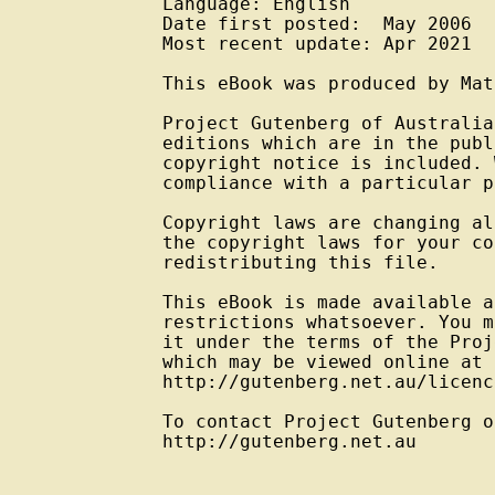
Language: English

Date first posted:  May 2006

Most recent update: Apr 2021

This eBook was produced by Mat
Project Gutenberg of Australia
editions which are in the publ
copyright notice is included. 
compliance with a particular p
Copyright laws are changing al
the copyright laws for your co
redistributing this file.

This eBook is made available a
restrictions whatsoever. You m
it under the terms of the Proj
which may be viewed online at

http://gutenberg.net.au/licenc
To contact Project Gutenberg o
http://gutenberg.net.au
