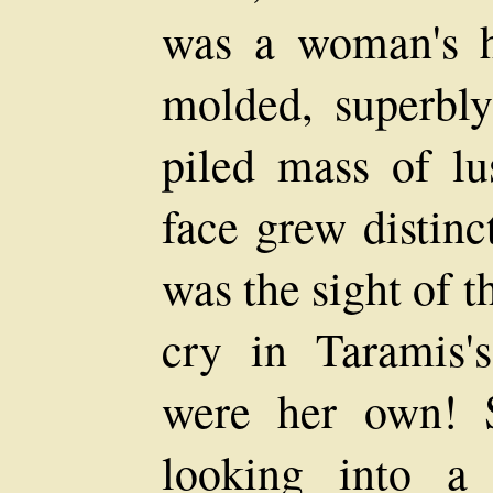
was a woman's he
molded, superbly
piled mass of lu
face grew distinc
was the sight of t
cry in Taramis's
were her own! 
looking into a