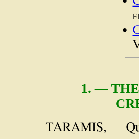
C
f
V
1. — TH
CR
TARAMIS, Qu