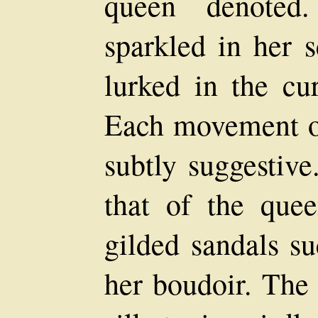
queen denoted
sparkled in her s
lurked in the cur
Each movement o
subtly suggestive
that of the quee
gilded sandals s
her boudoir. The 