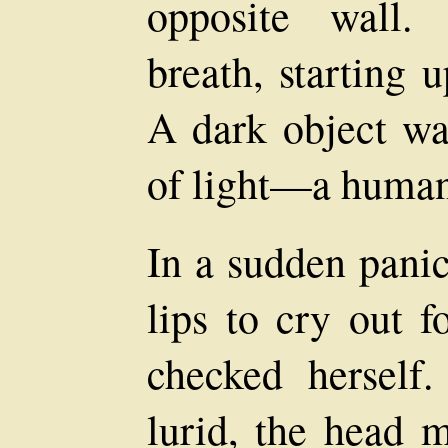
opposite wall.
breath, starting u
A dark object was
of light—a human
In a sudden pani
lips to cry out f
checked hersel
lurid, the head m