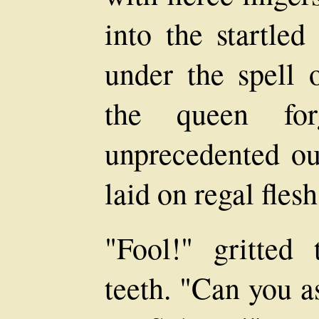
into the startle
under the spell o
the queen for
unprecedented ou
laid on regal flesh
"Fool!" gritted
teeth. "Can you 