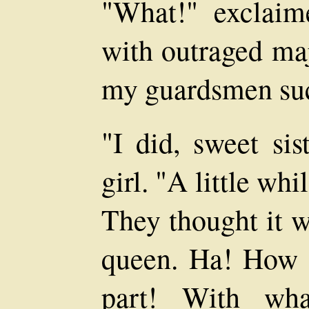
"What!" exclaime
with outraged ma
my guardsmen su
"I did, sweet sis
girl. "A little whi
They thought it w
queen. Ha! How b
part! With wha