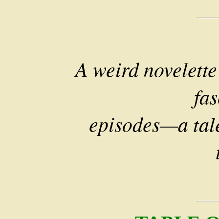
A weird novelett
fas
episodes—a tale