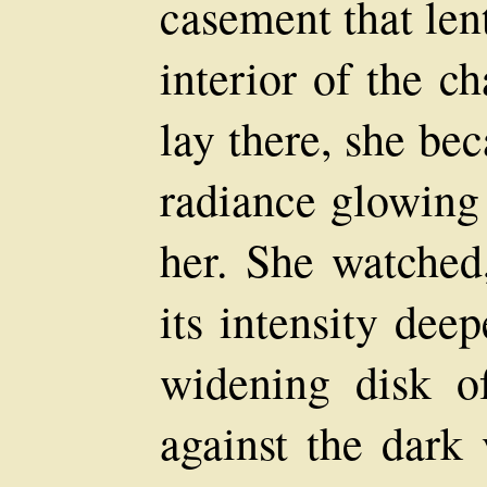
casement that len
interior of the c
lay there, she be
radiance glowing 
her. She watched
its intensity dee
widening disk of
against the dark 