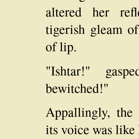
altered her ref
tigerish gleam of
of lip.
"Ishtar!" gas
bewitched!"
Appallingly, the
its voice was lik