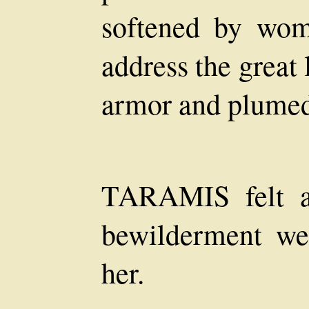
softened by wom
address the great 
armor and plumed
TARAMIS felt as
bewilderment we
her.