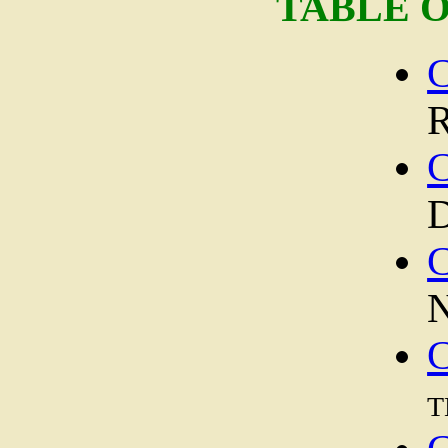
TABLE 
C
R
C
D
C
N
C
t