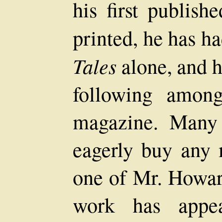
his first publish
printed, he has ha
Tales
alone, and 
following among
magazine. Many 
eagerly buy any 
one of Mr. Howard
work has appe