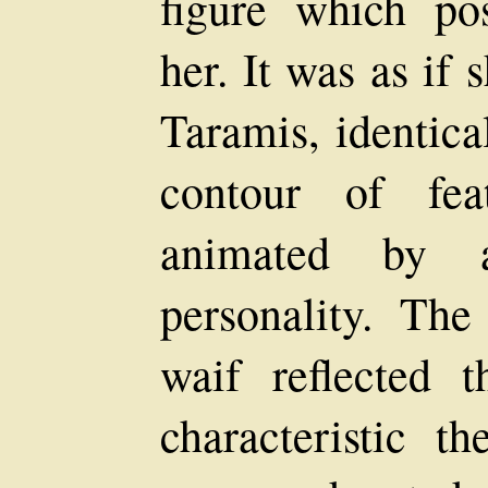
figure which po
her. It was as if
Taramis, identica
contour of fea
animated by 
personality. The
waif reflected 
characteristic t