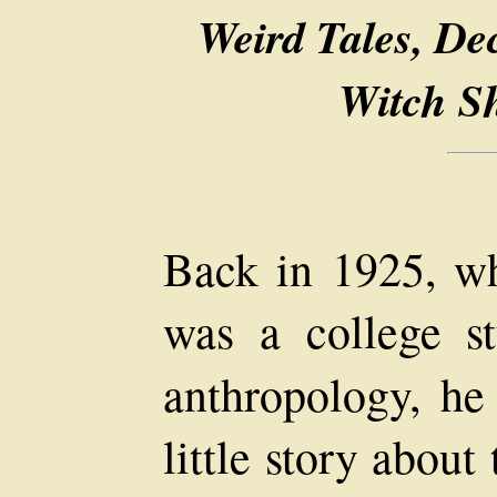
Weird Tales, De
Witch S
Back in 1925, w
was a college st
anthropology, he
little story abou