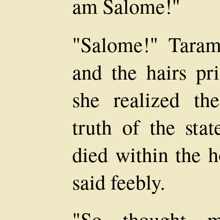
am Salome!"
"Salome!" Taram
and the hairs pr
she realized th
truth of the sta
died within the h
said feebly.
"So thought m