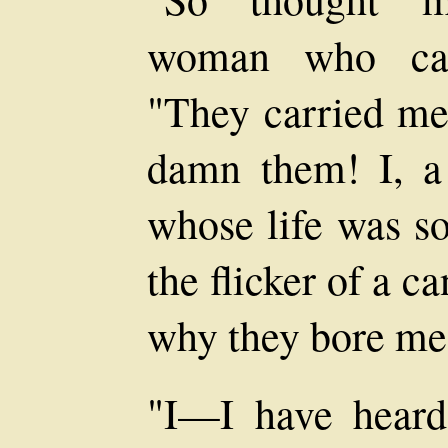
woman who call
"They carried me 
damn them! I, a
whose life was so
the flicker of a 
why they bore me 
"I—I have heard