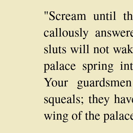
"Scream until t
callously answer
sluts will not wa
palace spring in
Your guardsmen
squeals; they hav
wing of the palac