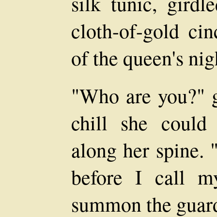
silk tunic, girdl
cloth-of-gold cin
of the queen's ni
"Who are you?" g
chill she could
along her spine. 
before I call my
summon the guar