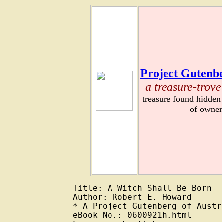
Project Gutenbe
a treasure-trove
treasure found hidden
of owner
Title: A Witch Shall Be Born

Author: Robert E. Howard

* A Project Gutenberg of Austr
eBook No.: 0600921h.html
