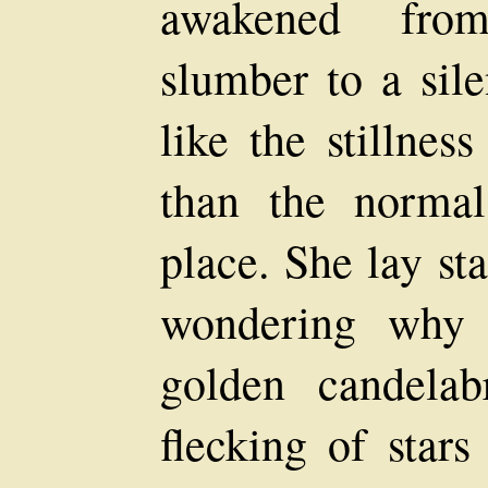
awakened fro
slumber to a sil
like the stillnes
than the normal
place. She lay st
wondering why 
golden candela
flecking of star