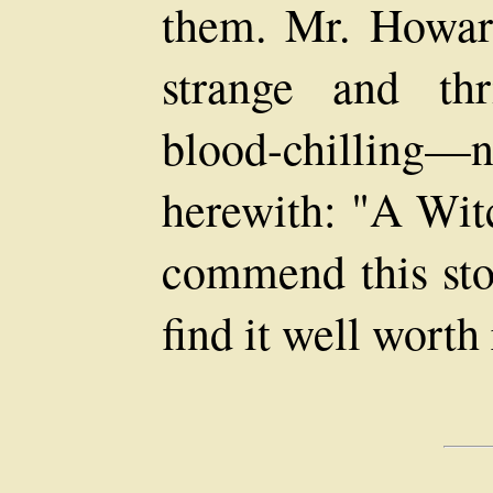
them. Mr. Howard
strange and th
blood-chilling—no
herewith: "A Wit
commend this stor
find it well worth