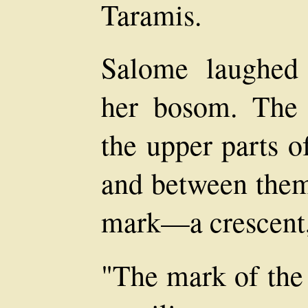
Taramis.
Salome laughed 
her bosom. The 
the upper parts o
and between them
mark—a crescent,
"The mark of the 