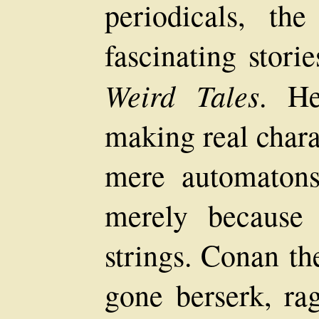
periodicals, th
fascinating stori
Weird Tales
. He
making real chara
mere automaton
merely because 
strings. Conan th
gone berserk, ra