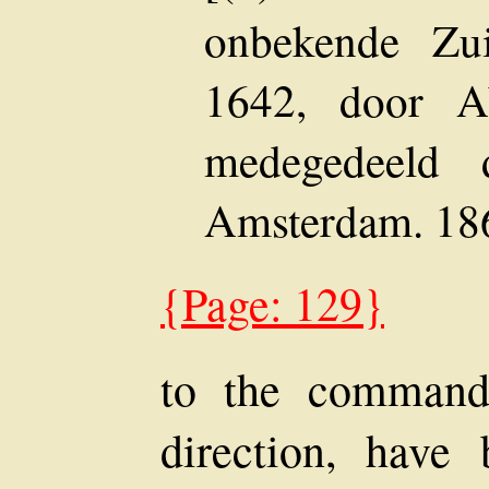
onbekende Zu
1642, door A
medegedeeld 
Amsterdam. 186
{Page: 129}
to the commande
direction, have