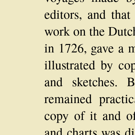
editors, and that
work on the Dutch
in 1726, gave a 
illustrated by c
and sketches. B
remained practi
copy of it and of
and charts was d