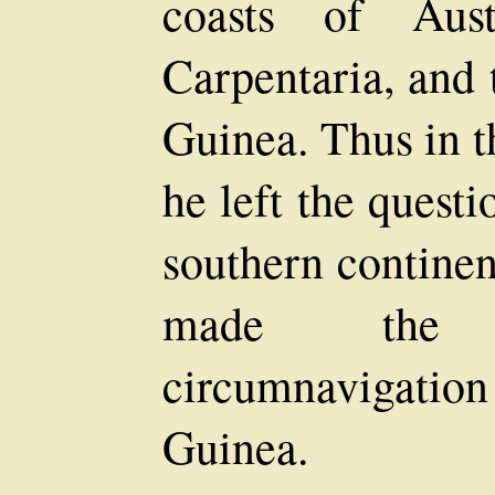
coasts of Aust
Carpentaria, and 
Guinea. Thus in t
he left the questi
southern continen
made the f
circumnavigation
Guinea.