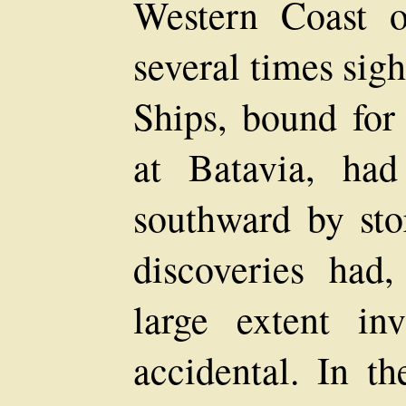
Western Coast o
several times sig
Ships, bound for
at Batavia, ha
southward by sto
discoveries had,
large extent inv
accidental. In t