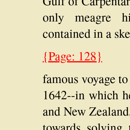
Gulf of Carpentar
only meagre hi
contained in a sk
{Page: 128}
famous voyage to 
1642--in which h
and New Zealand,
towards solving