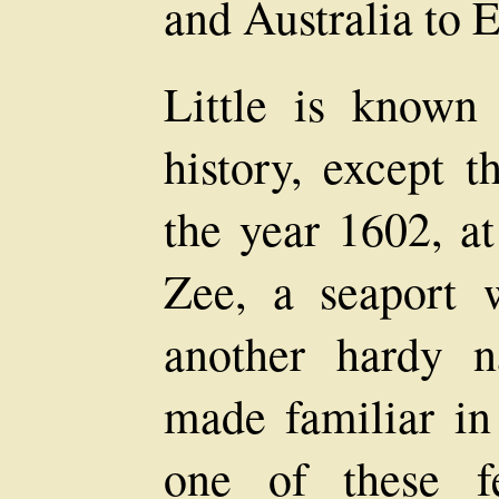
and Australia to 
Little is known
history, except 
the year 1602, a
Zee, a seaport
another hardy n
made familiar in
one of these f