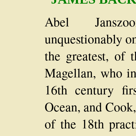
Abel Jansz
unquestionably one
the greatest, of 
Magellan, who in 
16th century fir
Ocean, and Cook, 
of the 18th prac