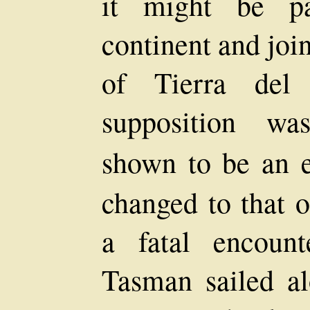
it might be pa
continent and joi
of Tierra del
supposition wa
shown to be an e
changed to that 
a fatal encoun
Tasman sailed al