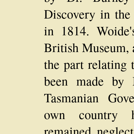
Discovery in the
in 1814. Woide
British Museum, 
the part relating 
been made by M
Tasmanian Gove
own country hi
remained neglec