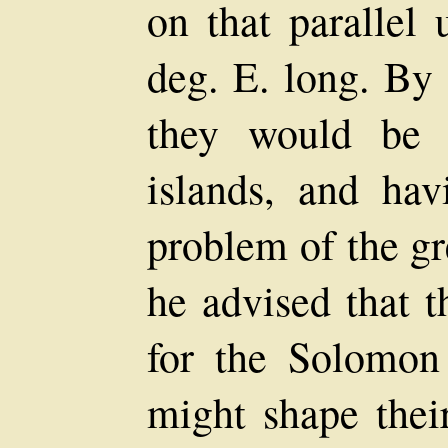
on that parallel 
deg. E. long. By 
they would be 
islands, and hav
problem of the gr
he advised that t
for the Solomon
might shape thei