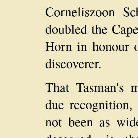
Corneliszoon S
doubled the Cape,
Horn in honour of
discoverer.
That Tasman's m
due recognition,
not been as wid