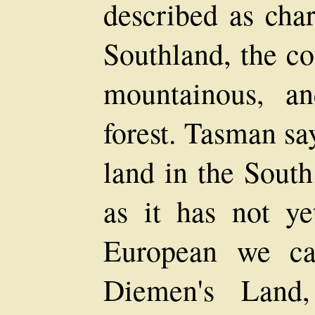
described as char
Southland, the c
mountainous, a
forest. Tasman say
land in the Sout
as it has not y
European we ca
Diemen's Land