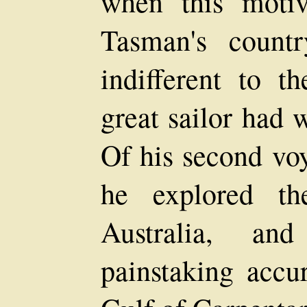
when this motiv
Tasman's count
indifferent to t
great sailor had 
Of his second vo
he explored th
Australia, a
painstaking accu