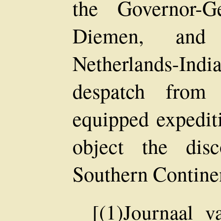
the Governor-G
Diemen, and
Netherlands-In
despatch from 
equipped expediti
object the dis
Southern Continen
[(1)Journaal v