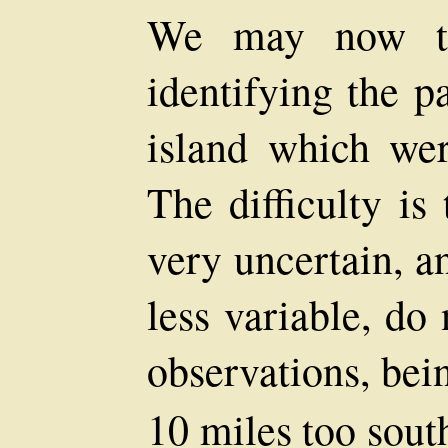
We may now tur
identifying the p
island which we
The difficulty is
very uncertain, a
less variable, do
observations, bei
10 miles too south