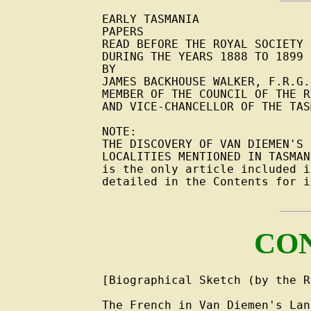
EARLY TASMANIA

PAPERS

READ BEFORE THE ROYAL SOCIETY 
DURING THE YEARS 1888 TO 1899

BY

JAMES BACKHOUSE WALKER, F.R.G.S
MEMBER OF THE COUNCIL OF THE R
AND VICE-CHANCELLOR OF THE TAS
NOTE:

THE DISCOVERY OF VAN DIEMEN'S 
LOCALITIES MENTIONED IN TASMAN
is the only article included i
detailed in the Contents for i
CO
[Biographical Sketch (by the R
The French in Van Diemen's Lan