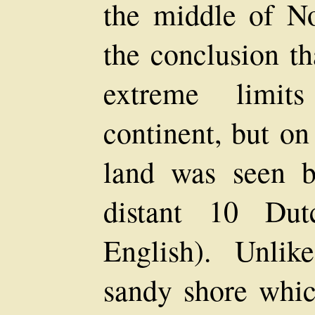
the middle of N
the conclusion th
extreme limit
continent, but on
land was seen b
distant 10 Dut
English). Unlik
sandy shore whic