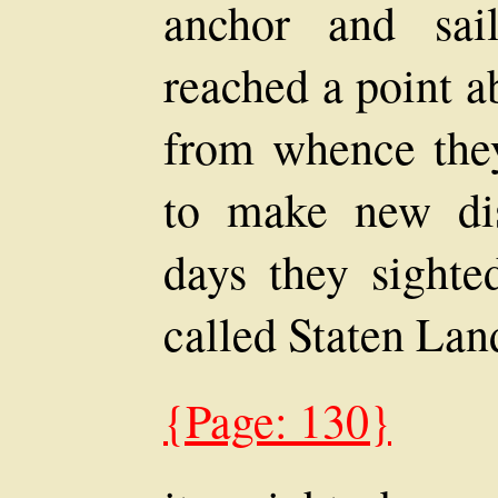
anchor and sai
reached a point a
from whence the
to make new dis
days they sight
called Staten Land
{Page: 130}