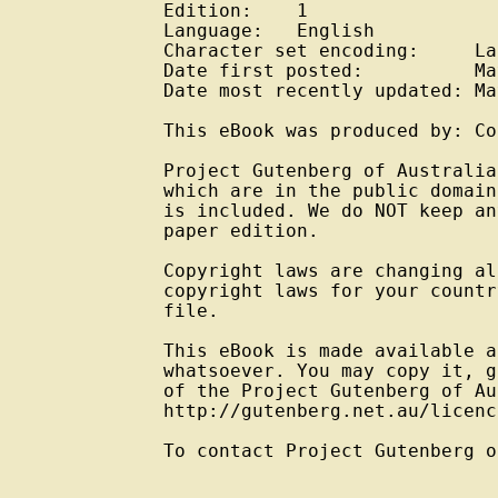
Edition:    1

Language:   English

Character set encoding:     La
Date first posted:          Ma
Date most recently updated: Ma
This eBook was produced by: Co
Project Gutenberg of Australia
which are in the public domain
is included. We do NOT keep an
paper edition.

Copyright laws are changing al
copyright laws for your countr
file.

This eBook is made available a
whatsoever. You may copy it, g
of the Project Gutenberg of Au
http://gutenberg.net.au/licenc
To contact Project Gutenberg o