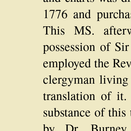
1776 and purchas
This MS. after
possession of Si
employed the Rev
clergyman living
translation of it
substance of this
by Dr. Burney 