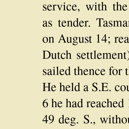
service, with the
as tender. Tasma
on August 14; rea
Dutch settlement
sailed thence for
He held a S.E. co
6 he had reached 1
49 deg. S., witho