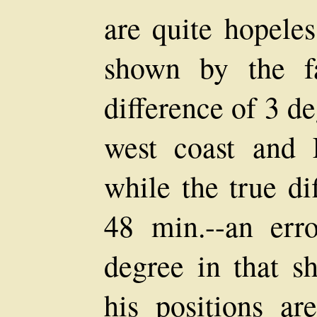
are quite hopeles
shown by the f
difference of 3 d
west coast and 
while the true di
48 min.--an err
degree in that s
his positions ar