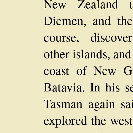
New Zealand 
Diemen, and the
course, discov
other islands, and
coast of New Gu
Batavia. In his 
Tasman again sa
explored the west