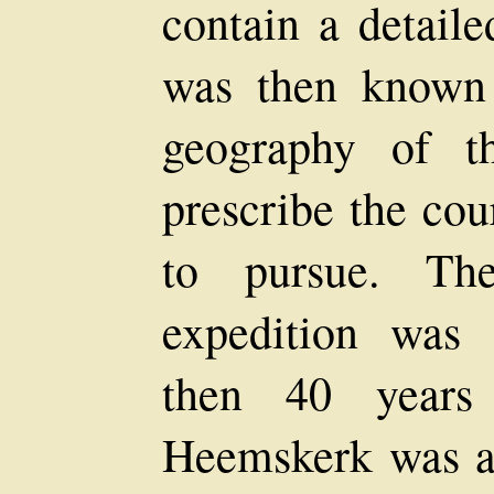
contain a detaile
was then known
geography of t
prescribe the cou
to pursue. T
expedition was 
then 40 years
Heemskerk was as