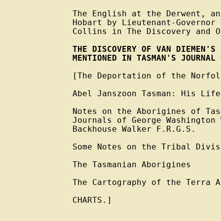
The English at the Derwent, an
Hobart by Lieutenant-Governor 
Collins in The Discovery and O
THE DISCOVERY OF VAN DIEMEN'S 
MENTIONED IN TASMAN'S JOURNAL 
[The Deportation of the Norfol
Abel Janszoon Tasman: His Life
Notes on the Aborigines of Tas
Journals of George Washington 
Backhouse Walker F.R.G.S.

Some Notes on the Tribal Divis
The Tasmanian Aborigines

The Cartography of the Terra A