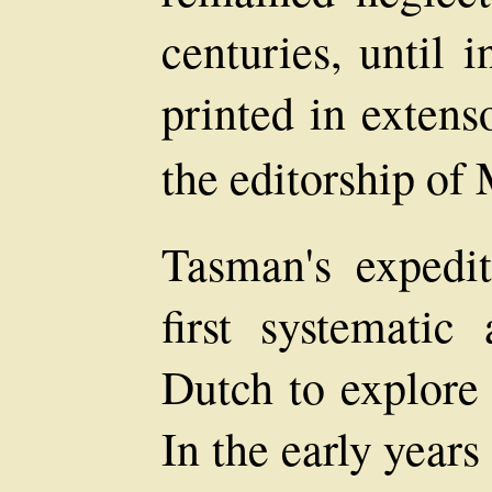
centuries, until 
printed in exten
the editorship of
Tasman's expedi
first systemati
Dutch to explore
In the early years