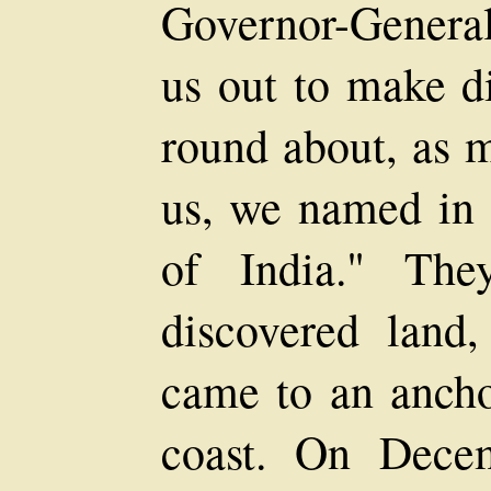
Governor-General
us out to make di
round about, as 
us, we named in 
of India." The
discovered lan
came to an ancho
coast. On Dece