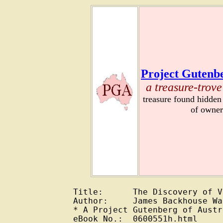
Project Gutenbe
a treasure-trove
treasure found hidden
of owner
Title:      The Discovery of V
Author:     James Backhouse Wa
* A Project Gutenberg of Austr
eBook No.:  0600551h.html
