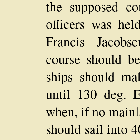
the supposed co
officers was held
Francis Jacobs
course should be
ships should mak
until 130 deg. 
when, if no mainl
should sail into 4