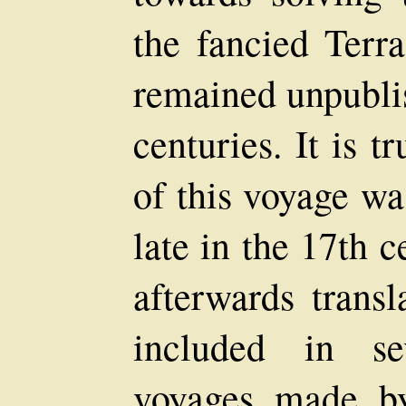
the fancied Terra
remained unpubli
centuries. It is t
of this voyage wa
late in the 17th 
afterwards transl
included in se
voyages made b