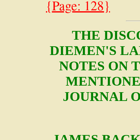
{Page: 128}
THE DISC
DIEMEN'S LAN
NOTES ON 
MENTIONE
JOURNAL O
JAMES BACK