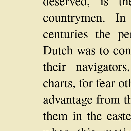
deserved, is t
countrymen. In
centuries the pe
Dutch was to conc
their navigator
charts, for fear o
advantage from t
them in the easte