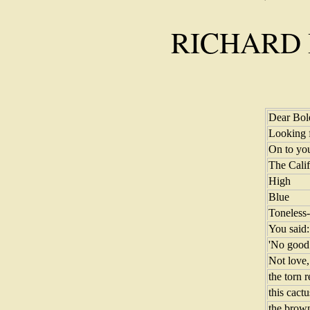
RICHARD
Dear Bol
Looking 
On to you
The Calif
High
Blue
Toneless-
You said:
'No good 
Not love, 
the torn 
this cactu
the brown