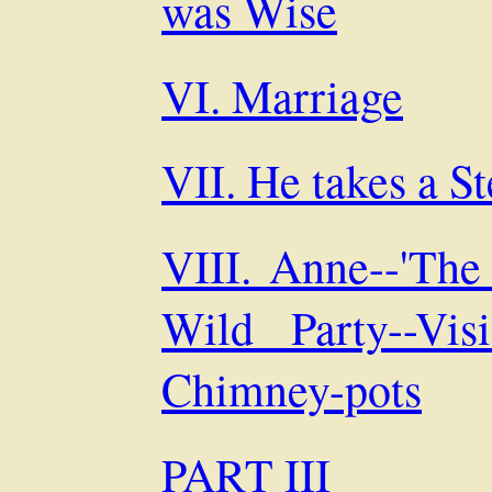
was Wise
VI. Marriage
VII. He takes a S
VIII. Anne--'The
Wild Party--Vi
Chimney-pots
PART III