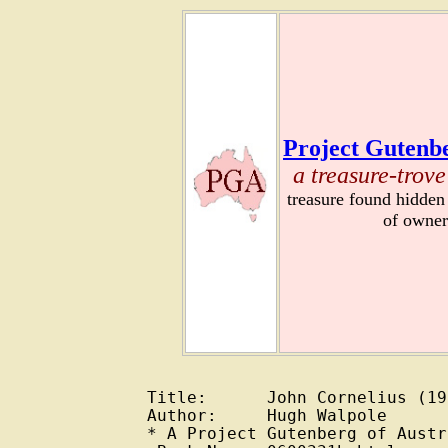
Project Gutenbe
a treasure-trove
treasure found hidden
of owner
Title:      John Cornelius (193
Author:     Hugh Walpole

* A Project Gutenberg of Austr