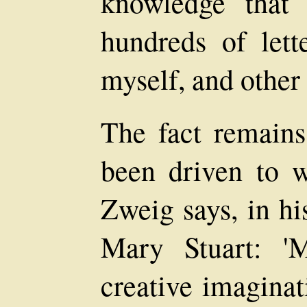
knowledge that
hundreds of lett
myself, and other
The fact remains
been driven to w
Zweig says, in hi
Mary Stuart: '
creative imaginat