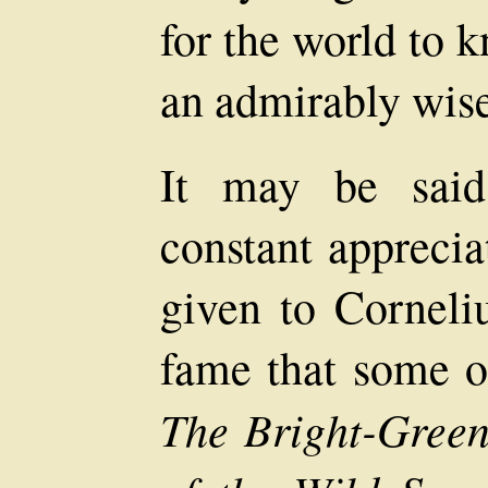
for the world to k
an admirably wise 
It may be said
constant apprecia
given to Corneliu
fame that some of
The Bright-Gree