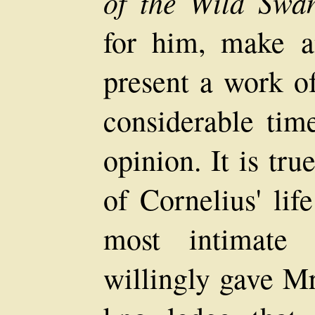
of the Wild Swan
for him, make a
present a work of
considerable tim
opinion. It is tru
of Cornelius' lif
most intimate 
willingly gave Mr