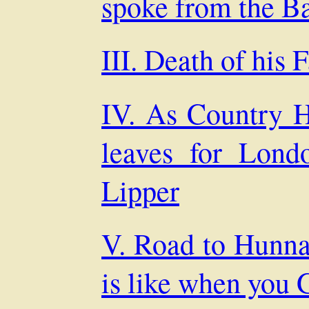
spoke from the B
III. Death of his 
IV. As Country H
leaves for Lond
Lipper
V. Road to Hunna
is like when you 