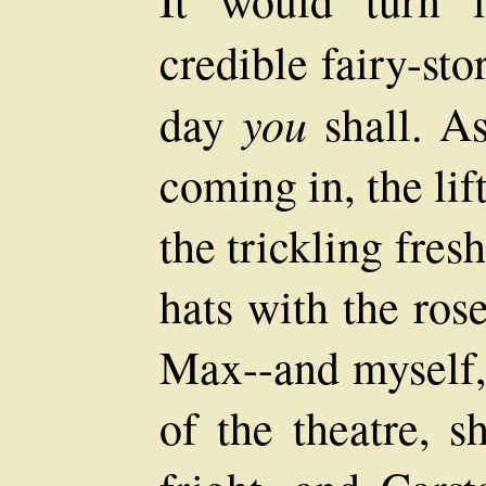
credible fairy-sto
you
day
shall. As
coming in, the li
the trickling fres
hats with the ros
Max--and myself,
of the theatre, s