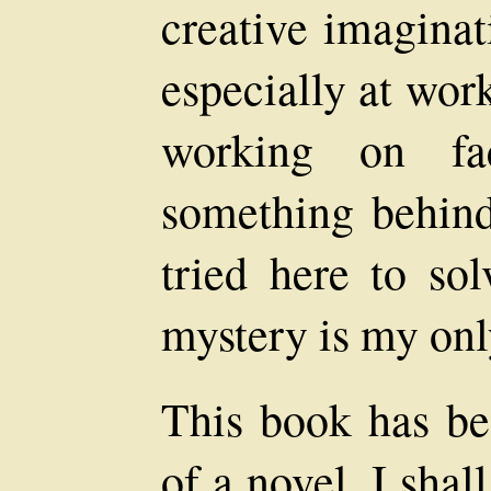
creative imaginat
especially at wor
working on fa
something behind 
tried here to so
mystery is my only
This book has be
of a novel. I shal