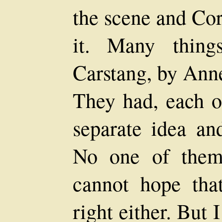
the scene and Cor
it. Many thin
Carstang, by Anne
They had, each o
separate idea an
No one of them
cannot hope tha
right either. But I