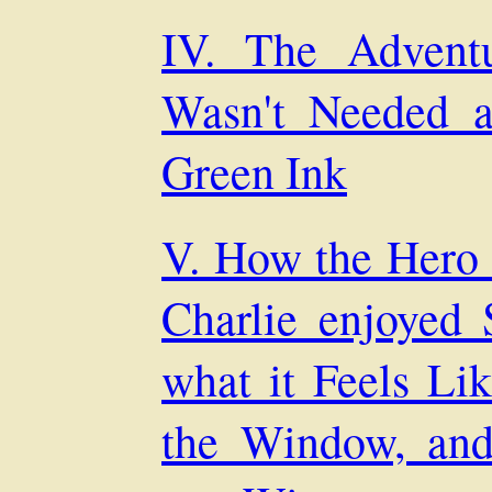
IV. The Advent
Wasn't Needed 
Green Ink
V. How the Hero
Charlie enjoyed
what it Feels Li
the Window, an