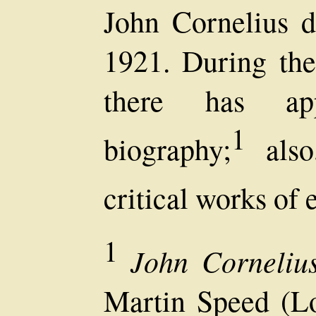
John Cornelius 
1921. During the
there has app
1
biography;
also
critical works of 
1
John Cornelius
Martin Speed (L