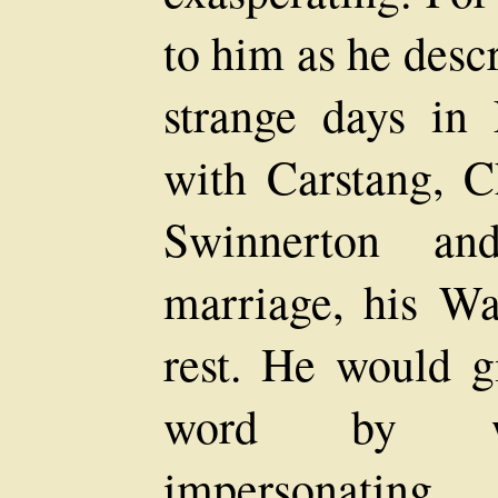
to him as he descr
strange days in
with Carstang, C
Swinnerton a
marriage, his Wa
rest. He would g
word by wor
impersonating