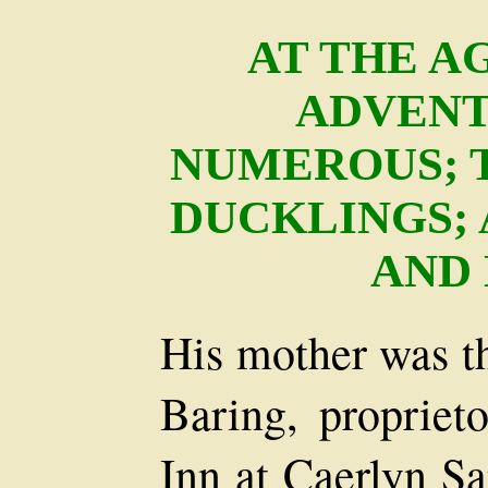
AT THE AG
ADVENT
NUMEROUS; 
DUCKLINGS; 
AND
His mother was t
Baring, propriet
Inn at Caerlyn Sa