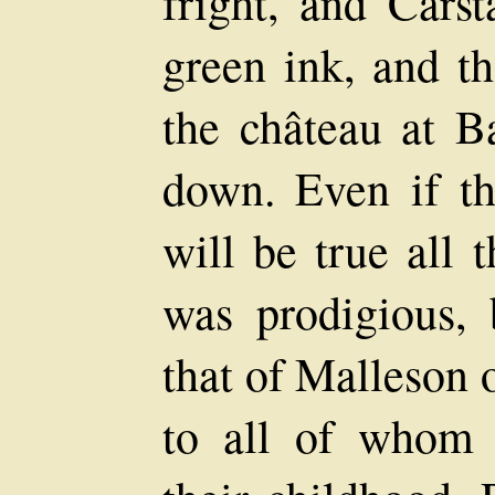
fright, and Carst
green ink, and th
the château at Ba
down. Even if the
will be true all
was prodigious,
that of Malleson
to all of whom 