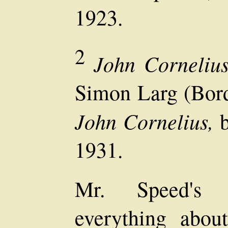
1923.
2
John Cornelius
Simon Larg (Bord
John Cornelius,
b
1931.
Mr. Speed's b
everything abou