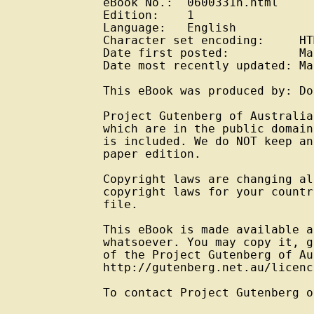
eBook No.:  0600331h.html

Edition:    1

Language:   English

Character set encoding:     HT
Date first posted:          Ma
Date most recently updated: Ma
This eBook was produced by: Do
Project Gutenberg of Australia
which are in the public domain
is included. We do NOT keep an
paper edition.

Copyright laws are changing al
copyright laws for your countr
file.

This eBook is made available a
whatsoever. You may copy it, g
of the Project Gutenberg of Au
http://gutenberg.net.au/licenc
To contact Project Gutenberg o