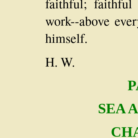
faithful; faithfu
work--above every
himself.
H. W.
P
SEA 
CHA