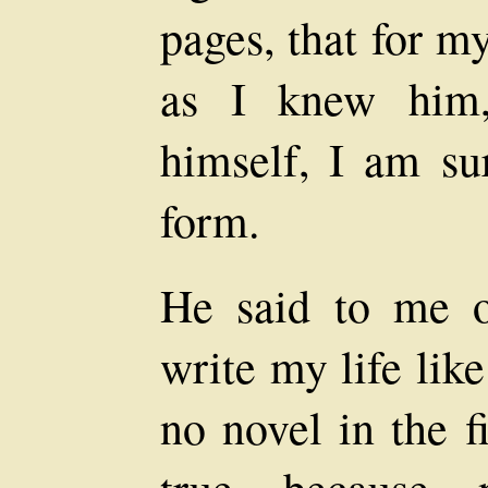
pages, that for my
as I knew him,
himself, I am sur
form.
He said to me o
write my life lik
no novel in the f
true because 