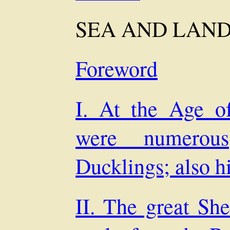
SEA AND LAN
Foreword
I. At the Age o
were numerou
Ducklings; also h
II. The great She