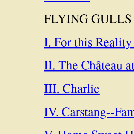
FLYING GULLS
I. For this Reality
II. The Château 
III. Charlie
IV. Carstang--Fa