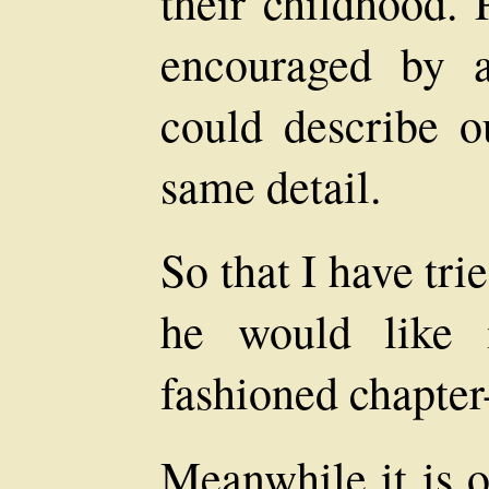
their childhood. 
encouraged by a
could describe ou
same detail.
So that I have tri
he would like 
fashioned chapter
Meanwhile it is o