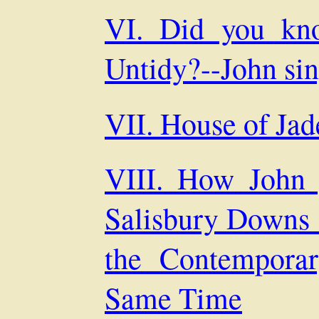
VI. Did you kno
Untidy?--John si
VII. House of Ja
VIII. How John g
Salisbury Downs 
the Contempora
Same Time