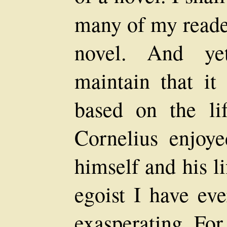
many of my reade
novel. And ye
maintain that it
based on the li
Cornelius enjoye
himself and his l
egoist I have ev
exasperating. For