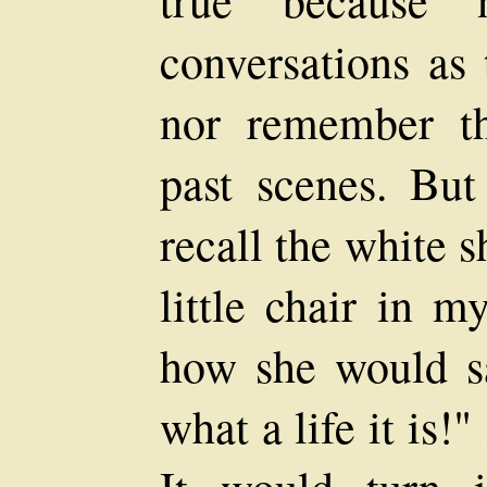
conversations as 
nor remember th
past scenes. But
recall the white s
little chair in m
how she would s
what a life it is!" 
It would turn 