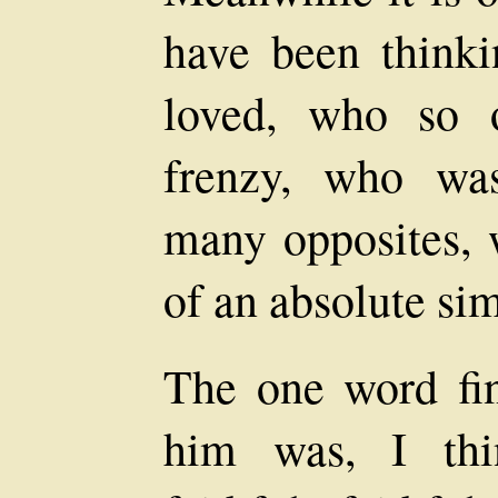
have been think
loved, who so o
frenzy, who wa
many opposites, 
of an absolute sim
The one word fin
him was, I thi