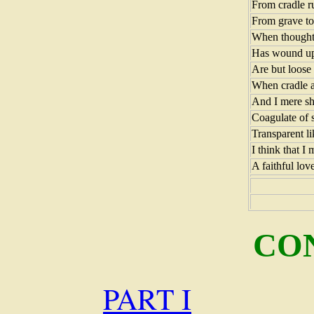
From cradle r
From grave to 
When thoughts
Has wound up
Are but loose 
When cradle a
And I mere sha
Coagulate of s
Transparent li
I think that I
A faithful love
CO
PART I