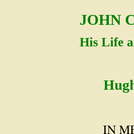
JOHN 
His Life 
Hugh
IN 