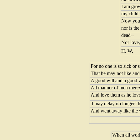
I am grow
my child.
Now you 
nor is th
dead--
Nor love, 
H. W.
For no one is so sick or 
That he may not like and 
A good will and a good 
All manner of men mercy
And love them as he love
'I may delay no longer,' h
And went away like the w
When all work