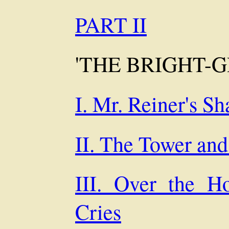
PART II
'THE BRIGHT-
I. Mr. Reiner's S
II. The Tower an
III. Over the H
Cries