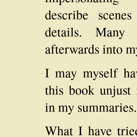
describe scenes
details. Many
afterwards into m
I may myself ha
this book unjust 
in my summaries.
What I have tried