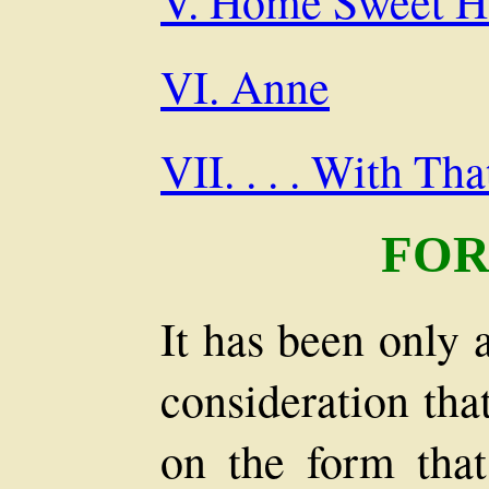
V. Home Sweet 
VI. Anne
VII. . . . With Th
FO
It has been only 
consideration tha
on the form that