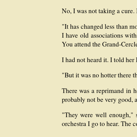
No, I was not taking a cure.
"It has changed less than mo
I have old associations with
You attend the Grand-Cercl
I had not heard it. I told her
"But it was no hotter there 
There was a reprimand in he
probably not be very good, an
"They were well enough," s
orchestra I go to hear. The 