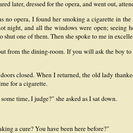
red later, dressed for the opera, and went out, atte
 no opera, I found her smoking a cigarette in the
 hot night, and all the windows were open; seeing h
to shut one of them. Then she spoke to me in excelle
out from the dining-room. If you will ask the boy to 
 doors closed. When I returned, the old lady thanke
ime for a cigarette.
 some time, I judge?" she asked as I sat down.
taking a cure? You have been here before?"