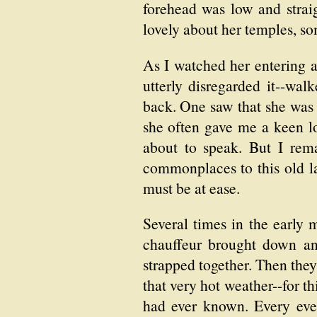
forehead was low and straig
lovely about her temples, so
As I watched her entering a
utterly disregarded it--wal
back. One saw that she was 
she often gave me a keen lo
about to speak. But I rem
commonplaces to this old la
must be at ease.
Several times in the early 
chauffeur brought down an
strapped together. Then they
that very hot weather--for th
had ever known. Every even