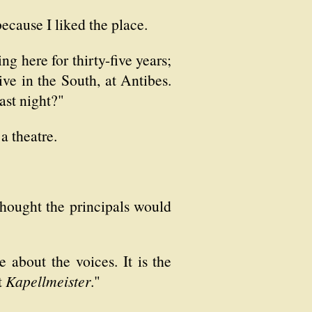
ecause I liked the place.
g here for thirty-five years;
ive in the South, at Antibes.
ast night?"
 a theatre.
thought the principals would
about the voices. It is the
t
Kapellmeister
."