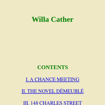
Willa Cather
CONTENTS
I. A CHANCE MEETING
II. THE NOVEL DÉMEUBLÉ
III. 148 CHARLES STREET