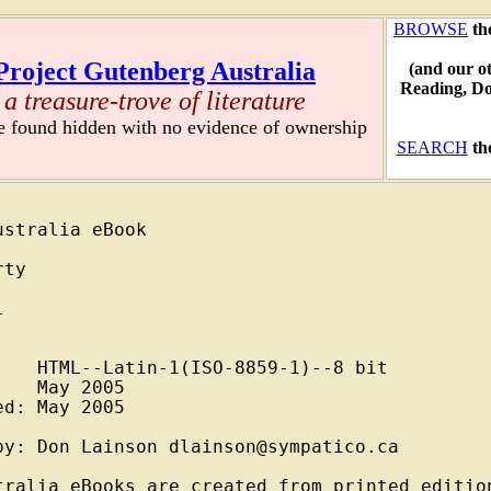
BROWSE
th
Project Gutenberg Australia
(and our o
Reading, D
a treasure-trove of literature
re found hidden with no evidence of ownership
SEARCH
th
stralia eBook

ty



   HTML--Latin-1(ISO-8859-1)--8 bit

   May 2005

d: May 2005

y: Don Lainson dlainson@sympatico.ca

tralia eBooks are created from printed edition