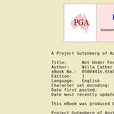
treasu
A Project Gutenberg of Au
Title:      Not Under For
Author:     Willa Cather

eBook No.:  0500441h.html
Edition:    1

Language:   English

Character set encoding:  
Date first posted:       
Date most recently update
This eBook was produced b
Project Gutenberg of Aus