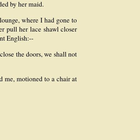
nded by her maid.
 lounge, where I had gone to
er pull her lace shawl closer
nt English:--
close the doors, we shall not
d me, motioned to a chair at