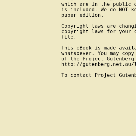
which are in the public 
is included. We do NOT k
paper edition.

Copyright laws are changi
copyright laws for your 
file.

This eBook is made avail
whatsoever. You may copy
of the Project Gutenberg
http://gutenberg.net.au/l
To contact Project Guten