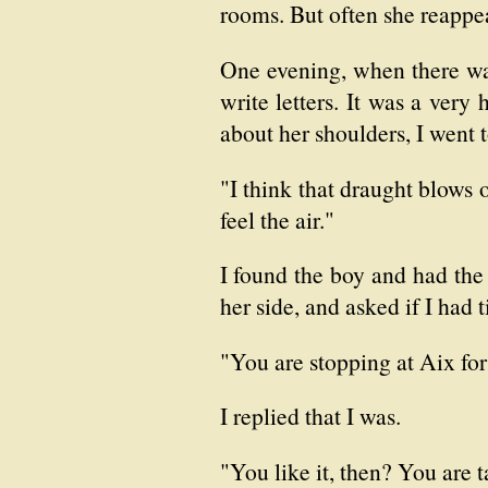
rooms. But often she reappea
One evening, when there was
write letters. It was a very
about her shoulders, I went 
"I think that draught blows 
feel the air."
I found the boy and had the
her side, and asked if I had t
"You are stopping at Aix for
I replied that I was.
"You like it, then? You are 