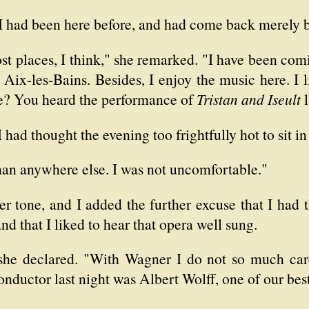
 I had been here before, and had come back merely b
st places, I think," she remarked. "I have been comin
 Aix-les-Bains. Besides, I enjoy the music here. I l
e? You heard the performance of
Tristan and Iseult
l
 I had thought the evening too frightfully hot to sit in
than anywhere else. I was not uncomfortable."
r tone, and I added the further excuse that I had 
d that I liked to hear that opera well sung.
he declared. "With Wagner I do not so much care 
conductor last night was Albert Wolff, one of our bes