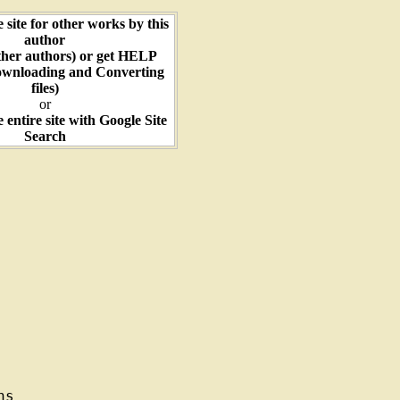
e site for other works by this
author
ther authors) or get HELP
ownloading and Converting
files)
or
e entire site with Google Site
Search
s
