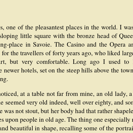
s, one of the pleasantest places in the world. I wa
sloping little square with the bronze head of Qu
ring-place in Savoie. The Casino and the Opera ar
 for the travellers of forty years ago, who liked lar
mart, but very comfortable. Long ago I used to 
e newer hotels, set on the steep hills above the tow
ing.
noticed, at a table not far from mine, an old lady
e seemed very old indeed, well over eighty, and so
e was not stout, but her body had that rather shape
les upon people in old age. The thing one especially 
and beautiful in shape, recalling some of the portra