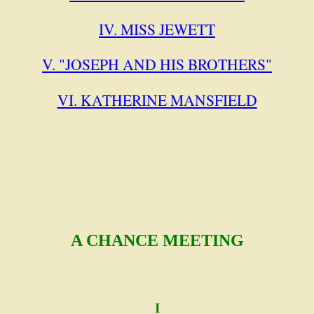
IV. MISS JEWETT
V. "JOSEPH AND HIS BROTHERS"
VI. KATHERINE MANSFIELD
A CHANCE MEETING
I