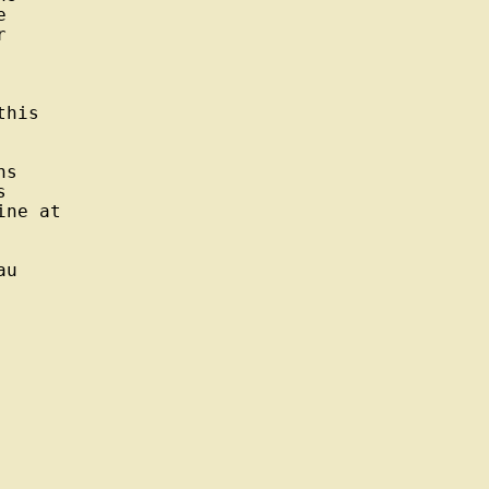




his

s



ne at

u
