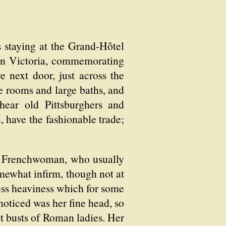
s staying at the Grand-Hôtel
een Victoria, commemorating
e next door, just across the
ge rooms and large baths, and
hear old Pittsburghers and
n, have the fashionable trade;
, a Frenchwoman, who usually
mewhat infirm, though not at
less heaviness which for some
noticed was her fine head, so
it busts of Roman ladies. Her