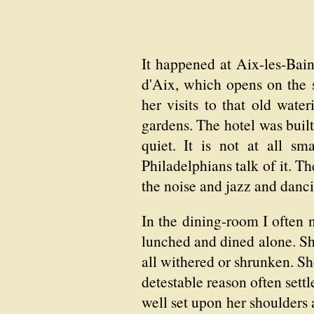
It happened at Aix-les-Bain
d'Aix, which opens on the 
her visits to that old wate
gardens. The hotel was built
quiet. It is not at all s
Philadelphians talk of it. Th
the noise and jazz and danc
In the dining-room I often 
lunched and dined alone. Sh
all withered or shrunken. Sh
detestable reason often sett
well set upon her shoulders 