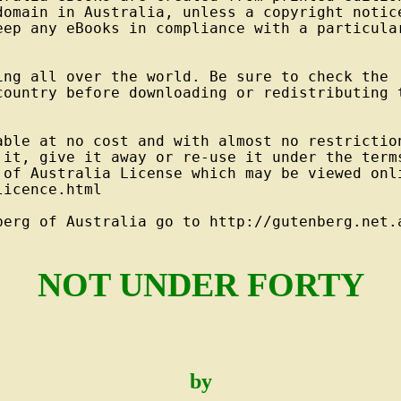
domain in Australia, unless a copyright notice
eep any eBooks in compliance with a particular
ng all over the world. Be sure to check the

country before downloading or redistributing t
able at no cost and with almost no restriction
 it, give it away or re-use it under the terms
 of Australia License which may be viewed onli
icence.html

berg of Australia go to http://gutenberg.net.a
NOT UNDER FORTY
by