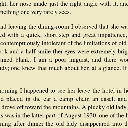
ht, her nose made just the right angle with it, a
mething one very rarely sees.
nd leaving the dining-room I observed that she was
ked with a quick, short step and great impatience
contemptuously intolerant of the limitations of old
ok and a half-smile (her eyes were extremely brigh
ained blank. I am a poor linguist, and there wou
dy; one knew that much about her, at a glance. If 
morning I happened to see her leave the hotel in 
d placed in the car a camp chair, an easel, and
 drove off toward the mountains. A plucky old lady, 
is was in the latter part of August 1930, one of the
ing after dinner the old lady disappeared into t