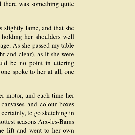
nd there was something quite
 slightly lame, and that she
, holding her shoulders well
 age. As she passed my table
t and clear), as if she were
ld be no point in uttering
one spoke to her at all, one
her motor, and each time her
 canvases and colour boxes
certainly, to go sketching in
 hottest seasons Aix-les-Bains
he lift and went to her own