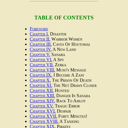
TABLE OF CONTENTS
Foreword
Chapter I.
Disaster
Chapter II.
Warrior Women
Chapter III.
Caves Of Houtomai
Chapter IV.
A New Land
Chapter V.
Sanara
Chapter VI.
A Spy
Chapter VII.
Zerka
Chapter VIII.
Muso's Message
Chapter IX.
I Become A Zani
Chapter X.
The Prison Of Death
Chapter XI.
The Net Draws Closer
Chapter XII.
Hunted
Chapter XIII.
Danger In Sanara
Chapter XIV.
Back To Amlot
Chapter XV.
Tragic Error
Chapter XVI.
Despair
Chapter XVII.
Forty Minutes!
Chapter XVIII.
A Tanjong
Chapter XIX.
Pirates