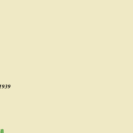
 1939
38