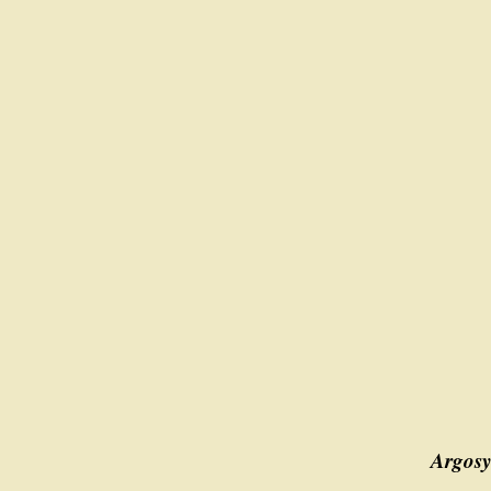
Argosy