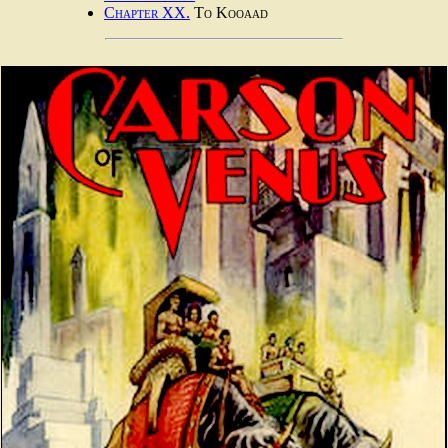
Chapter XX.
To Kooaad