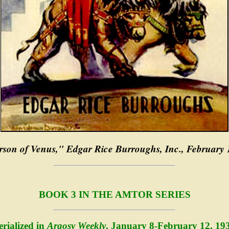
son of Venus," Edgar Rice Burroughs, Inc., February
BOOK 3 IN THE AMTOR SERIES
erialized in
Argosy Weekly
, January 8-February 12, 19