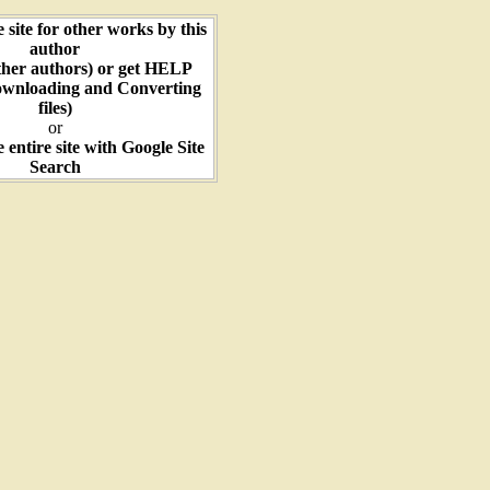
e site for other works by this
author
ther authors) or get HELP
ownloading and Converting
files)
or
e entire site with Google Site
Search