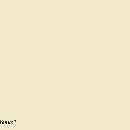
 Venus"