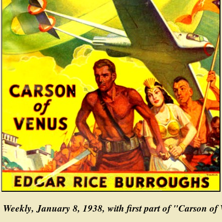
 Weekly, January 8, 1938, with first part of "Carson of