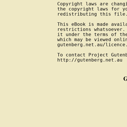
Copyright laws are changi
the copyright laws for yo
redistributing this file.
This eBook is made availa
restrictions whatsoever. 
it under the terms of the
which may be viewed onlin
gutenberg.net.au/licence.
To contact Project Gutenb
http://gutenberg.net.au
