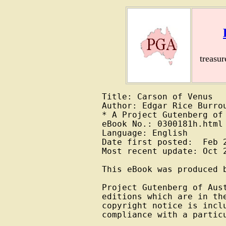
treasu
Title: Carson of Venus

Author: Edgar Rice Burrou
* A Project Gutenberg of 
eBook No.: 0300181h.html

Language: English

Date first posted:  Feb 2
Most recent update: Oct 2
This eBook was produced b
Project Gutenberg of Aust
editions which are in the
copyright notice is inclu
compliance with a particu