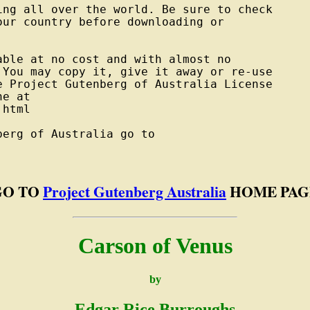
ng all over the world. Be sure to check

ur country before downloading or



ble at no cost and with almost no

You may copy it, give it away or re-use

 Project Gutenberg of Australia License

e at

html

erg of Australia go to

GO TO
Project Gutenberg Australia
HOME PAG
Carson of Venus
by
Edgar Rice Burroughs