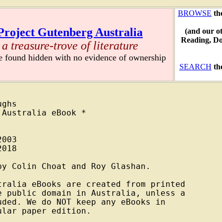
BROWSE
th
Project Gutenberg Australia
(and our o
Reading, D
a treasure-trove of literature
re found hidden with no evidence of ownership
SEARCH
th
ghs

Australia eBook *

003

018

y Colin Choat and Roy Glashan.

ralia eBooks are created from printed

 public domain in Australia, unless a

ded. We do NOT keep any eBooks in

lar paper edition.
