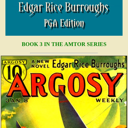
BOOK 3 IN THE AMTOR SERIES