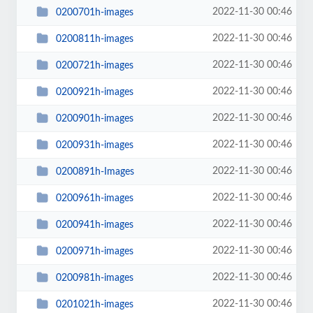
2022-11-30 00:46
0200701h-images
2022-11-30 00:46
0200811h-images
2022-11-30 00:46
0200721h-images
2022-11-30 00:46
0200921h-images
2022-11-30 00:46
0200901h-images
2022-11-30 00:46
0200931h-images
2022-11-30 00:46
0200891h-Images
2022-11-30 00:46
0200961h-images
2022-11-30 00:46
0200941h-images
2022-11-30 00:46
0200971h-images
2022-11-30 00:46
0200981h-images
2022-11-30 00:46
0201021h-images