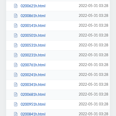
2022-05-31 03:28
0200621h.html
2022-05-31 03:28
0200861h.html
2022-05-31 03:28
0200141h.html
2022-05-31 03:28
0200501h.html
2022-05-31 03:28
0200531h.html
2022-05-31 03:28
0200231h.html
2022-05-31 03:28
0200761h.html
2022-05-31 03:28
0200241h.html
2022-05-31 03:28
0200341h.html
2022-05-31 03:28
0200681h.html
2022-05-31 03:28
0200951h.html
2022-05-31 03:28
0200841h.html