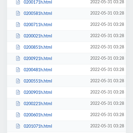
2022-05-31 03:28
0200171h.html
2022-05-31 03:28
0200581h.html
2022-05-31 03:28
0200711h.html
2022-05-31 03:28
0200021h.html
2022-05-31 03:28
0200851h.html
2022-05-31 03:28
0200921h.html
2022-05-31 03:28
0200481h.html
2022-05-31 03:28
0200551h.html
2022-05-31 03:28
0200901h.html
2022-05-31 03:28
0200221h.html
2022-05-31 03:28
0200601h.html
2022-05-31 03:28
0201071h.html