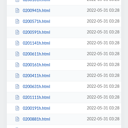
2022-05-31 03:28
0200941h.html
2022-05-31 03:28
0200571h.html
2022-05-31 03:28
0200591h.html
2022-05-31 03:28
0201141h.html
2022-05-31 03:28
0200611h.html
2022-05-31 03:28
0200161h.html
2022-05-31 03:28
0200411h.html
2022-05-31 03:28
0200631h.html
2022-05-31 03:28
0201111h.html
2022-05-31 03:28
0200191h.html
2022-05-31 03:28
0200881h.html