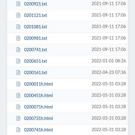
2021-09-11 17:06
0200921.txt
2021-09-11 17:06
0201121.txt
2021-09-11 17:06
0201081.txt
2021-09-11 17:06
0200981.txt
2021-09-11 17:06
0200741.txt
2022-01-01 08:26
0200651.txt
2022-04-23 07:36
0200161.txt
2022-05-31 03:28
0200011h.html
2022-05-31 03:28
0200451h.html
2022-05-31 03:28
0200071h.html
2022-05-31 03:28
0200731h.html
2022-05-31 03:28
0200741h.html