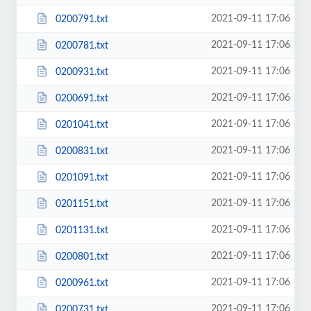
2021-09-11 17:06
0200791.txt
2021-09-11 17:06
0200781.txt
2021-09-11 17:06
0200931.txt
2021-09-11 17:06
0200691.txt
2021-09-11 17:06
0201041.txt
2021-09-11 17:06
0200831.txt
2021-09-11 17:06
0201091.txt
2021-09-11 17:06
0201151.txt
2021-09-11 17:06
0201131.txt
2021-09-11 17:06
0200801.txt
2021-09-11 17:06
0200961.txt
2021-09-11 17:06
0200731.txt