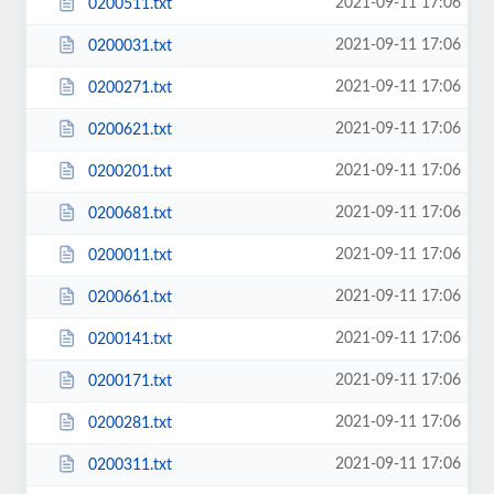
2021-09-11 17:06
0200511.txt
2021-09-11 17:06
0200031.txt
2021-09-11 17:06
0200271.txt
2021-09-11 17:06
0200621.txt
2021-09-11 17:06
0200201.txt
2021-09-11 17:06
0200681.txt
2021-09-11 17:06
0200011.txt
2021-09-11 17:06
0200661.txt
2021-09-11 17:06
0200141.txt
2021-09-11 17:06
0200171.txt
2021-09-11 17:06
0200281.txt
2021-09-11 17:06
0200311.txt