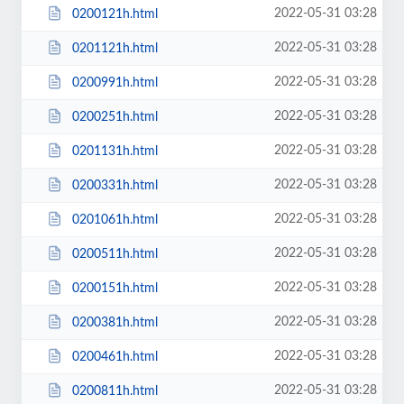
2022-05-31 03:28
0200121h.html
2022-05-31 03:28
0201121h.html
2022-05-31 03:28
0200991h.html
2022-05-31 03:28
0200251h.html
2022-05-31 03:28
0201131h.html
2022-05-31 03:28
0200331h.html
2022-05-31 03:28
0201061h.html
2022-05-31 03:28
0200511h.html
2022-05-31 03:28
0200151h.html
2022-05-31 03:28
0200381h.html
2022-05-31 03:28
0200461h.html
2022-05-31 03:28
0200811h.html