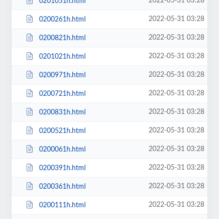
2022-05-31 03:28
0201051h.html
2022-05-31 03:28
0200261h.html
2022-05-31 03:28
0200821h.html
2022-05-31 03:28
0201021h.html
2022-05-31 03:28
0200971h.html
2022-05-31 03:28
0200721h.html
2022-05-31 03:28
0200831h.html
2022-05-31 03:28
0200521h.html
2022-05-31 03:28
0200061h.html
2022-05-31 03:28
0200391h.html
2022-05-31 03:28
0200361h.html
2022-05-31 03:28
0200111h.html