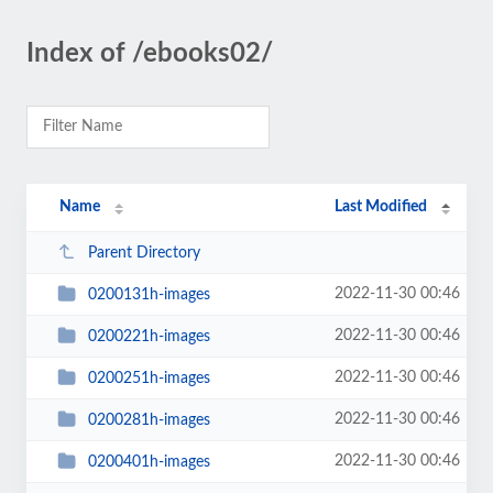
Index of /ebooks02/
Name
Last Modified
Parent Directory
2022-11-30 00:46
0200131h-images
2022-11-30 00:46
0200221h-images
2022-11-30 00:46
0200251h-images
2022-11-30 00:46
0200281h-images
2022-11-30 00:46
0200401h-images