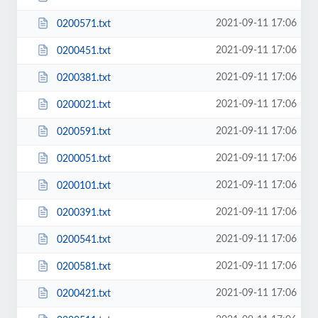
2021-09-11 17:06
0200571.txt
2021-09-11 17:06
0200451.txt
2021-09-11 17:06
0200381.txt
2021-09-11 17:06
0200021.txt
2021-09-11 17:06
0200591.txt
2021-09-11 17:06
0200051.txt
2021-09-11 17:06
0200101.txt
2021-09-11 17:06
0200391.txt
2021-09-11 17:06
0200541.txt
2021-09-11 17:06
0200581.txt
2021-09-11 17:06
0200421.txt