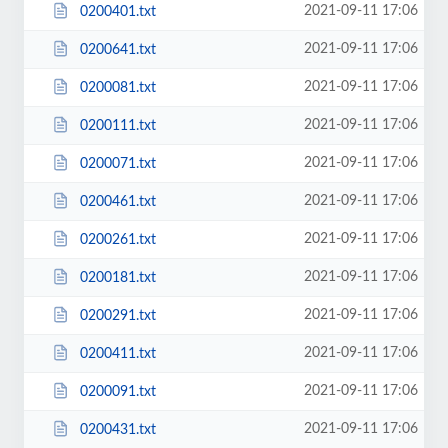
2021-09-11 17:06
0200401.txt
2021-09-11 17:06
0200641.txt
2021-09-11 17:06
0200081.txt
2021-09-11 17:06
0200111.txt
2021-09-11 17:06
0200071.txt
2021-09-11 17:06
0200461.txt
2021-09-11 17:06
0200261.txt
2021-09-11 17:06
0200181.txt
2021-09-11 17:06
0200291.txt
2021-09-11 17:06
0200411.txt
2021-09-11 17:06
0200091.txt
2021-09-11 17:06
0200431.txt