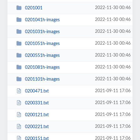
2022-11-30 00:46
0201001
2022-11-30 00:46
0201041h-images
2022-11-30 00:46
0201031h-images
2022-11-30 00:46
0201051h-images
2022-11-30 00:46
0200551h-images
2022-11-30 00:46
0201081h-images
2022-11-30 00:46
0201101h-images
2021-09-11 17:06
0200471.txt
2021-09-11 17:06
0200331.txt
2021-09-11 17:06
0200121.txt
2021-09-11 17:06
0200221.txt
2021-09-11 17:06
0200151.txt