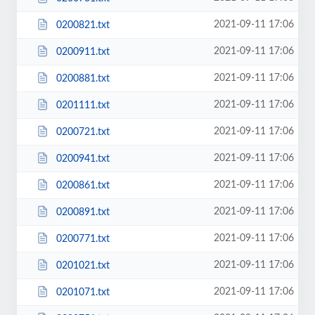
2021-09-11 17:06
0200821.txt
2021-09-11 17:06
0200911.txt
2021-09-11 17:06
0200881.txt
2021-09-11 17:06
0201111.txt
2021-09-11 17:06
0200721.txt
2021-09-11 17:06
0200941.txt
2021-09-11 17:06
0200861.txt
2021-09-11 17:06
0200891.txt
2021-09-11 17:06
0200771.txt
2021-09-11 17:06
0201021.txt
2021-09-11 17:06
0201071.txt