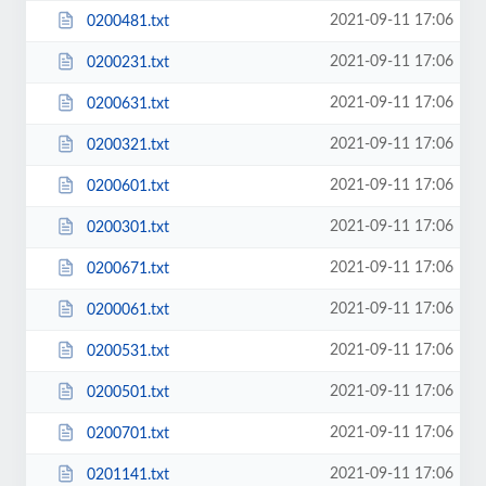
2021-09-11 17:06
0200481.txt
2021-09-11 17:06
0200231.txt
2021-09-11 17:06
0200631.txt
2021-09-11 17:06
0200321.txt
2021-09-11 17:06
0200601.txt
2021-09-11 17:06
0200301.txt
2021-09-11 17:06
0200671.txt
2021-09-11 17:06
0200061.txt
2021-09-11 17:06
0200531.txt
2021-09-11 17:06
0200501.txt
2021-09-11 17:06
0200701.txt
2021-09-11 17:06
0201141.txt