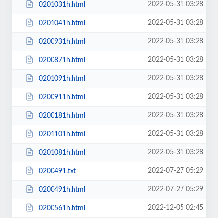
2022-05-31 03:28
0201031h.html
2022-05-31 03:28
0201041h.html
2022-05-31 03:28
0200931h.html
2022-05-31 03:28
0200871h.html
2022-05-31 03:28
0201091h.html
2022-05-31 03:28
0200911h.html
2022-05-31 03:28
0200181h.html
2022-05-31 03:28
0201101h.html
2022-05-31 03:28
0201081h.html
2022-07-27 05:29
0200491.txt
2022-07-27 05:29
0200491h.html
2022-12-05 02:45
0200561h.html