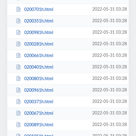
2022-05-31 03:28
0200701h.html
2022-05-31 03:28
0200351h.html
2022-05-31 03:28
0200981h.html
2022-05-31 03:28
0200281h.html
2022-05-31 03:28
0200661h.html
2022-05-31 03:28
0200401h.html
2022-05-31 03:28
0200801h.html
2022-05-31 03:28
0200961h.html
2022-05-31 03:28
0200371h.html
2022-05-31 03:28
0200671h.html
2022-05-31 03:28
0200891h.html