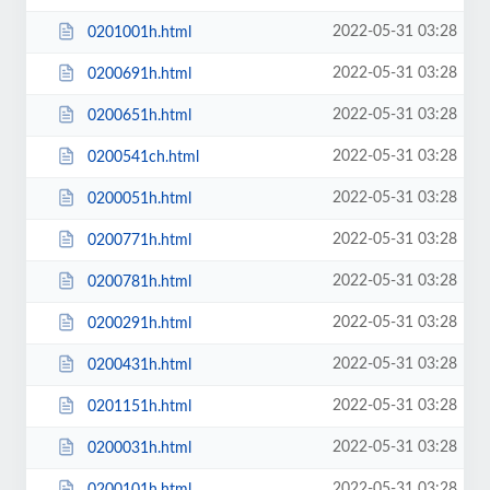
2022-05-31 03:28
0201001h.html
2022-05-31 03:28
0200691h.html
2022-05-31 03:28
0200651h.html
2022-05-31 03:28
0200541ch.html
2022-05-31 03:28
0200051h.html
2022-05-31 03:28
0200771h.html
2022-05-31 03:28
0200781h.html
2022-05-31 03:28
0200291h.html
2022-05-31 03:28
0200431h.html
2022-05-31 03:28
0201151h.html
2022-05-31 03:28
0200031h.html
2022-05-31 03:28
0200101h.html