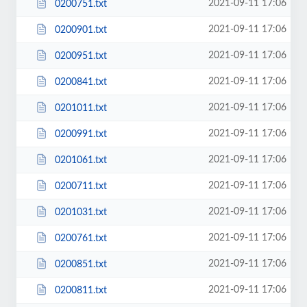
2021-09-11 17:06
0200751.txt
2021-09-11 17:06
0200901.txt
2021-09-11 17:06
0200951.txt
2021-09-11 17:06
0200841.txt
2021-09-11 17:06
0201011.txt
2021-09-11 17:06
0200991.txt
2021-09-11 17:06
0201061.txt
2021-09-11 17:06
0200711.txt
2021-09-11 17:06
0201031.txt
2021-09-11 17:06
0200761.txt
2021-09-11 17:06
0200851.txt
2021-09-11 17:06
0200811.txt