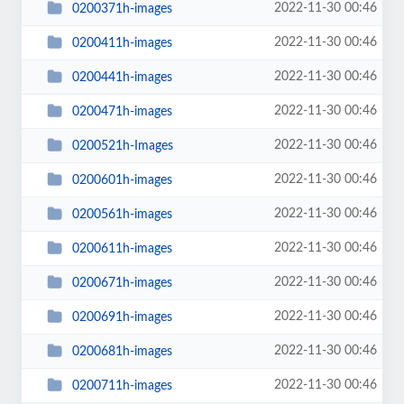
2022-11-30 00:46
0200371h-images
2022-11-30 00:46
0200411h-images
2022-11-30 00:46
0200441h-images
2022-11-30 00:46
0200471h-images
2022-11-30 00:46
0200521h-Images
2022-11-30 00:46
0200601h-images
2022-11-30 00:46
0200561h-images
2022-11-30 00:46
0200611h-images
2022-11-30 00:46
0200671h-images
2022-11-30 00:46
0200691h-images
2022-11-30 00:46
0200681h-images
2022-11-30 00:46
0200711h-images