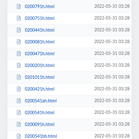
2022-05-31 03:28
0200791h.html
2022-05-31 03:28
0200751h.html
2022-05-31 03:28
0200441h.html
2022-05-31 03:28
0200081h.html
2022-05-31 03:28
0200471h.html
2022-05-31 03:28
0200201h.html
2022-05-31 03:28
0201011h.html
2022-05-31 03:28
0200421h.html
2022-05-31 03:28
0200541ah.html
2022-05-31 03:28
0200541h.html
2022-05-31 03:28
0200091h.html
2022-05-31 03:28
0200541bh.html